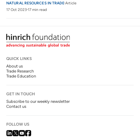
NATURAL RESOURCES IN TRADE
Article
17 Oct 2023
17 min read
QUICK LINKS
About us
Trade Research
Trade Education
GET IN TOUCH
Subscribe to our weekly newsletter
Contact us
FOLLOW US