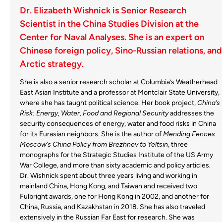
Dr. Elizabeth Wishnick is Senior Research
Scientist in the China Studies Division at the
Center for Naval Analyses. She is an expert on
Chinese foreign policy, Sino-Russian relations, and
Arctic strategy.
She is also a senior research scholar at Columbia’s Weatherhead
East Asian Institute and a professor at Montclair State University,
where she has taught political science. Her book project,
China’s
Risk: Energy, Water, Food and Regional Security
addresses the
security consequences of energy, water and food risks in China
for its Eurasian neighbors. She is the author of
Mending Fences:
Moscow’s China Policy from Brezhnev to Yeltsin
, three
monographs for the Strategic Studies Institute of the US Army
War College, and more than sixty academic and policy articles.
Dr. Wishnick spent about three years living and working in
mainland China, Hong Kong, and Taiwan and received two
Fulbright awards, one for Hong Kong in 2002, and another for
China, Russia, and Kazakhstan in 2018. She has also traveled
extensively in the Russian Far East for research. She was