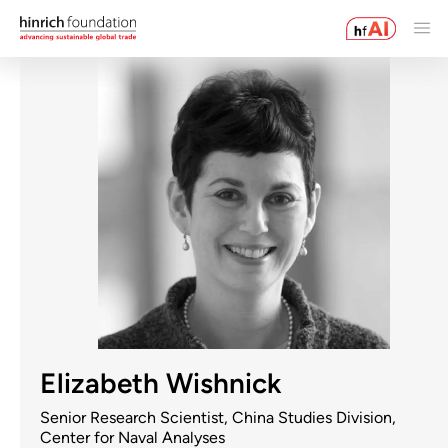
Elizabeth Wishnick
Senior Research Scientist, China Studies Division,
Center for Naval Analyses