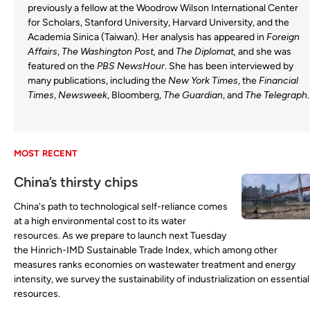
previously a fellow at the Woodrow Wilson International Center
for Scholars, Stanford University, Harvard University, and the
Academia Sinica (Taiwan). Her analysis has appeared in
Foreign
Affairs
,
The Washington Post,
and
The Diplomat,
and she was
featured on the
PBS NewsHour
. She has been interviewed by
many publications, including the
New York Times
, the
Financial
Times
,
Newsweek
, Bloomberg,
The Guardian
, and
The Telegraph
.
MOST RECENT
China’s thirsty chips
China's path to technological self-reliance comes
at a high environmental cost to its water
resources. As we prepare to launch next Tuesday
the Hinrich-IMD Sustainable Trade Index, which among other
measures ranks economies on wastewater treatment and energy
intensity, we survey the sustainability of industrialization on essential
resources.