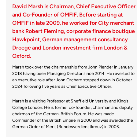
David Marsh is Chairman, Chief Executive Officer
and Co-Founder of OMFIF. Before starting at
OMFIF in late 2009, he worked for City merchant
bank Robert Fleming, corporate finance boutique
Hawkpoint, German management consultancy
Droege and London investment firm London &
Oxford.
Marsh took over the chairmanship from John Plender in January
2018 having been Managing Director since 2014. He reverted to
an executive role after John Orchard stepped down in October
2024 following five years as Chief Executive Officer.
Marsh is a visiting Professor at Sheffield University and King’s
College London. He is former co-founder, chairman and deputy
chairman of the German-British Forum. He was made
Commander of the British Empire in 2000 and was awarded the
German Order of Merit (Bundesverdienstkreuz) in 2003.