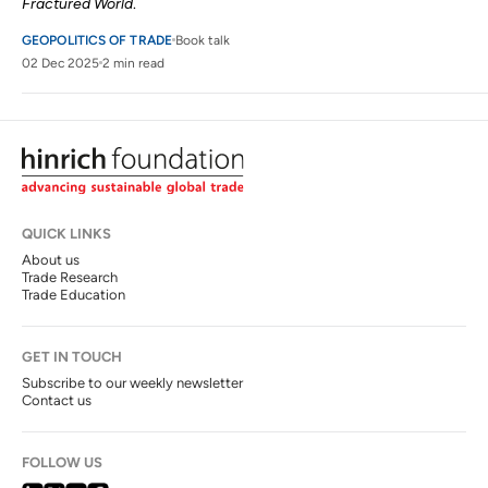
Fractured World
.
GEOPOLITICS OF TRADE
Book talk
02 Dec 2025
2 min read
QUICK LINKS
About us
Trade Research
Trade Education
GET IN TOUCH
Subscribe to our weekly newsletter
Contact us
FOLLOW US