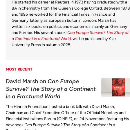
He started his career at Reuters in 1973 having graduated with a
BA in chemistry from The Queen’s College Oxford. Between 1978
and 1995 he worked for the Financial Times in France and
Germany, latterly as European Editor in London. Marsh has
written six books on politics and economics, mainly on Germany
and Europe. His seventh book,
Can Europe Survive? The Story of
a Continent in a Fractured World
, will be published by Yale
University Press in autumn 2025.
MOST RECENT
David Marsh on
Can Europe
Survive? The Story of a Continent
in a Fractured World
The Hinrich Foundation hosted a book talk with David Marsh,
Chairman and Chief Executive Officer of the Official Monetary and
Financial Institutions Forum (OMFIF), on 24 November, featuring his
new book
Can Europe Survive? The Story of a Continent in a