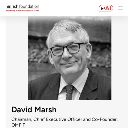
David Marsh
Chairman, Chief Executive Officer and Co-Founder,
OMFIF