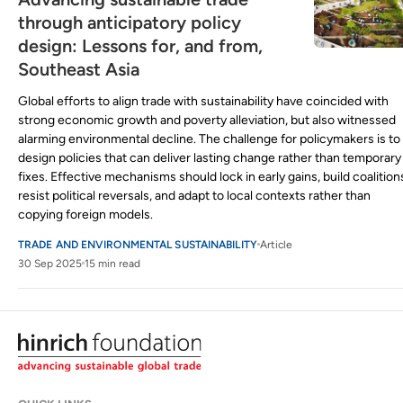
through anticipatory policy
design: Lessons for, and from,
Southeast Asia
Global efforts to align trade with sustainability have coincided with
strong economic growth and poverty alleviation, but also witnessed
alarming environmental decline. The challenge for policymakers is to
design policies that can deliver lasting change rather than temporary
fixes. Effective mechanisms should lock in early gains, build coalition
resist political reversals, and adapt to local contexts rather than
copying foreign models.
TRADE AND ENVIRONMENTAL SUSTAINABILITY
Article
30 Sep 2025
15 min read