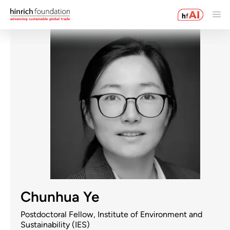
Chunhua Ye
Postdoctoral Fellow, Institute of Environment and
Sustainability (IES)