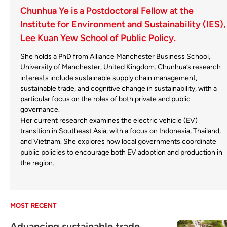
Chunhua Ye is a Postdoctoral Fellow at the
Institute for Environment and Sustainability (IES),
Lee Kuan Yew School of Public Policy.
She holds a PhD from Alliance Manchester Business School,
University of Manchester, United Kingdom. Chunhua’s research
interests include sustainable supply chain management,
sustainable trade, and cognitive change in sustainability, with a
particular focus on the roles of both private and public
governance.
Her current research examines the electric vehicle (EV)
transition in Southeast Asia, with a focus on Indonesia, Thailand,
and Vietnam. She explores how local governments coordinate
public policies to encourage both EV adoption and production in
the region.
MOST RECENT
Advancing sustainable trade