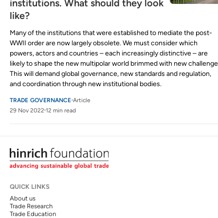
institutions. What should they look
like?
Many of the institutions that were established to mediate the post-
WWII order are now largely obsolete. We must consider which
powers, actors and countries – each increasingly distinctive – are
likely to shape the new multipolar world brimmed with new challenge
This will demand global governance, new standards and regulation,
and coordination through new institutional bodies.
TRADE GOVERNANCE
Article
29 Nov 2022
12 min read
QUICK LINKS
About us
Trade Research
Trade Education