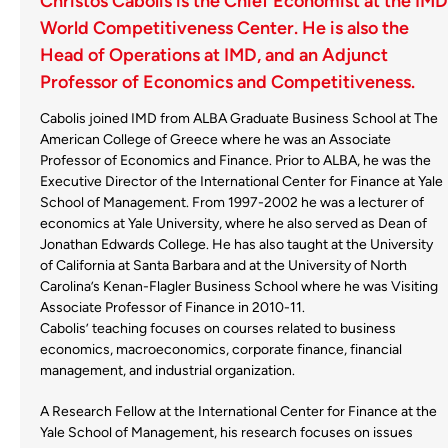
Christos Cabolis is the Chief Economist at the IMD
World Competitiveness Center. He is also the
Head of Operations at IMD, and an Adjunct
Professor of Economics and Competitiveness.
Cabolis joined IMD from ALBA Graduate Business School at The
American College of Greece where he was an Associate
Professor of Economics and Finance. Prior to ALBA, he was the
Executive Director of the International Center for Finance at Yale
School of Management. From 1997-2002 he was a lecturer of
economics at Yale University, where he also served as Dean of
Jonathan Edwards College. He has also taught at the University
of California at Santa Barbara and at the University of North
Carolina’s Kenan-Flagler Business School where he was Visiting
Associate Professor of Finance in 2010-11.
Cabolis’ teaching focuses on courses related to business
economics, macroeconomics, corporate finance, financial
management, and industrial organization.
A Research Fellow at the International Center for Finance at the
Yale School of Management, his research focuses on issues