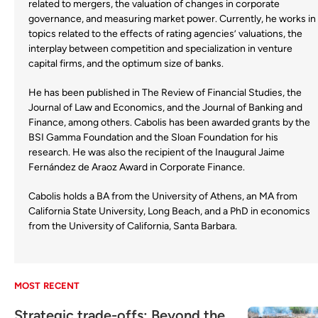
related to mergers, the valuation of changes in corporate
governance, and measuring market power. Currently, he works in
topics related to the effects of rating agencies’ valuations, the
interplay between competition and specialization in venture
capital firms, and the optimum size of banks.
He has been published in The Review of Financial Studies, the
Journal of Law and Economics, and the Journal of Banking and
Finance, among others. Cabolis has been awarded grants by the
BSI Gamma Foundation and the Sloan Foundation for his
research. He was also the recipient of the Inaugural Jaime
Fernández de Araoz Award in Corporate Finance.
Cabolis holds a BA from the University of Athens, an MA from
California State University, Long Beach, and a PhD in economics
from the University of California, Santa Barbara.
MOST RECENT
Strategic trade-offs: Beyond the