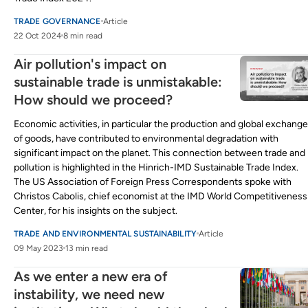
TRADE GOVERNANCE
Article
22 Oct 2024
8 min read
Air pollution's impact on
sustainable trade is unmistakable:
How should we proceed?
Economic activities, in particular the production and global exchange
of goods, have contributed to environmental degradation with
significant impact on the planet. This connection between trade and
pollution is highlighted in the Hinrich-IMD Sustainable Trade Index.
The US Association of Foreign Press Correspondents spoke with
Christos Cabolis, chief economist at the IMD World Competitiveness
Center, for his insights on the subject.
TRADE AND ENVIRONMENTAL SUSTAINABILITY
Article
09 May 2023
13 min read
As we enter a new era of
instability, we need new