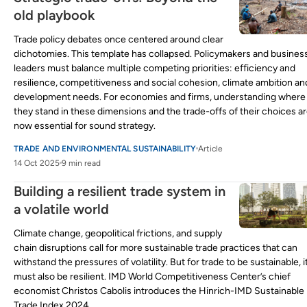
old playbook
Trade policy debates once centered around clear
dichotomies. This template has collapsed. Policymakers and busines
leaders must balance multiple competing priorities: efficiency and
resilience, competitiveness and social cohesion, climate ambition an
development needs. For economies and firms, understanding where
they stand in these dimensions and the trade-offs of their choices a
now essential for sound strategy.
TRADE AND ENVIRONMENTAL SUSTAINABILITY
Article
14 Oct 2025
9 min read
Building a resilient trade system in
a volatile world
Climate change, geopolitical frictions, and supply
chain disruptions call for more sustainable trade practices that can
withstand the pressures of volatility. But for trade to be sustainable, i
must also be resilient. IMD World Competitiveness Center’s chief
economist Christos Cabolis introduces the Hinrich-IMD Sustainable
Trade Index 2024.