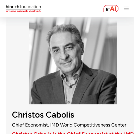
Christos Cabolis
Chief Economist, IMD World Competitiveness Center