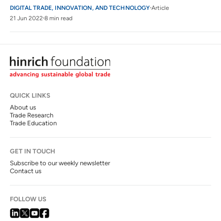
DIGITAL TRADE, INNOVATION, AND TECHNOLOGY
Article
21 Jun 2022
8 min read
QUICK LINKS
About us
Trade Research
Trade Education
GET IN TOUCH
Subscribe to our weekly newsletter
Contact us
FOLLOW US