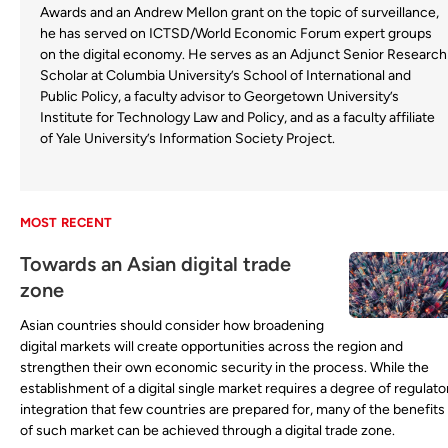
Awards and an Andrew Mellon grant on the topic of surveillance,
he has served on ICTSD/World Economic Forum expert groups
on the digital economy. He serves as an Adjunct Senior Research
Scholar at Columbia University’s School of International and
Public Policy, a faculty advisor to Georgetown University’s
Institute for Technology Law and Policy, and as a faculty affiliate
of Yale University’s Information Society Project.
MOST RECENT
Towards an Asian digital trade
zone
Asian countries should consider how broadening
digital markets will create opportunities across the region and
strengthen their own economic security in the process. While the
establishment of a digital single market requires a degree of regulato
integration that few countries are prepared for, many of the benefits
of such market can be achieved through a digital trade zone.