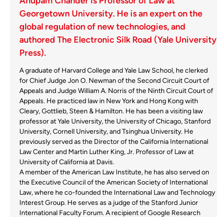
Anupam Chander is Professor of Law at
Georgetown University. He is an expert on the
global regulation of new technologies, and
authored The Electronic Silk Road (Yale University
Press).
A graduate of Harvard College and Yale Law School, he clerked
for Chief Judge Jon O. Newman of the Second Circuit Court of
Appeals and Judge William A. Norris of the Ninth Circuit Court of
Appeals. He practiced law in New York and Hong Kong with
Cleary, Gottlieb, Steen & Hamilton. He has been a visiting law
professor at Yale University, the University of Chicago, Stanford
University, Cornell University, and Tsinghua University. He
previously served as the Director of the California International
Law Center and Martin Luther King, Jr. Professor of Law at
University of California at Davis.
A member of the American Law Institute, he has also served on
the Executive Council of the American Society of International
Law, where he co-founded the International Law and Technology
Interest Group. He serves as a judge of the Stanford Junior
International Faculty Forum. A recipient of Google Research