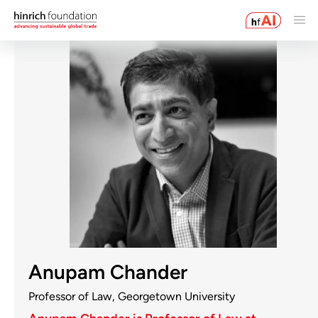
Anupam Chander
Professor of Law, Georgetown University