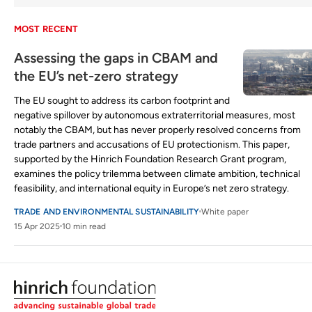
MOST RECENT
Assessing the gaps in CBAM and
the EU’s net-zero strategy
The EU sought to address its carbon footprint and
negative spillover by autonomous extraterritorial measures, most
notably the CBAM, but has never properly resolved concerns from
trade partners and accusations of EU protectionism. This paper,
supported by the Hinrich Foundation Research Grant program,
examines the policy trilemma between climate ambition, technical
feasibility, and international equity in Europe’s net zero strategy.
TRADE AND ENVIRONMENTAL SUSTAINABILITY
White paper
15 Apr 2025
10 min read