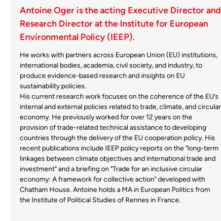
Antoine Oger is the acting Executive Director and
Research Director at the Institute for European
Environmental Policy (IEEP).
He works with partners across European Union (EU) institutions,
international bodies, academia, civil society, and industry, to
produce evidence-based research and insights on EU
sustainability policies.
His current research work focuses on the coherence of the EU’s
internal and external policies related to trade, climate, and circular
economy. He previously worked for over 12 years on the
provision of trade-related technical assistance to developing
countries through the delivery of the EU cooperation policy. His
recent publications include IEEP policy reports on the "long-term
linkages between climate objectives and international trade and
investment" and a briefing on "Trade for an inclusive circular
economy: A framework for collective action" developed with
Chatham House. Antoine holds a MA in European Politics from
the Institute of Political Studies of Rennes in France.