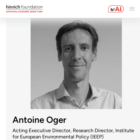
Antoine Oger
Acting Executive Director, Research Director, Institute
for European Environmental Policy (IEEP)