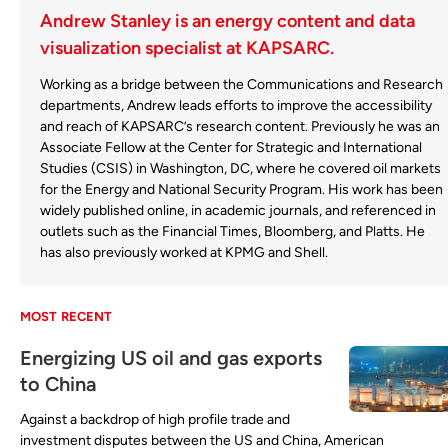
Andrew Stanley is an energy content and data
visualization specialist at KAPSARC.
Working as a bridge between the Communications and Research
departments, Andrew leads efforts to improve the accessibility
and reach of KAPSARC’s research content. Previously he was an
Associate Fellow at the Center for Strategic and International
Studies (CSIS) in Washington, DC, where he covered oil markets
for the Energy and National Security Program. His work has been
widely published online, in academic journals, and referenced in
outlets such as the Financial Times, Bloomberg, and Platts. He
has also previously worked at KPMG and Shell.
MOST RECENT
Energizing US oil and gas exports
to China
Against a backdrop of high profile trade and
investment disputes between the US and China, American