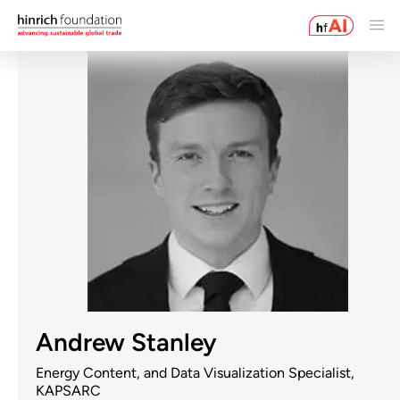
Andrew Stanley
Energy Content, and Data Visualization Specialist,
KAPSARC