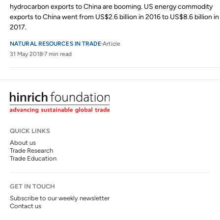
hydrocarbon exports to China are booming. US energy commodity
exports to China went from US$2.6 billion in 2016 to US$8.6 billion in
2017.
NATURAL RESOURCES IN TRADE
Article
31 May 2018
7 min read
QUICK LINKS
About us
Trade Research
Trade Education
GET IN TOUCH
Subscribe to our weekly newsletter
Contact us