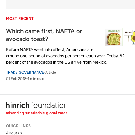
MOST RECENT
Which came first, NAFTA or
avocado toast?
Before NAFTA went into effect, Americans ate
around one pound of avocados per person each year. Today, 82
percent of the avocados in the US arrive from Mexico.
TRADE GOVERNANCE
Article
01 Feb 2018
4 min read
QUICK LINKS
About us