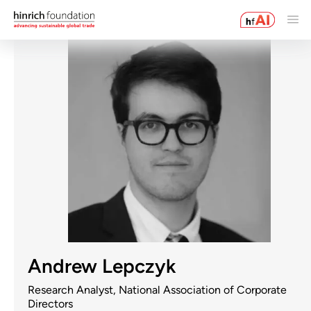
Andrew Lepczyk
Research Analyst, National Association of Corporate
Directors