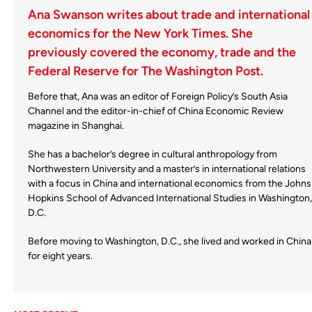
Ana Swanson writes about trade and international
economics for the New York Times. She
previously covered the economy, trade and the
Federal Reserve for The Washington Post.
Before that, Ana was an editor of Foreign Policy’s South Asia
Channel and the editor-in-chief of China Economic Review
magazine in Shanghai.
She has a bachelor’s degree in cultural anthropology from
Northwestern University and a master’s in international relations
with a focus in China and international economics from the Johns
Hopkins School of Advanced International Studies in Washington,
D.C.
Before moving to Washington, D.C., she lived and worked in China
for eight years.