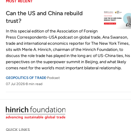
MOST RECENT
Can the US and China rebuild
trust?
In this special edition of the Association of Foreign
Press Correspondents-USA podcast on global trade, Ana Swanson,
trade and international economics reporter for The New York Times,
sits with Merle A. Hinrich, chairman of the Hinrich Foundation, to
discuss the role trade has played in the long arc of US-China ties, his
perspectives on the superpower summit in Beijing, and what likely
comes next for the world’s most important bilateral relationship.
GEOPOLITICS OF TRADE
Podcast
07 Jul 2026
8 min read
QUICK LINKS