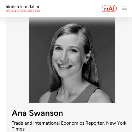
Ana Swanson
Trade and International Economics Reporter, New York
Times