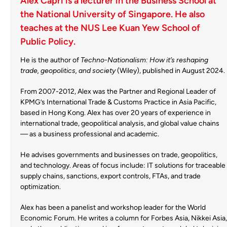
Alex Capri is a lecturer in the Business School at
the National University of Singapore. He also
teaches at the NUS Lee Kuan Yew School of
Public Policy.
He is the author of
Techno-Nationalism: How it’s reshaping
trade, geopolitics, and society
(Wi
ley), published in August 2024.
From 2007-2012, Alex was the Partner and Regional Leader of
KPMG’s International Trade & Customs Practice in Asia Pacific,
based in Hong Kong. Alex has over 20 years of experience in
international trade, geopolitical analysis, and global value chains
— as a business professional and academic.
He advises governments and businesses on trade, geopolitics,
and technology. Areas of focus include: IT solutions for traceable
supply chains, sanctions, export controls, FTAs, and trade
optimization.
Alex has been a panelist and workshop leader for the World
Economic Forum. He writes a column for Forbes Asia, Nikkei Asia,