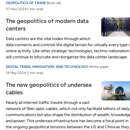
GEOPOLITICS OF TRADE
Book talk
07 Nov 2024
1 min read
The geopolitics of modern data
centers
Data centers are the vital nodes through which
data connects and controls the digital terrain for virtually every type 
online activity. Like other strategic technologies, techno-nationalism
will continue to bifurcate and reorganize the data center landscape.
DIGITAL TRADE, INNOVATION, AND TECHNOLOGY
White paper
14 May 2024
3 min read
The new geopolitics of undersea
cables
Nearly all internet traffic travels through a vast
network of fiber optic cables, which not only facilitate billions of daily
communications but also shape the distribution of wealth, knowledg
and power. This undersea infrastructure has become a focal point in
the ongoing geopolitical tensions between the US and China as they