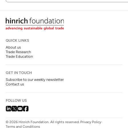
QUICK LINKS
About us
Trade Research
Trade Education
GET IN TOUCH
Subscribe to our weekly newsletter
Contact us
FOLLOW US
© 2026 Hinrich Foundation. All rights reserved.
Privacy Policy
Terms and Conditions