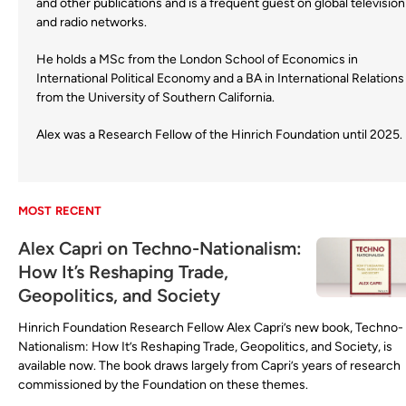
and other publications and is a frequent guest on global television
and radio networks.
He holds a MSc from the London School of Economics in
International Political Economy and a BA in International Relations
from the University of Southern California.
Alex was a Research Fellow of the Hinrich Foundation until 2025.
MOST RECENT
Alex Capri on Techno-Nationalism:
How It’s Reshaping Trade,
Geopolitics, and Society
Hinrich Foundation Research Fellow Alex Capri’s new book, Techno-
Nationalism: How It’s Reshaping Trade, Geopolitics, and Society, is
available now. The book draws largely from Capri’s years of research
commissioned by the Foundation on these themes.