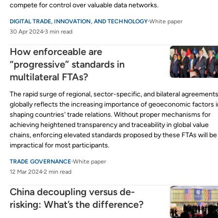
compete for control over valuable data networks.
DIGITAL TRADE, INNOVATION, AND TECHNOLOGY
White paper
30 Apr 2024
3 min read
How enforceable are
“progressive” standards in
multilateral FTAs?
The rapid surge of regional, sector-specific, and bilateral agreement
globally reflects the increasing importance of geoeconomic factors i
shaping countries' trade relations. Without proper mechanisms for
achieving heightened transparency and traceability in global value
chains, enforcing elevated standards proposed by these FTAs will be
impractical for most participants.
TRADE GOVERNANCE
White paper
12 Mar 2024
2 min read
China decoupling versus de-
risking: What’s the difference?