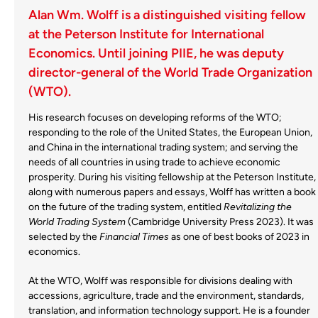
Alan Wm. Wolff is a distinguished visiting fellow
at the Peterson Institute for International
Economics. Until joining PIIE, he was deputy
director-general of the World Trade Organization
(WTO).
His research focuses on developing reforms of the WTO;
responding to the role of the United States, the European Union,
and China in the international trading system; and serving the
needs of all countries in using trade to achieve economic
prosperity. During his visiting fellowship at the Peterson Institute,
along with numerous papers and essays, Wolff has written a book
on the future of the trading system, entitled
Revitalizing the
World Trading System
(Cambridge University Press 2023). It was
selected by the
Financial Times
as one of best books of 2023 in
economics.
At the WTO, Wolff was responsible for divisions dealing with
accessions, agriculture, trade and the environment, standards,
translation, and information technology support. He is a founder