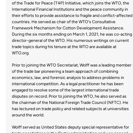
of the Trade for Peace (T4P) Initiative, which joins the WTO, the
International Financial Institutions and the peace community in
their efforts to provide assistance to fragile and conflict-affected
countries. He served as chair of the WTO's Consultative
Framework Mechanism for Cotton Development Assistance.
During the six months ending on March 1, 2021, he was co-acting
director-general of the WTO. His numerous writings on current
trade topics during his tenure at the WTO are available at
WTO.org.
Prior to joining the WTO Secretariat, Wolff was a leading member
of the trade bar pioneering a team approach of combining
economics, law, and forensic analysis to address problems in
international competition. As a legal practitioner he has been
engaged to resolve some of the largest international trade
disputes on record. Prior to joining the WTO, he also served as
the chairman of the National Foreign Trade Council (NFTC). He
has lectured on trade policy and related subjects at universities
around the world.
Wolff served as United States deputy special representative for