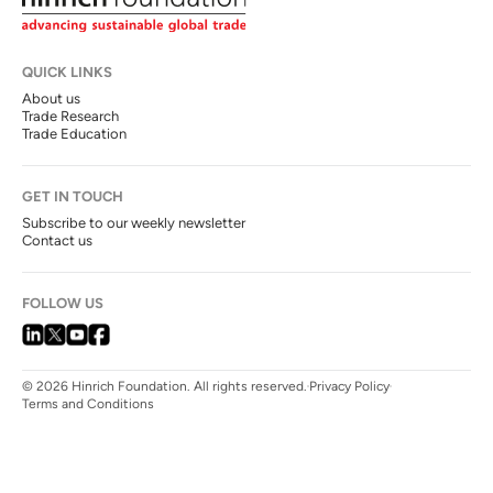
QUICK LINKS
About us
Trade Research
Trade Education
GET IN TOUCH
Subscribe to our weekly newsletter
Contact us
FOLLOW US
© 2026 Hinrich Foundation. All rights reserved.
Privacy Policy
Terms and Conditions