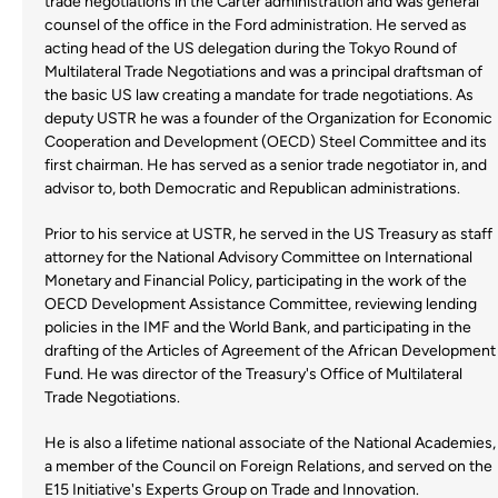
trade negotiations in the Carter administration and was general
counsel of the office in the Ford administration. He served as
acting head of the US delegation during the Tokyo Round of
Multilateral Trade Negotiations and was a principal draftsman of
the basic US law creating a mandate for trade negotiations. As
deputy USTR he was a founder of the Organization for Economic
Cooperation and Development (OECD) Steel Committee and its
first chairman. He has served as a senior trade negotiator in, and
advisor to, both Democratic and Republican administrations.
Prior to his service at USTR, he served in the US Treasury as staff
attorney for the National Advisory Committee on International
Monetary and Financial Policy, participating in the work of the
OECD Development Assistance Committee, reviewing lending
policies in the IMF and the World Bank, and participating in the
drafting of the Articles of Agreement of the African Development
Fund. He was director of the Treasury's Office of Multilateral
Trade Negotiations.
He is also a lifetime national associate of the National Academies,
a member of the Council on Foreign Relations, and served on the
E15 Initiative's Experts Group on Trade and Innovation.