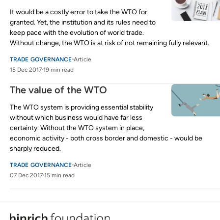
It would be a costly error to take the WTO for
granted. Yet, the institution and its rules need to
keep pace with the evolution of world trade.
Without change, the WTO is at risk of not remaining fully relevant.
TRADE GOVERNANCE
Article
15 Dec 2017
19 min read
The value of the WTO
The WTO system is providing essential stability
without which business would have far less
certainty. Without the WTO system in place,
economic activity - both cross border and domestic - would be
sharply reduced.
TRADE GOVERNANCE
Article
07 Dec 2017
15 min read