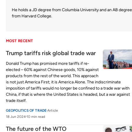
He holds a JD degree from Columbia University and an AB degree
from Harvard College.
MOST RECENT
Trump tariffs risk global trade war
Donald Trump has promised more tariffs if re-
elected – 60% against Chinese goods, 10% against
products from the rest of the world. This approach
is not just America First; it is America Alone. The indiscriminate
imposition of tariffs would no longer be confined to a trade war with
China, if that is where the United States is headed, but a war against
trade itself.
GEOPOLITICS OF TRADE
Article
18 Jun 2024
10 min read
The future of the WTO