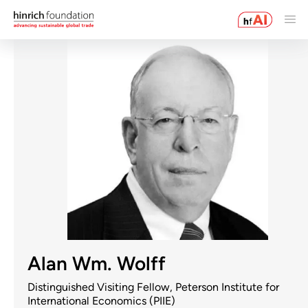
Alan Wm. Wolff
Distinguished Visiting Fellow, Peterson Institute for
International Economics (PIIE)