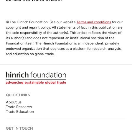
© The Hinrich Foundation. See our website
Terms and conditions
for our
copyright and reprint policy. All statements of fact in this publication are
the sole responsibility of the author(s). This article reflects the views of
its author(s) and does not represent an institutional position of the
Foundation itself. The Hinrich Foundation is an independent, privately
endowed organization that operates as a platform for research, analysis,
and education on global trade.
QUICK LINKS
About us
Trade Research
Trade Education
GET IN TOUCH