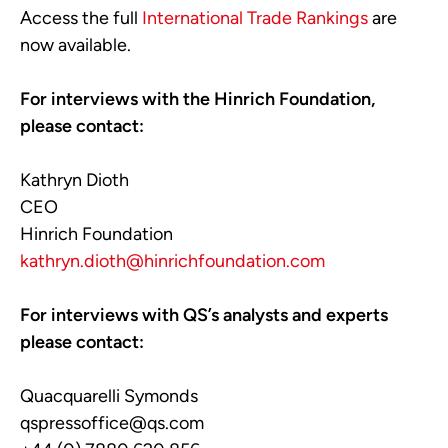
Access the full
International Trade Rankings
are
now available.
For interviews with the Hinrich Foundation,
please contact:
Kathryn Dioth
CEO
Hinrich Foundation
kathryn.dioth@hinrichfoundation.com
For interviews with QS’s analysts and experts
please contact:
Quacquarelli Symonds
qspressoffice@qs.com