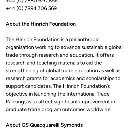
+44 (0) 7880 620 856
+44 (0) 7894 706 569
About the Hinrich Foundation
The Hinrich Foundation is a philanthropic
organisation working to advance sustainable global
trade through research and education. It offers
research and teaching materials to aid the
strengthening of global trade education as well as
research grants for academics and scholarships to
support candidates. The Hinrich Foundation’s
objective in launching the International Trade
Rankings is to affect significant improvement in
graduate trade program outcomes worldwide.
About QS Quacquarelli Symonds