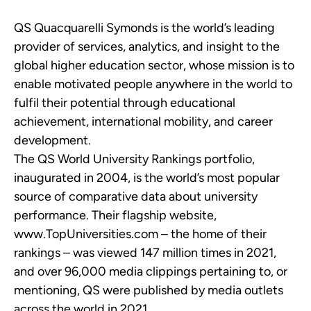
QS Quacquarelli Symonds is the world’s leading
provider of services, analytics, and insight to the
global higher education sector, whose mission is to
enable motivated people anywhere in the world to
fulfil their potential through educational
achievement, international mobility, and career
development.
The QS World University Rankings portfolio,
inaugurated in 2004, is the world’s most popular
source of comparative data about university
performance. Their flagship website,
www.TopUniversities.com – the home of their
rankings – was viewed 147 million times in 2021,
and over 96,000 media clippings pertaining to, or
mentioning, QS were published by media outlets
across the world in 2021.