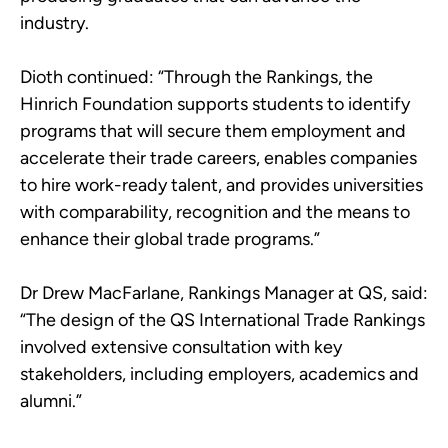
industry.
Dioth continued: “Through the Rankings, the
Hinrich Foundation supports students to identify
programs that will secure them employment and
accelerate their trade careers, enables companies
to hire work-ready talent, and provides universities
with comparability, recognition and the means to
enhance their global trade programs.”
Dr Drew MacFarlane, Rankings Manager at QS, said:
“The design of the QS International Trade Rankings
involved extensive consultation with key
stakeholders, including employers, academics and
alumni.”