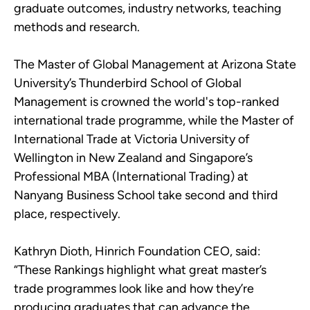
graduate outcomes, industry networks, teaching
methods and research.
The Master of Global Management at Arizona State
University’s Thunderbird School of Global
Management is crowned the world's top-ranked
international trade programme, while the Master of
International Trade at Victoria University of
Wellington in New Zealand and Singapore’s
Professional MBA (International Trading) at
Nanyang Business School take second and third
place, respectively.
Kathryn Dioth, Hinrich Foundation CEO, said:
“These Rankings highlight what great master’s
trade programmes look like and how they’re
producing graduates that can advance the