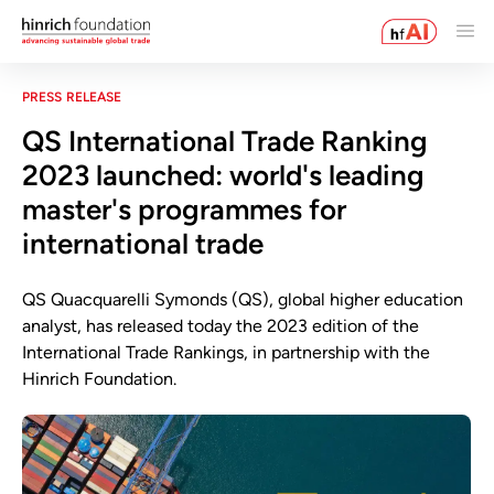
PRESS RELEASE
QS International Trade Ranking
2023 launched: world's leading
master's programmes for
international trade
QS Quacquarelli Symonds (QS), global higher education
analyst, has released today the 2023 edition of the
International Trade Rankings, in partnership with the
Hinrich Foundation.