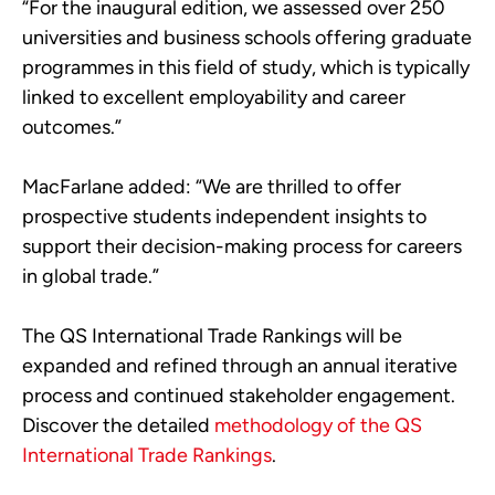
“For the inaugural edition, we assessed over 250
universities and business schools offering graduate
programmes in this field of study, which is typically
linked to excellent employability and career
outcomes.”
MacFarlane added: “We are thrilled to offer
prospective students independent insights to
support their decision-making process for careers
in global trade.”
The QS International Trade Rankings will be
expanded and refined through an annual iterative
process and continued stakeholder engagement.
Discover the detailed
methodology of the QS
International Trade Rankings
.