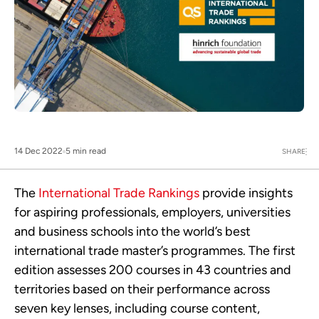
14 Dec 2022
5 min read
SHARE
The
International Trade Rankings
provide insights
for aspiring professionals, employers, universities
and business schools into the world’s best
international trade master’s programmes. The first
edition assesses 200 courses in 43 countries and
territories based on their performance across
seven key lenses, including course content,