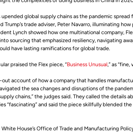
 light the complexities of doing business in China in 2020
us upended global supply chains as the pandemic spread f
ld Trump’s trade adviser, Peter Navarro, illuminating how 
ndent Lynch showed how one multinational company, Flex
 into sourcing that emphasized resiliency, navigating away
ld have lasting ramifications for global trade.
lar praised the Flex piece, “
Business Unusual
,” as “fine
ide-out account of how a company that handles manufactu
avigated the sea changes and disruptions of the pandem
f supply chains,” the judges said. They called the detail
tries “fascinating” and said the piece skillfully blende
he White House’s Office of Trade and Manufacturing Policy,