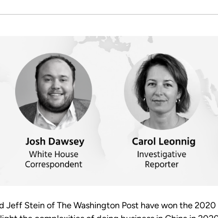
nd Jeff Stein of The Washington Post have won the 2020