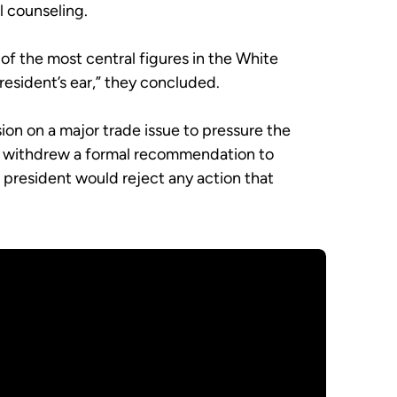
l counseling.
 of the most central figures in the White
president’s ear,” they concluded.
n on a major trade issue to pressure the
or, withdrew a formal recommendation to
e president would reject any action that