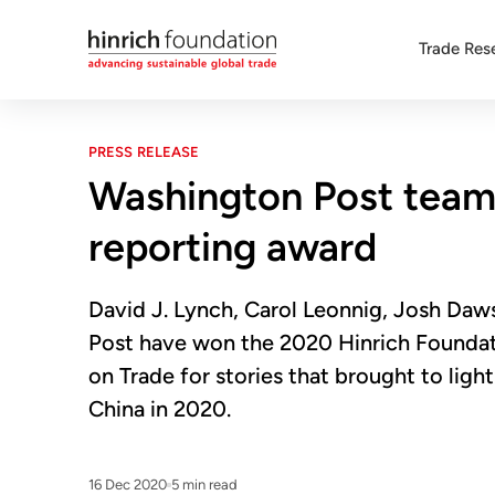
Trade Res
PRESS RELEASE
Washington Post team 
reporting award
David J. Lynch, Carol Leonnig, Josh Daw
Post have won the 2020 Hinrich Foundat
on Trade for stories that brought to ligh
China in 2020.
16 Dec 2020
5 min read