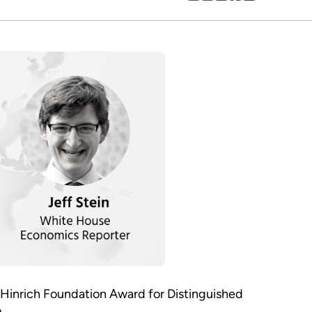
 Hinrich Foundation Award for Distinguished