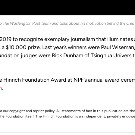
to The Washington Post team and talks about his motivation behind the creat
2019 to recognize exemplary journalism that illuminates
th a $10,000 prize. Last year’s winners were Paul Wisem
undation judges were Rick Dunham of Tsinghua University
e Hinrich Foundation Award at NPF’s annual award ceremo
n
.
r our copyright and reprint policy. All statements of fact in this publication are the
 the Foundation itself. The Hinrich Foundation is an independent, privately endowed