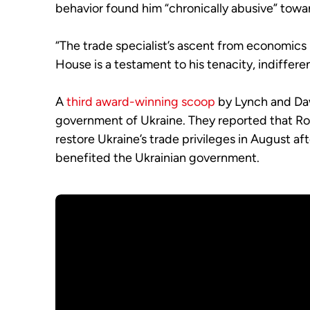
behavior found him “chronically abusive” towa
“The trade specialist’s ascent from economics p
House is a testament to his tenacity, indifferen
A
third award-winning scoop
by Lynch and Daw
government of Ukraine. They reported that Rob
restore Ukraine’s trade privileges in August a
benefited the Ukrainian government.