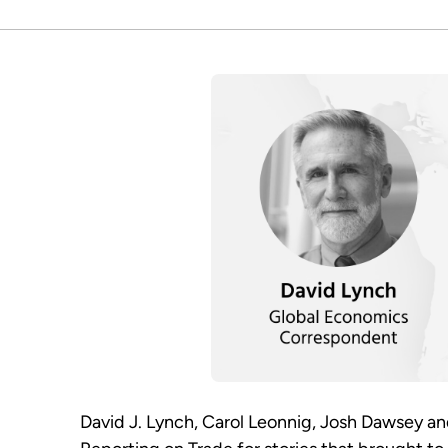
David J. Lynch, Carol Leonnig, Josh Dawsey a