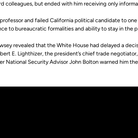
rd colleagues, but ended with him receiving only informa
rofessor and failed California political candidate to one
ce to bureaucratic formalities and ability to stay in the 
sey revealed that the White House had delayed a decisio
ert E. Lighthizer, the president’s chief trade negotiat
fter National Security Advisor John Bolton warned him th