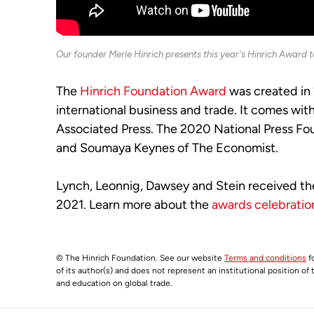
Our founder Merle Hinrich presents this year's Hinrich Award 
The
Hinrich Foundation Award
was created in 
international business and trade. It comes wi
Associated Press. The 2020 National Press Fo
and Soumaya Keynes of The Economist.
Lynch, Leonnig, Dawsey and Stein received th
2021. Learn more about the
awards celebratio
© The Hinrich Foundation. See our website
Terms and conditions
fo
of its author(s) and does not represent an institutional position of
and education on global trade.