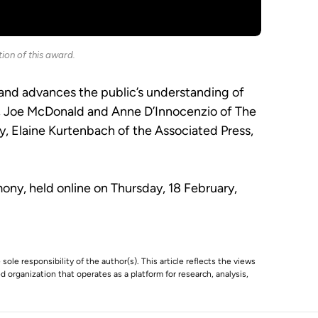
ion of this award.
 and advances the public’s understanding of
an, Joe McDonald and Anne D’Innocenzio of The
, Elaine Kurtenbach of the Associated Press,
ny, held online on Thursday, 18 February,
 sole responsibility of the author(s). This article reflects the views
 organization that operates as a platform for research, analysis,