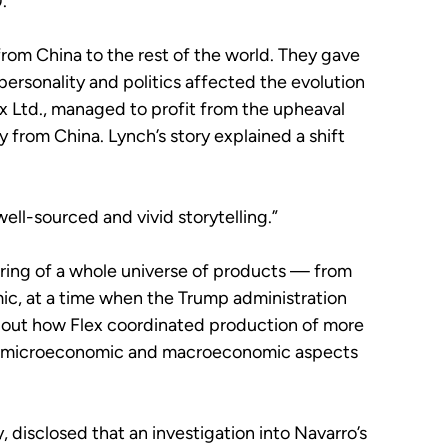
.
rom China to the rest of the world. They gave
personality and politics affected the evolution
 Ltd., managed to profit from the upheaval
 from China. Lynch’s story explained a shift
, well-sourced and vivid storytelling.”
ring of a whole universe of products — from
ic, at a time when the Trump administration
s about how Flex coordinated production of more
d the microeconomic and macroeconomic aspects
 disclosed that an investigation into Navarro’s