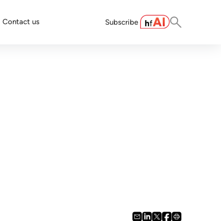
Contact us
Subscribe