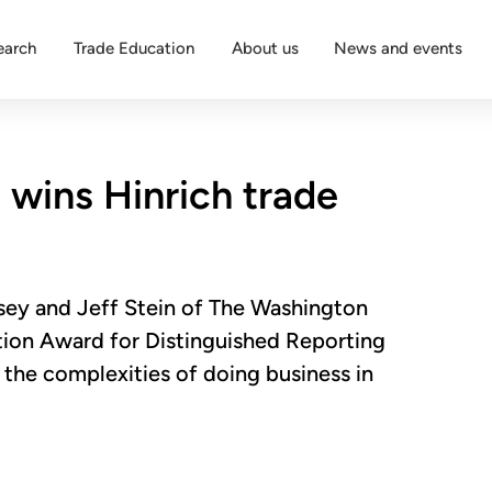
earch
Trade Education
About us
News and events
wins Hinrich trade
sey and Jeff Stein of The Washington
ion Award for Distinguished Reporting
t the complexities of doing business in