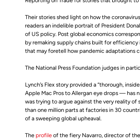
Reporting on Trade for stories that brought to
Their stories shed light on how the coronavir
readers an indelible portrait of President Dona
of US policy. Post global economics correspo
by remaking supply chains built for efficiency
that may foretell how pandemic adaptations cou
The National Press Foundation judges in particu
Lynch’s Flex story provided a “thorough, ins
Apple Mac Pros to Allergan eye drops — has n
was trying to argue against the very reality o
than one million parts at factories in 30 coun
of a sweeping global upheaval.
The
profile
of the fiery Navarro, director of t