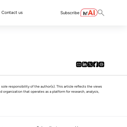
Contact us
Subscribe
 sole responsibility of the author(s). This article reflects the views
 organization that operates as a platform for research, analysis,