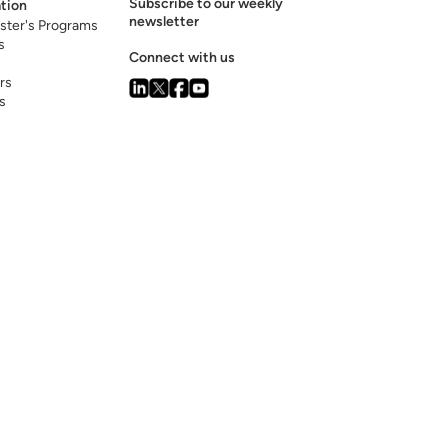
Subscribe to our weekly
tion
newsletter
ster's Programs
s
Connect with us
rs
s