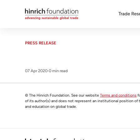
Trade Res
PRESS RELEASE
07 Apr 2020
0 min read
© The Hinrich Foundation. See our website
Terms and conditions
fo
of its author(s) and does not represent an institutional position of
and education on global trade.