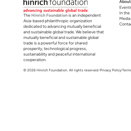
About
Event
In the
The
Hinrich Foundation
is an independent
Media
Asia-based philanthropic organization
Conta
dedicated to advancing mutually beneficial
and sustainable global trade. We believe that
mutually beneficial and sustainable global
trade is a powerful force for shared
prosperity, technological progress,
sustainability and peaceful international
cooperation.
© 2026 Hinrich Foundation. All rights reserved.
Privacy Policy
Terms