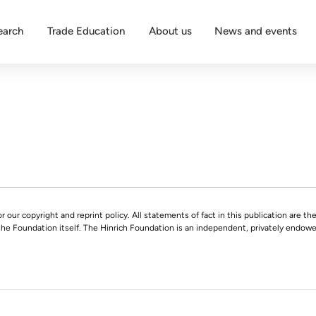
earch
Trade Education
About us
News and events
r our copyright and reprint policy. All statements of fact in this publication are the
 the Foundation itself. The Hinrich Foundation is an independent, privately endowed