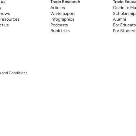
 us
Trade Research
Trade Educa
s
Articles
Guide to Ma
 news
White papers
Scholarship
 resources
Infographics
Alumni
ct us
Podcasts
For Educato
Book talks
For Student
 and Conditions