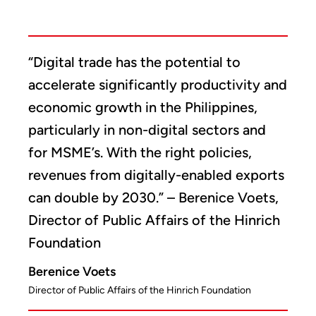
“Digital trade has the potential to
accelerate significantly productivity and
economic growth in the Philippines,
particularly in non-digital sectors and
for MSME’s. With the right policies,
revenues from digitally-enabled exports
can double by 2030.” – Berenice Voets,
Director of Public Affairs of the Hinrich
Foundation
Berenice Voets
Director of Public Affairs of the Hinrich Foundation