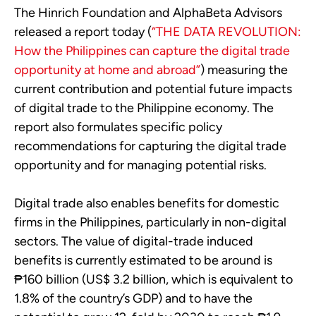
The Hinrich Foundation and AlphaBeta Advisors
released a report today (
“THE DATA REVOLUTION:
How the Philippines can capture the digital trade
opportunity at home and abroad”
) measuring the
current contribution and potential future impacts
of digital trade to the Philippine economy. The
report also formulates specific policy
recommendations for capturing the digital trade
opportunity and for managing potential risks.
Digital trade also enables benefits for domestic
firms in the Philippines, particularly in non-digital
sectors. The value of digital-trade induced
benefits is currently estimated to be around is
₱160 billion (US$ 3.2 billion, which is equivalent to
1.8% of the country’s GDP) and to have the