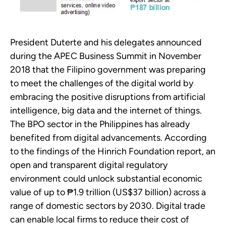
President Duterte and his delegates announced
during the APEC Business Summit in November
2018 that the Filipino government was preparing
to meet the challenges of the digital world by
embracing the positive disruptions from artificial
intelligence, big data and the internet of things.
The BPO sector in the Philippines has already
benefited from digital advancements. According
to the findings of the Hinrich Foundation report, an
open and transparent digital regulatory
environment could unlock substantial economic
value of up to ₱1.9 trillion (US$37 billion) across a
range of domestic sectors by 2030. Digital trade
can enable local firms to reduce their cost of