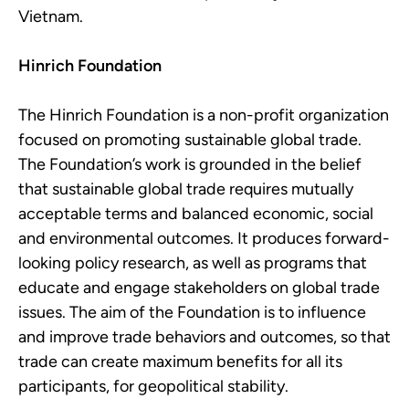
Vietnam.
Hinrich Foundation
The Hinrich Foundation is a non-profit organization
focused on promoting sustainable global trade.
The Foundation’s work is grounded in the belief
that sustainable global trade requires mutually
acceptable terms and balanced economic, social
and environmental outcomes. It produces forward-
looking policy research, as well as programs that
educate and engage stakeholders on global trade
issues. The aim of the Foundation is to influence
and improve trade behaviors and outcomes, so that
trade can create maximum benefits for all its
participants, for geopolitical stability.