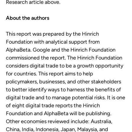
Research article above.
About the authors
This report was prepared by the Hinrich
Foundation with analytical support from
AlphaBeta. Google and the Hinrich Foundation
commissioned the report. The Hinrich Foundation
considers digital trade to be a growth opportunity
for countries. This report aims to help
policymakers, businesses, and other stakeholders
to better identify ways to harness the benefits of
digital trade and to manage potential risks. It is one
of eight digital trade reports the Hinrich
Foundation and AlphaBeta will be publishing.
Other economies reviewed include: Australia,
China, India, Indonesia, Japan, Malaysia, and