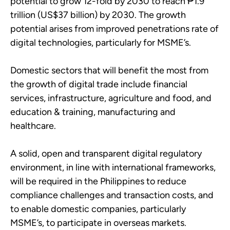
potential to grow 12-fold by 2030 to reach ₱1.9
trillion (US$37 billion) by 2030. The growth
potential arises from improved penetrations rate of
digital technologies, particularly for MSME’s.
Domestic sectors that will benefit the most from
the growth of digital trade include financial
services, infrastructure, agriculture and food, and
education & training, manufacturing and
healthcare.
A solid, open and transparent digital regulatory
environment, in line with international frameworks,
will be required in the Philippines to reduce
compliance challenges and transaction costs, and
to enable domestic companies, particularly
MSME’s, to participate in overseas markets.