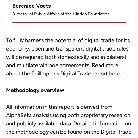
Berenice Voets
Director of Public Affairs of the Hinrich Foundation
To fully harness the potential of digital trade for its
economy, open and transparent digital trade rules
will be required both domestically and in bilateral
and multilateral trade agreements. Read more
about the Phillippines Digital Trade report
here
.
Methodology overview
All information in this report is derived from
AlphaBeta analysis using both proprietary research
and publicly available data. Detailed information on
the methodology can be found on the Digital Trade