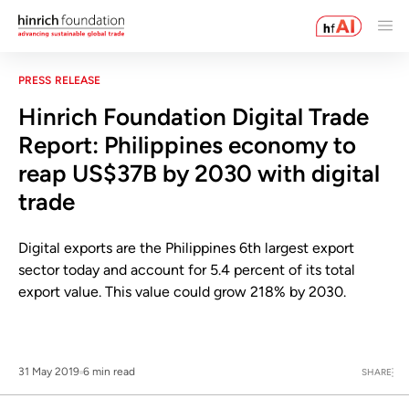
PRESS RELEASE
Hinrich Foundation Digital Trade
Report: Philippines economy to
reap US$37B by 2030 with digital
trade
Digital exports are the Philippines 6th largest export
sector today and account for 5.4 percent of its total
export value. This value could grow 218% by 2030.
31 May 2019
6 min read
SHARE