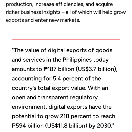
production, increase efficiencies, and acquire
richer business insights – all of which will help grow
exports and enter new markets.
"The value of digital exports of goods
and services in the Philippines today
amounts to ₱187 billion (US$3.7 billion),
accounting for 5.4 percent of the
country’s total export value. With an
open and transparent regulatory
environment, digital exports have the
potential to grow 218 percent to reach
₱594 billion (US$11.8 billion) by 2030."