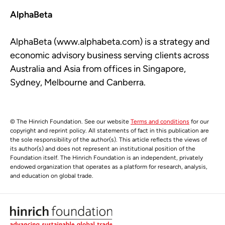
AlphaBeta
AlphaBeta (www.alphabeta.com) is a strategy and
economic advisory business serving clients across
Australia and Asia from offices in Singapore,
Sydney, Melbourne and Canberra.
© The Hinrich Foundation. See our website
Terms and conditions
for our
copyright and reprint policy. All statements of fact in this publication are
the sole responsibility of the author(s). This article reflects the views of
its author(s) and does not represent an institutional position of the
Foundation itself. The Hinrich Foundation is an independent, privately
endowed organization that operates as a platform for research, analysis,
and education on global trade.