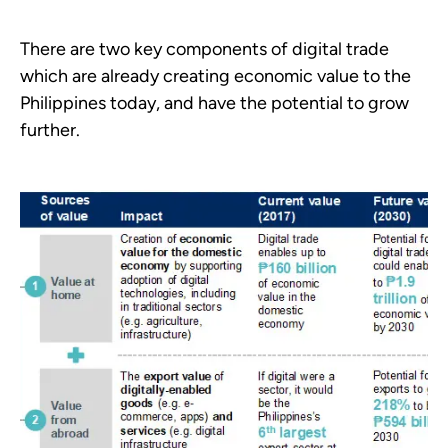
There are two key components of digital trade
which are already creating economic value to the
Philippines today, and have the potential to grow
further.