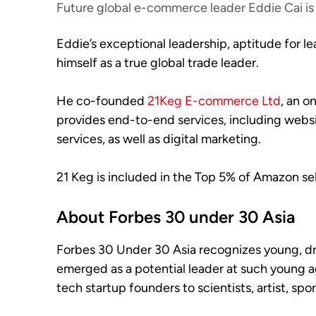
Future global e-commerce leader Eddie Cai is 
Eddie’s exceptional leadership, aptitude for l
himself as a true global trade leader.
He co-founded
21Keg E-commerce Ltd
, an o
provides end-to-end services, including websi
services, as well as digital marketing.
21 Keg is included in the Top 5% of Amazon sell
About Forbes 30 under 30 Asia
Forbes 30 Under 30 Asia recognizes young, driv
emerged as a potential leader at such young a
tech startup founders to scientists, artist, spo