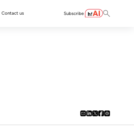
Contact us
Subscribe