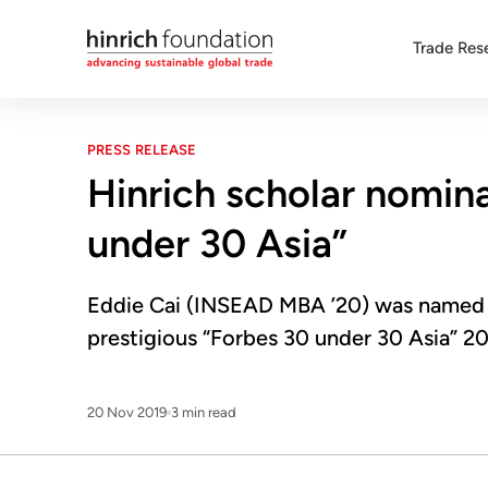
Trade Res
PRESS RELEASE
Hinrich scholar nomin
under 30 Asia”
Eddie Cai (INSEAD MBA ’20) was named 
prestigious “Forbes 30 under 30 Asia” 20
20 Nov 2019
3 min read