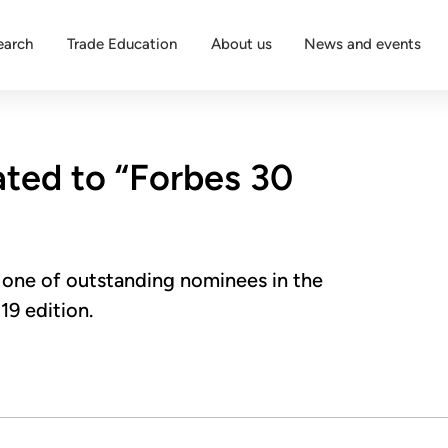
earch
Trade Education
About us
News and events
ated to “Forbes 30
one of outstanding nominees in the
19 edition.