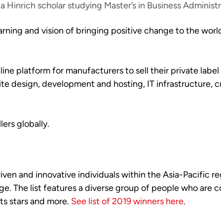
a Hinrich scholar studying Master’s in Business Administ
earning and vision of bringing positive change to the wor
nline platform for manufacturers to sell their private la
te design, development and hosting, IT infrastructure, c
ers globally.
en and innovative individuals within the Asia-Pacific reg
ge. The list features a diverse group of people who are
rts stars and more.
See list of 2019 winners here
.