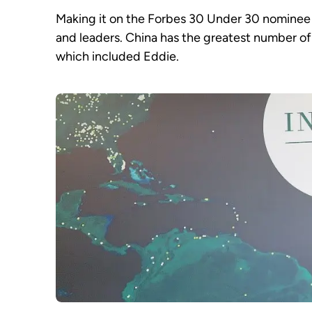
Making it on the Forbes 30 Under 30 nominee 
and leaders. China has the greatest number of 
which included Eddie.