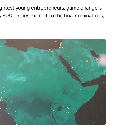
rightest young entrepreneurs, game changers
 600 entries made it to the final nominations,