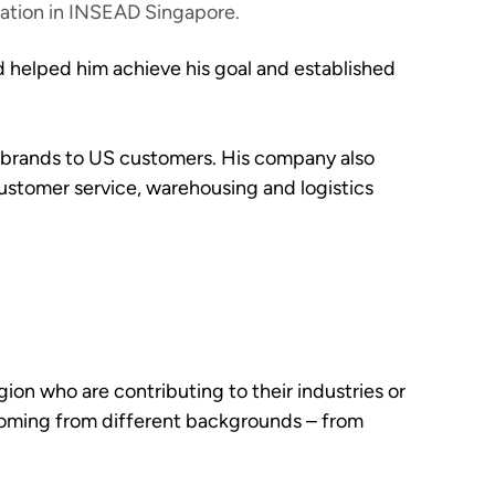
ration in INSEAD Singapore.
ld helped him achieve his goal and established
bel brands to US customers. His company also
ustomer service, warehousing and logistics
ion who are contributing to their industries or
 coming from different backgrounds – from