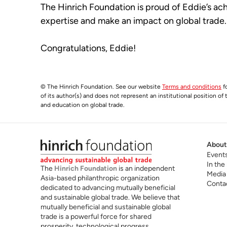
The Hinrich Foundation is proud of Eddie’s ach
expertise and make an impact on global trade.
Congratulations, Eddie!
© The Hinrich Foundation. See our website
Terms and conditions
fo
of its author(s) and does not represent an institutional position of
and education on global trade.
About
Event
In the
The
Hinrich Foundation
is an independent
Media
Asia-based philanthropic organization
Conta
dedicated to advancing mutually beneficial
and sustainable global trade. We believe that
mutually beneficial and sustainable global
trade is a powerful force for shared
prosperity, technological progress,