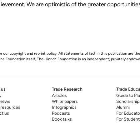
ievement. We are optimistic of the greater opportunities
r our copyright and reprint policy. All statements of fact in this publication are the
 the Foundation itself. The Hinrich Foundation is an independent, privately endowed
 us
Trade Research
Trade Educa
s
Articles
Guide to Ma
 news
White papers
Scholarship
 resources
Infographics
Alumni
ct us
Podcasts
For Educato
Book talks
For Student