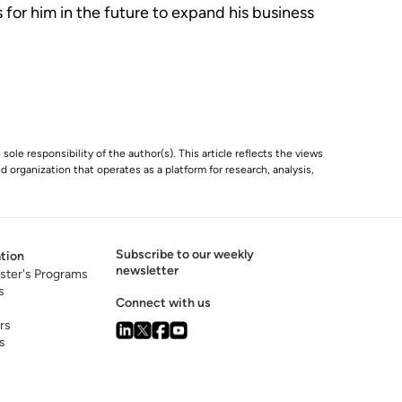
 for him in the future to expand his business
 sole responsibility of the author(s). This article reflects the views
 organization that operates as a platform for research, analysis,
Subscribe to our weekly
tion
newsletter
ster's Programs
s
Connect with us
rs
s