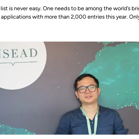
list is never easy. One needs to be among the world’s b
applications with more than 2,000 entries this year. Only