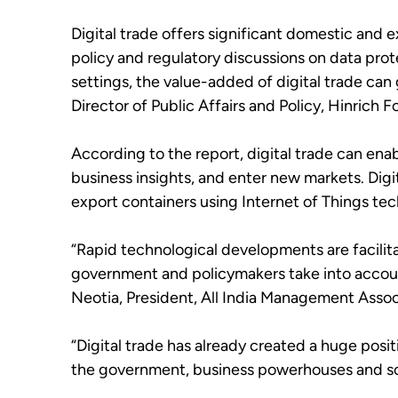
Digital trade offers significant domestic and 
policy and regulatory discussions on data prot
settings, the value-added of digital trade ca
Director of Public Affairs and Policy, Hinrich 
According to the report, digital trade can ena
business insights, and enter new markets. Digit
export containers using Internet of Things tec
“Rapid technological developments are facilita
government and policymakers take into account
Neotia, President, All India Management Ass
“Digital trade has already created a huge posit
the government, business powerhouses and soci