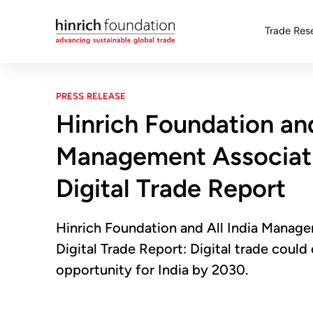
Trade Res
PRESS RELEASE
Hinrich Foundation and
Management Associati
Digital Trade Report
Hinrich Foundation and All India Manag
Digital Trade Report: Digital trade coul
opportunity for India by 2030.