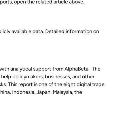
orts, open the related article above.
licly available data. Detailed information on
with analytical support from AlphaBeta. The
o help policymakers, businesses, and other
s. This report is one of the eight digital trade
ina, Indonesia, Japan, Malaysia, the