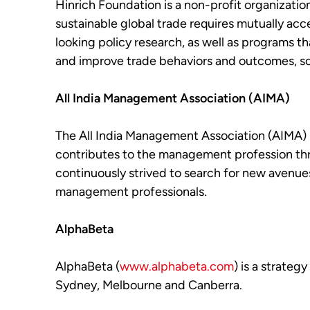
Hinrich Foundation is a non-profit organizatio
sustainable global trade requires mutually a
looking policy research, as well as programs t
and improve trade behaviors and outcomes, so th
All India Management Association (AIMA)
The All India Management Association (AIMA) h
contributes to the management profession throu
continuously strived to search for new avenue
management professionals.
AlphaBeta
AlphaBeta (
www.alphabeta.com
) is a strateg
Sydney, Melbourne and Canberra.