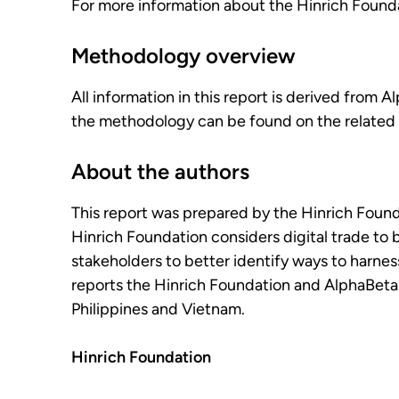
For more information about the Hinrich Foundat
Methodology overview
All information in this report is derived from 
the methodology can be found on the related 
About the authors
This report was prepared by the Hinrich Foun
Hinrich Foundation considers digital trade to 
stakeholders to better identify ways to harness 
reports the Hinrich Foundation and AlphaBeta w
Philippines and Vietnam.
Hinrich Foundation