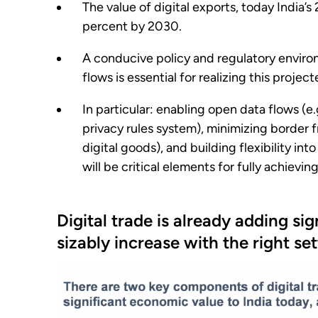
The value of digital exports, today India’s 
percent by 2030.
A conducive policy and regulatory environ
flows is essential for realizing this projec
In particular: enabling open data flows (e.
privacy rules system), minimizing border f
digital goods), and building flexibility int
will be critical elements for fully achievin
Digital trade is already adding s
sizably increase with the right se