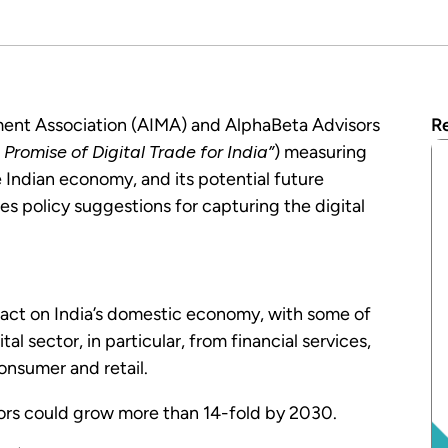
ment Association (AIMA) and AlphaBeta Advisors
Re
Promise of Digital Trade for India”
) measuring
e Indian economy, and its potential future
es policy suggestions for capturing the digital
pact on India’s domestic economy, with some of
l sector, in particular, from financial services,
onsumer and retail.
ors could grow more than 14-fold by 2030.