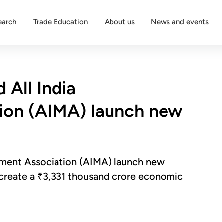
earch
Trade Education
About us
News and events
 All India
on (AIMA) launch new
ement Association (AIMA) launch new
d create a ₹3,331 thousand crore economic