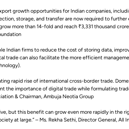
export growth opportunities for Indian companies, includ
ection, storage, and transfer are now required to further 
n grow more than 14-fold and reach ₹3,331 thousand crore
Foundation
ble Indian firms to reduce the cost of storing data, impro
al trade can also facilitate the more efficient managemen
hnology).
ting rapid rise of international cross-border trade. Dome
 the importance of digital trade while formulating tra
ociation & Chairman, Ambuja Neotia Group
ive, but this benefit can grow even more rapidly in the ri
ety at large.” – Ms. Rekha Sethi, Director General, All