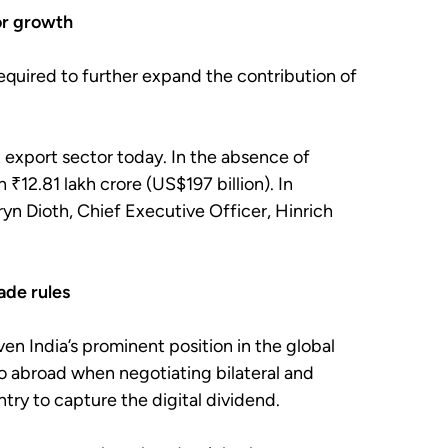
for growth
required to further expand the contribution of
t export sector today. In the absence of
 ₹12.81 lakh crore (US$197 billion). In
ryn Dioth, Chief Executive Officer, Hinrich
rade rules
ven India’s prominent position in the global
lso abroad when negotiating bilateral and
ntry to capture the digital dividend.