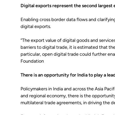
Digital exports represent the second largest 
Enabling cross border data flows and clarifyin
digital exports.
“The export value of digital goods and service
barriers to digital trade, it is estimated that 
particular, open digital trade could further en
Foundation
There is an opportunity for India to play a lead
Policymakers in India and across the Asia Pacif
and regional economy, there is the opportunity 
multilateral trade agreements, in driving the d