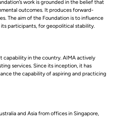
ndation’s work is grounded in the belief that
onmental outcomes. It produces forward-
es. The aim of the Foundation is to influence
 participants, for geopolitical stability.
capability in the country. AIMA actively
ng services. Since its inception, it has
nce the capability of aspiring and practicing
ustralia and Asia from offices in Singapore,