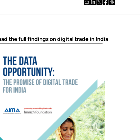
ad the full findings on digital trade in India