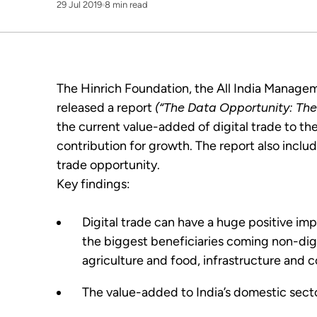
29 Jul 2019
8 min read
The Hinrich Foundation, the All India Manage
released a report
(“The Data Opportunity: The 
the current value-added of digital trade to th
contribution for growth. The report also includ
trade opportunity.
Key findings:
Digital trade can have a huge positive im
the biggest beneficiaries coming non-digita
agriculture and food, infrastructure and c
The value-added to India’s domestic sect