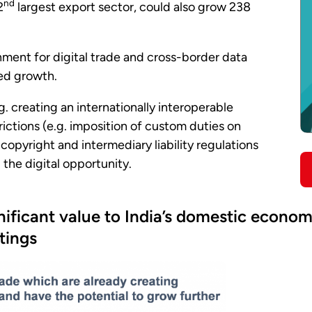
nd
2
largest export sector, could also grow 238
ment for digital trade and cross-border data
ted growth.
g. creating an internationally interoperable
rictions (e.g. imposition of custom duties on
o copyright and intermediary liability regulations
g the digital opportunity.
ignificant value to India’s domestic econ
ttings