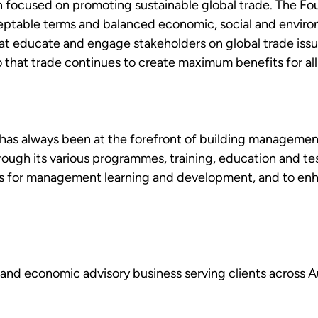
n focused on promoting sustainable global trade. The Fou
cceptable terms and balanced economic, social and envir
hat educate and engage stakeholders on global trade issu
at trade continues to create maximum benefits for all its
as always been at the forefront of building management 
gh its various programmes, training, education and testi
s for management learning and development, and to enha
y and economic advisory business serving clients across A