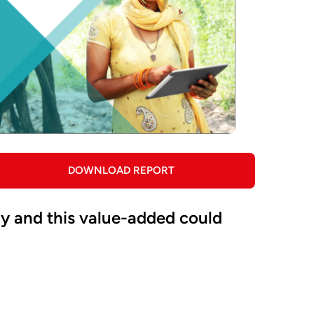
DOWNLOAD REPORT
omy and this value-added could