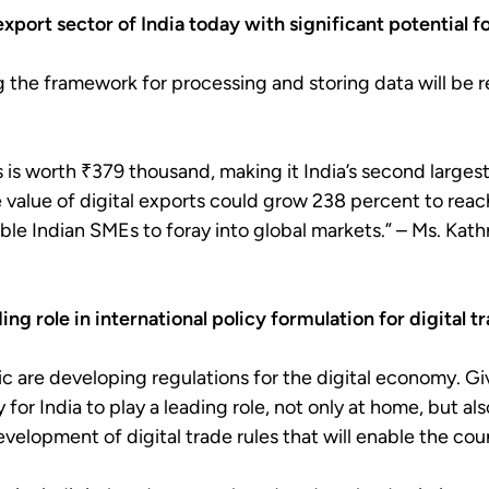
export sector of India today with significant potential 
g the framework for processing and storing data will be 
s is worth ₹379 thousand, making it India’s second larges
the value of digital exports could grow 238 percent to reach
able Indian SMEs to foray into global markets.” – Ms. Kath
ing role in international policy formulation for digital t
ic are developing regulations for the digital economy. Gi
for India to play a leading role, not only at home, but a
evelopment of digital trade rules that will enable the cou