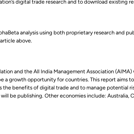
ion’s digital trade research and to download existing rep
AlphaBeta analysis using both proprietary research and pub
article above.
dation and the All India Management Association (AIMA) 
be a growth opportunity for countries. This report aims t
the benefits of digital trade and to manage potential risk
ill be publishing. Other economies include: Australia, Ch