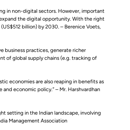
ing in non-digital sectors. However, important
expand the digital opportunity. With the right
 (US$512 billion) by 2030. – Berenice Voets,
ve business practices, generate richer
t of global supply chains (e.g. tracking of
stic economies are also reaping in benefits as
de and economic policy.” – Mr. Harshvardhan
ght setting in the Indian landscape, involving
 India Management Association