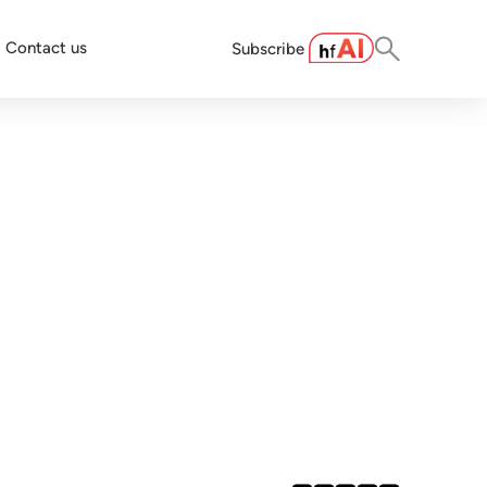
Contact us
Subscribe