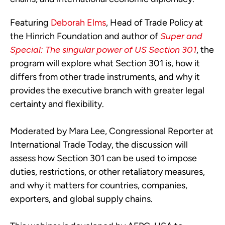
Featuring
Deborah Elms
, Head of Trade Policy at
the Hinrich Foundation and author of
Super and
Special: The singular power of US Section 301
, the
program will explore what Section 301 is, how it
differs from other trade instruments, and why it
provides the executive branch with greater legal
certainty and flexibility.
Moderated by Mara Lee, Congressional Reporter at
International Trade Today, the discussion will
assess how Section 301 can be used to impose
duties, restrictions, or other retaliatory measures,
and why it matters for countries, companies,
exporters, and global supply chains.