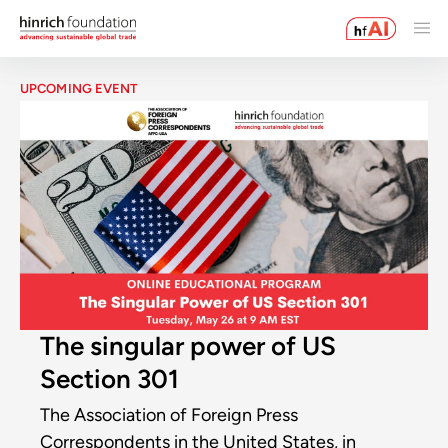
UPCOMING EVENT
The singular power of US
Section 301
The Association of Foreign Press
Correspondents in the United States, in