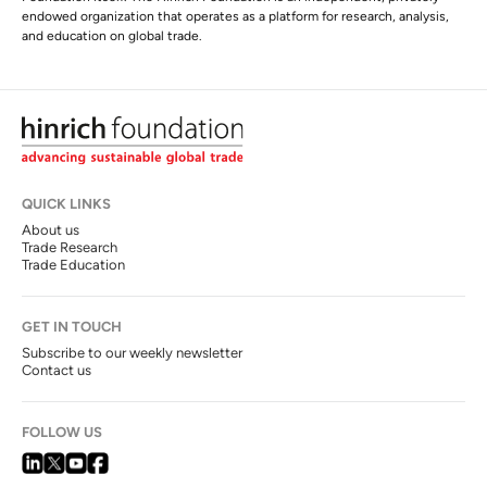
endowed organization that operates as a platform for research, analysis,
and education on global trade.
QUICK LINKS
About us
Trade Research
Trade Education
GET IN TOUCH
Subscribe to our weekly newsletter
Contact us
FOLLOW US