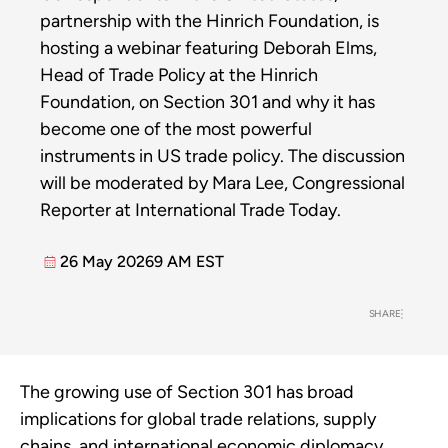
partnership with the Hinrich Foundation, is
hosting a webinar featuring Deborah Elms,
Head of Trade Policy at the Hinrich
Foundation, on Section 301 and why it has
become one of the most powerful
instruments in US trade policy. The discussion
will be moderated by Mara Lee, Congressional
Reporter at International Trade Today.
26 May 2026
9 AM EST
SHARE
The growing use of Section 301 has broad
implications for global trade relations, supply
chains, and international economic diplomacy.