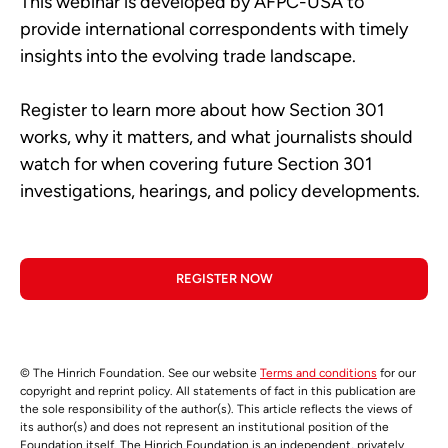
This webinar is developed by AFPC-USA to
provide international correspondents with timely
insights into the evolving trade landscape.
Register to learn more about how Section 301
works, why it matters, and what journalists should
watch for when covering future Section 301
investigations, hearings, and policy developments.
REGISTER NOW
© The Hinrich Foundation. See our website
Terms and conditions
for our
copyright and reprint policy. All statements of fact in this publication are
the sole responsibility of the author(s). This article reflects the views of
its author(s) and does not represent an institutional position of the
Foundation itself. The Hinrich Foundation is an independent, privately