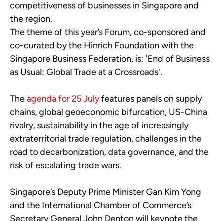
competitiveness of businesses in Singapore and
the region.
The theme of this year’s Forum, co-sponsored and
co-curated by the Hinrich Foundation with the
Singapore Business Federation, is: 'End of Business
as Usual: Global Trade at a Crossroads'.
The
agenda for 25 July
features panels on supply
chains, global geoeconomic bifurcation, US-China
rivalry, sustainability in the age of increasingly
extraterritorial trade regulation, challenges in the
road to decarbonization, data governance, and the
risk of escalating trade wars.
Singapore’s Deputy Prime Minister Gan Kim Yong
and the International Chamber of Commerce’s
Secretary General John Denton will keynote the