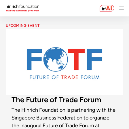
UPCOMING EVENT
The Future of Trade Forum
The Hinrich Foundation is partnering with the
Singapore Business Federation to organize
the inaugural Future of Trade Forum at