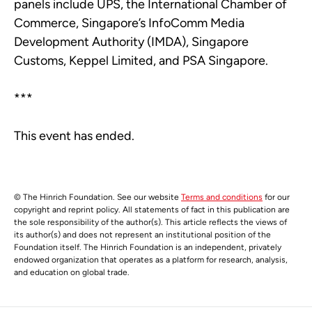
panels include UPS, the International Chamber of
Commerce, Singapore’s InfoComm Media
Development Authority (IMDA), Singapore
Customs, Keppel Limited, and PSA Singapore.
***
This event has ended.
© The Hinrich Foundation. See our website
Terms and conditions
for our
copyright and reprint policy. All statements of fact in this publication are
the sole responsibility of the author(s). This article reflects the views of
its author(s) and does not represent an institutional position of the
Foundation itself. The Hinrich Foundation is an independent, privately
endowed organization that operates as a platform for research, analysis,
and education on global trade.