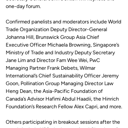
one-day forum.
Confirmed panelists and moderators include World
Trade Organization Deputy Director-General
Johanna Hill, Brunswick Group Asia Chief
Executive Officer Michaela Browning, Singapore’s
Ministry of Trade and Industry Deputy Secretary
Jane Lim and Director Fam Wee Wei, PwC
Managing Partner Frank Debets, Wilmar
International’s Chief Sustainability Officer Jeremy
Goon, Pollination Group Managing Director Law
Heng Dean, the Asia-Pacific Foundation of
Canada’s Advisor Hafimi Abdul Haadii, the Hinrich
Foundation’s Research Fellow Alex Capri, and more.
Others participating in breakout sessions after the