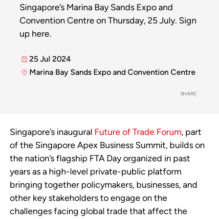
Singapore’s Marina Bay Sands Expo and
Convention Centre on Thursday, 25 July. Sign
up here.
25 Jul 2024
Marina Bay Sands Expo and Convention Centre
SHARE
Singapore’s inaugural
Future of Trade Forum
, part
of the Singapore Apex Business Summit, builds on
the nation’s flagship FTA Day organized in past
years as a high-level private-public platform
bringing together policymakers, businesses, and
other key stakeholders to engage on the
challenges facing global trade that affect the