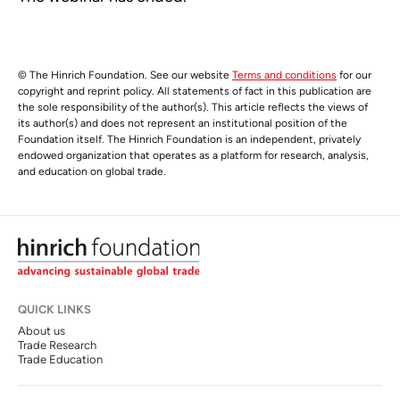
© The Hinrich Foundation. See our website
Terms and conditions
for our
copyright and reprint policy. All statements of fact in this publication are
the sole responsibility of the author(s). This article reflects the views of
its author(s) and does not represent an institutional position of the
Foundation itself. The Hinrich Foundation is an independent, privately
endowed organization that operates as a platform for research, analysis,
and education on global trade.
QUICK LINKS
About us
Trade Research
Trade Education