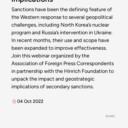
Sanctions have been the defining feature of
the Western response to several geopolitical
challenges, including North Korea’s nuclear
program and Russia’s intervention in Ukraine.
In recent months, their use and scope have
been expanded to improve effectiveness.
Join this webinar organized by the
Association of Foreign Press Correspondents
in partnership with the Hinrich Foundation to
unpack the impact and geostrategic
implications of secondary sanctions.
04 Oct 2022
SHARE