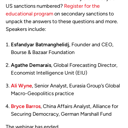
US sanctions numbered?
Register for the
educational program
on secondary sanctions to
unpack the answers to these questions and more.
Speakers include:
Esfandyar Batmanghelidj
, Founder and CEO,
Bourse & Bazaar Foundation
Agathe Demarais
, Global Forecasting Director,
Economist Intelligence Unit (EIU)
Ali Wyne
, Senior Analyst, Eurasia Group’s Global
Macro-Geopolitics practice
Bryce Barros
, China Affairs Analyst, Alliance for
Securing Democracy, German Marshall Fund
The webinar has ended.