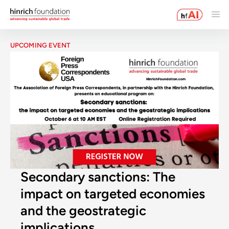
UPCOMING EVENT
Secondary sanctions: The
impact on targeted economies
and the geostrategic
implications