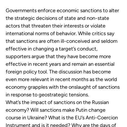
Governments enforce economic sanctions to alter
the strategic decisions of state and non-state
actors that threaten their interests or violate
international norms of behavior. While critics say
that sanctions are often ill-conceived and seldom
effective in changing a target’s conduct,
supporters argue that they have become more
effective in recent years and remain an essential
foreign policy tool. The discussion has become
even more relevant in recent months as the world
economy grapples with the onslaught of sanctions
in response to geostrategic tensions.
What’s the impact of sanctions on the Russian
economy? Will sanctions make Putin change
course in Ukraine? What is the EU’s Anti-Coercion
Instrument and is it needed? Why are the days of