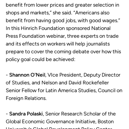
benefit from lower prices and greater selection in
shops and markets,” she said. “Americans also
benefit from having good jobs, with good wages.”
In this Hinrich Foundation sponsored National
Press Foundation webinar, three experts on trade
and its effects on workers will help journalists
prepare to cover the coming debate over how this
policy goal could be achieved:
-
Shannon O'Neil
, VIce President, Deputy Director
of Studies, and Nelson and David Rockefeller
Senior Fellow for Latin America Studies, Council on
Foreign Relations.
-
Sandra Polaski
, Senior Research Scholar of the
Global Economic Governance Initiative, Boston