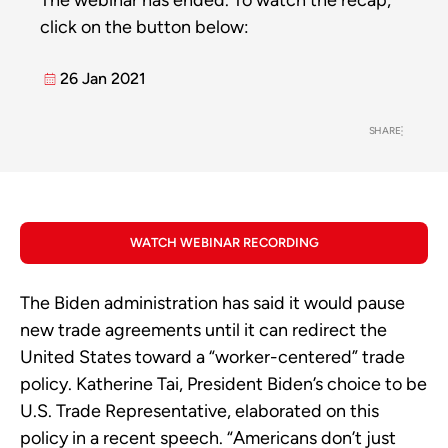
The webinar has ended. To watch the recap,
click on the button below:
26 Jan 2021
SHARE
WATCH WEBINAR RECORDING
The Biden administration has said it would pause
new trade agreements until it can redirect the
United States toward a “worker-centered” trade
policy. Katherine Tai, President Biden’s choice to be
U.S. Trade Representative, elaborated on this
policy in a recent speech. “Americans don’t just