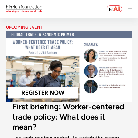
UPCOMING EVENT
First briefing: Worker-centered
trade policy: What does it
mean?