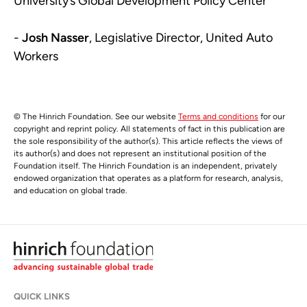
University’s Global Development Policy Center
-
Josh Nasser
, Legislative Director, United Auto
Workers
© The Hinrich Foundation. See our website
Terms and conditions
for our
copyright and reprint policy. All statements of fact in this publication are
the sole responsibility of the author(s). This article reflects the views of
its author(s) and does not represent an institutional position of the
Foundation itself. The Hinrich Foundation is an independent, privately
endowed organization that operates as a platform for research, analysis,
and education on global trade.
QUICK LINKS