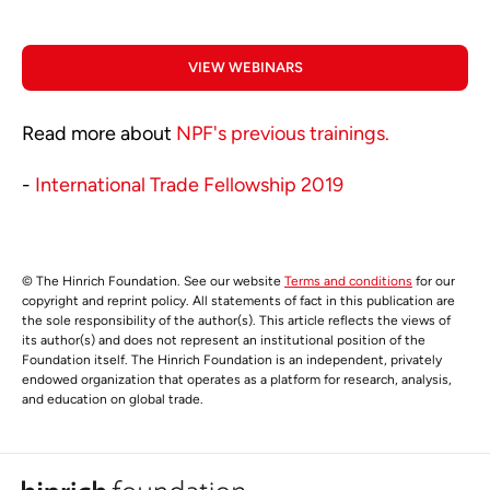
VIEW WEBINARS
Read more about
NPF's previous trainings.
-
International Trade Fellowship 2019
© The Hinrich Foundation. See our website
Terms and conditions
for our
copyright and reprint policy. All statements of fact in this publication are
the sole responsibility of the author(s). This article reflects the views of
its author(s) and does not represent an institutional position of the
Foundation itself. The Hinrich Foundation is an independent, privately
endowed organization that operates as a platform for research, analysis,
and education on global trade.