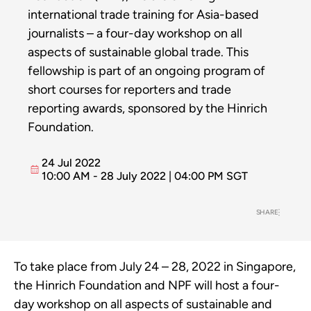
international trade training for Asia-based
journalists – a four-day workshop on all
aspects of sustainable global trade. This
fellowship is part of an ongoing program of
short courses for reporters and trade
reporting awards, sponsored by the Hinrich
Foundation.
24 Jul 2022
10:00 AM - 28 July 2022 | 04:00 PM SGT
SHARE
To take place from July 24 – 28, 2022 in Singapore,
the Hinrich Foundation and NPF will host a four-
day workshop on all aspects of sustainable and