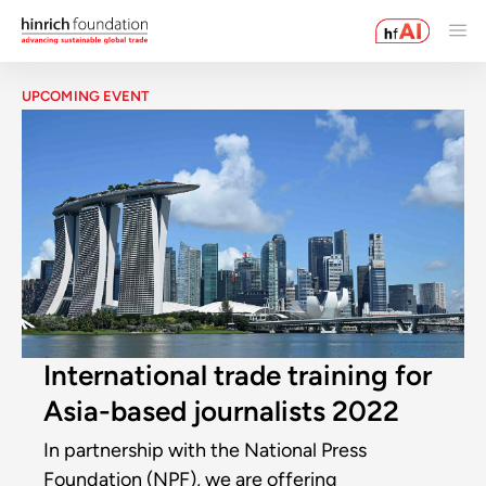
UPCOMING EVENT
International trade training for
Asia-based journalists 2022
In partnership with the National Press
Foundation (NPF), we are offering