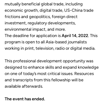
mutually beneficial global trade, including
economic growth, digital trade, US-China trade
frictions and geopolitics, foreign direct
investment, regulatory developments,
environmental impact, and more.
The deadline for application is
April 14, 2022
. This
program is open to all Asia-based journalists
working in print, television, radio or digital media.
This professional development opportunity was
designed to enhance skills and expand knowledge
on one of today’s most critical issues. Resources
and transcripts from this fellowship will be
available afterwards.
The event has ended.