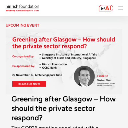
UPCOMING EVENT
Greening after Glasgow – How
should the private sector
respond?