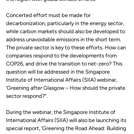
Concerted effort must be made for
decarbonization, particularly in the energy sector,
while carbon markets should also be developed to
address unavoidable emissions in the short term.
The private sector is key to these efforts. How can
companies respond to the developments from
COP26, and drive the transition to net-zero? This
question will be addressed in the Singapore
Institute of International Affairs (SIIA) webinar,
‘Greening after Glasgow – How should the private
sector respond?”.
During the webinar, the Singapore Institute of
International Affairs (SIIA) will also be launching its
special report, ‘Greening the Road Ahead: Building