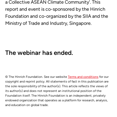
a Collective ASEAN Climate Community’. This
report and event is co-sponsored by the Hinrich
Foundation and co-organized by the SIIA and the
Ministry of Trade and Industry, Singapore.
The webinar has ended.
© The Hinrich Foundation. See our website
Terms and conditions
for our
copyright and reprint policy. All statements of fact in this publication are
the sole responsibility of the author(s). This article reflects the views of
its author(s) and does not represent an institutional position of the
Foundation itself. The Hinrich Foundation is an independent, privately
endowed organization that operates as a platform for research, analysis,
and education on global trade.