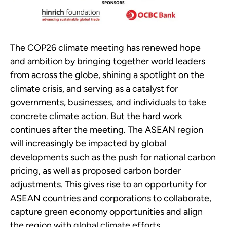
The COP26 climate meeting has renewed hope
and ambition by bringing together world leaders
from across the globe, shining a spotlight on the
climate crisis, and serving as a catalyst for
governments, businesses, and individuals to take
concrete climate action. But the hard work
continues after the meeting. The ASEAN region
will increasingly be impacted by global
developments such as the push for national carbon
pricing, as well as proposed carbon border
adjustments. This gives rise to an opportunity for
ASEAN countries and corporations to collaborate,
capture green economy opportunities and align
the region with global climate efforts.