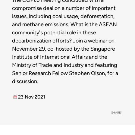
The COP26 meeting concluded with a
compromise deal on a number of important
issues, including coal usage, deforestation,
and methane emissions. What is the ASEAN
community's potential role in these
decarbonization efforts? Join a webinar on
November 29, co-hosted by the Singapore
Institute of International Affairs and the
Ministry of Trade and Industry and featuring
Senior Research Fellow Stephen Olson, for a
discussion.
23 Nov 2021
SHARE