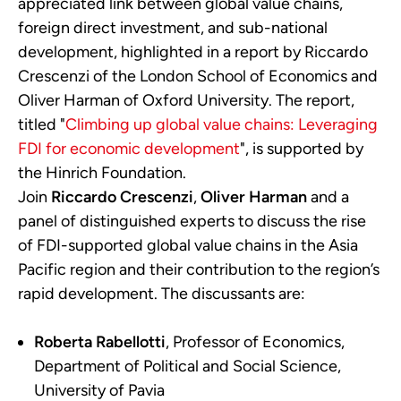
appreciated link between global value chains,
foreign direct investment, and sub-national
development, highlighted in a report by Riccardo
Crescenzi of the London School of Economics and
Oliver Harman of Oxford University. The report,
titled "
Climbing up global value chains: Leveraging
FDI for economic development
", is supported by
the Hinrich Foundation.
Join
Riccardo Crescenzi
,
Oliver Harman
and a
panel of distinguished experts to discuss the rise
of FDI-supported global value chains in the Asia
Pacific region and their contribution to the region’s
rapid development. The discussants are:
Roberta Rabellotti
, Professor of Economics,
Department of Political and Social Science,
University of Pavia