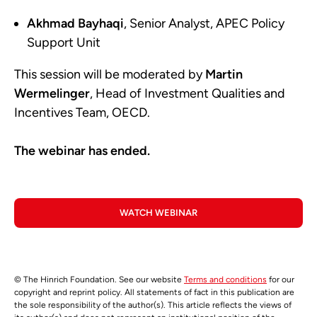
Akhmad Bayhaqi
, Senior Analyst, APEC Policy
Support Unit
This session will be moderated by
Martin
Wermelinger
, Head of Investment Qualities and
Incentives Team, OECD.
The webinar has ended.
WATCH WEBINAR
© The Hinrich Foundation. See our website
Terms and conditions
for our
copyright and reprint policy. All statements of fact in this publication are
the sole responsibility of the author(s). This article reflects the views of