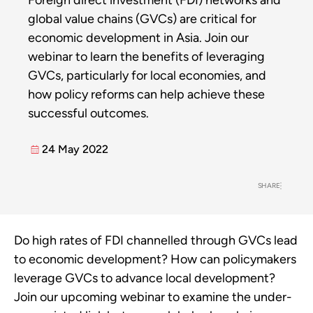
Foreign direct investment (FDI) networks and
global value chains (GVCs) are critical for
economic development in Asia. Join our
webinar to learn the benefits of leveraging
GVCs, particularly for local economies, and
how policy reforms can help achieve these
successful outcomes.
24 May 2022
SHARE
Do high rates of FDI channelled through GVCs lead
to economic development? How can policymakers
leverage GVCs to advance local development?
Join our upcoming webinar to examine the under-