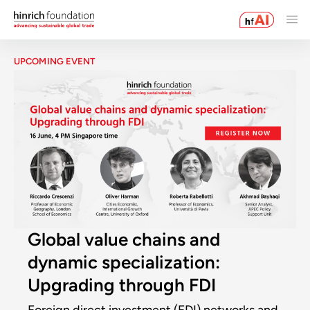
UPCOMING EVENT
Global value chains and
dynamic specialization:
Upgrading through FDI