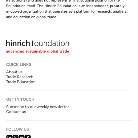
its author(s) and does not represent an institutional position of the
Foundation itself. The Hinrich Foundation is an independent, privately
endowed organization that operates as a platform for research, analysis,
and education on global trade.
QUICK LINKS
About us
Trade Research
Trade Education
GET IN TOUCH
Subscribe to our weekly newsletter
Contact us
FOLLOW US