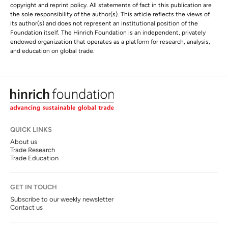
copyright and reprint policy. All statements of fact in this publication are
the sole responsibility of the author(s). This article reflects the views of
its author(s) and does not represent an institutional position of the
Foundation itself. The Hinrich Foundation is an independent, privately
endowed organization that operates as a platform for research, analysis,
and education on global trade.
QUICK LINKS
About us
Trade Research
Trade Education
GET IN TOUCH
Subscribe to our weekly newsletter
Contact us