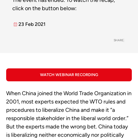
The event has ended. To watch the recap,
click on the button below:
23 Feb 2021
SHARE
WATCH WEBINAR RECORDING
When China joined the World Trade Organization in
2001, most experts expected the WTO rules and
procedures to liberalize China and make it “a
responsible stakeholder in the liberal world order.”
But the experts made the wrong bet. China today
is liberalizing neither economically nor politically