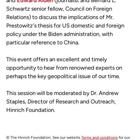
and
Edward Alden
(journalist and Bernard L.
Schwartz senior fellow, Council on Fore­­­ign
Relations) to discuss the implications of Mr.
Prestowitz's thesis for US domestic and foreign
policy under the Biden administration, with
particular reference
to China.
This event offers an excellent and timely
opportunity to hear from renowned experts on
perhaps the key geopolitical issue of our time.
This session will be moderated by Dr. Andrew
Staples, Director
of
Research and Outreach,
Hinrich Foundation.
© The Hinrich Foundation. See our website
Terms and conditions
for our