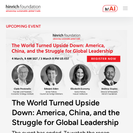
UPCOMING EVENT
The World Turned Upside
Down: America, China, and the
Struggle for Global Leadership