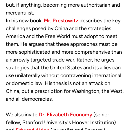
but, if anything, becoming more authoritarian and
mercantilist.
In
his new book
,
Mr. Prestowitz
describes the key
challenges posed by China and the strategies
America and the Free World must adopt to meet
them. He argues that these approaches must be
more sophisticated and more comprehensive than
a narrowly targeted trade war. Rather, he urges
strategies that the United States and its allies can
use unilaterally without contravening international
or domestic law.
H
is
thesis
is not an attack on
China, but a prescription for Washington, the West,
and all democracies.
We also invite
Dr. Elizabeth Economy
(senior
fellow, Stanford University's Hoover Institution)