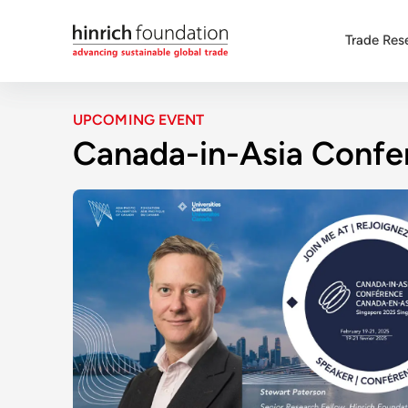
Trade Res
UPCOMING EVENT
Canada-in-Asia Confe