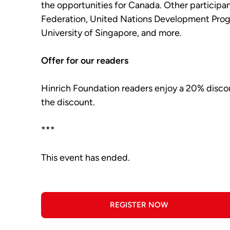
the opportunities for Canada. Other particip
Federation, United Nations Development Prog
University of Singapore, and more.
Offer for our readers
Hinrich Foundation readers enjoy a 20% disco
the discount.
***
This event has ended.
REGISTER NOW