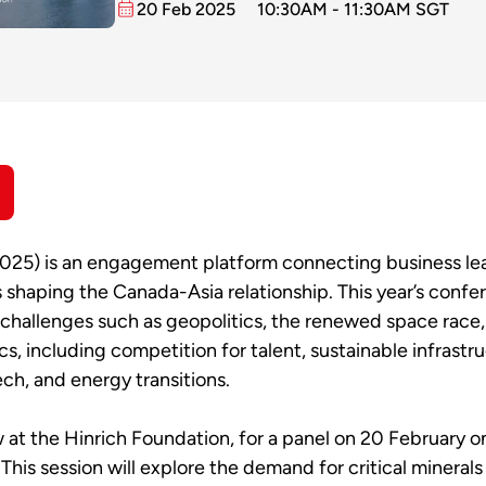
20 Feb 2025
10:30AM - 11:30AM SGT
5) is an engagement platform connecting business leade
s shaping the Canada-Asia relationship. This year’s conf
al challenges such as geopolitics, the renewed space race,
s, including competition for talent, sustainable infrastr
ech, and energy transitions.
w at the Hinrich Foundation, for a panel on 20 February 
. This session will explore the demand for critical minerals 