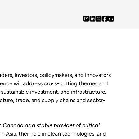
rs, investors, policymakers, and innovators
erence will address cross-cutting themes and
 sustainable investment, and infrastructure.
ucture, trade, and supply chains and sector-
on
Canada as a stable provider of critical
in Asia, their role in clean technologies, and