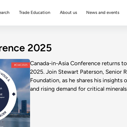
earch
Trade Education
About us
News and events
rence 2025
Canada-in-Asia Conference returns to
2025. Join Stewart Paterson, Senior R
Foundation, as he shares his insights 
and rising demand for critical minerals