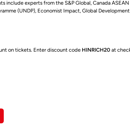
ants include experts from the S&P Global, Canada ASEAN
ramme (UNDP), Economist Impact, Global Development Ne
unt on tickets. Enter discount code
HINRICH20
at chec