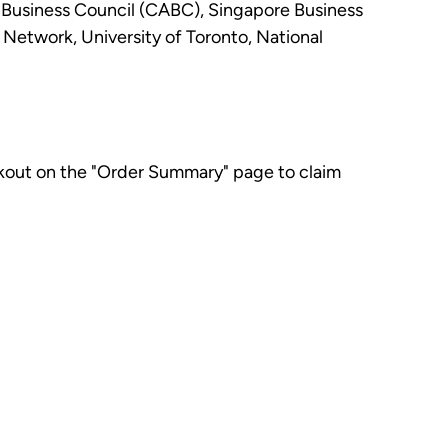
 Business Council (CABC), Singapore Business
twork, University of Toronto, National
kout on the "Order Summary" page to claim