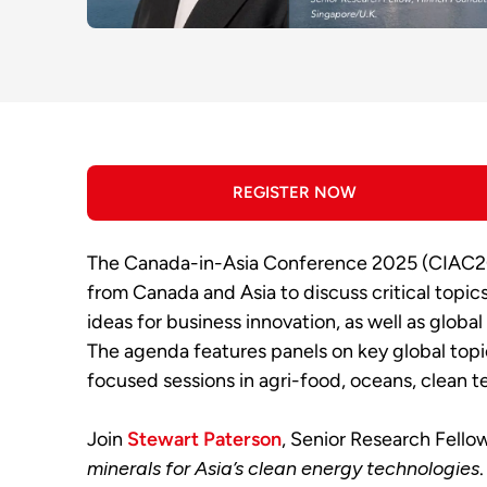
REGISTER NOW
The Canada-in-Asia Conference 2025 (CIAC202
from Canada and Asia to discuss critical topic
ideas for business innovation, as well as glob
The agenda features panels on key global topic
focused sessions in agri-food, oceans, clean t
Join
Stewart Paterson
, Senior Research Fello
minerals for Asia’s clean energy technologies