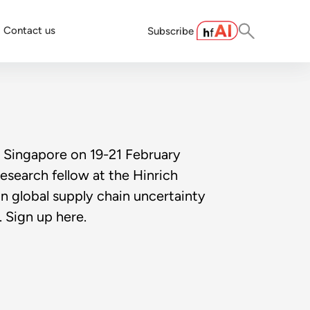
Contact us
Subscribe
 Singapore on 19-21 February
esearch fellow at the Hinrich
on global supply chain uncertainty
. Sign up here.