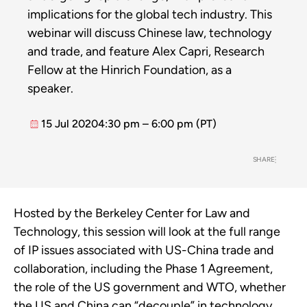
implications for the global tech industry. This
webinar will discuss Chinese law, technology
and trade, and feature Alex Capri, Research
Fellow at the Hinrich Foundation, as a
speaker.
15 Jul 2020
4:30 pm – 6:00 pm (PT)
SHARE
Hosted by the Berkeley Center for Law and
Technology, this session will look at the full range
of IP issues associated with US-China trade and
collaboration, including the Phase 1 Agreement,
the role of the US government and WTO, whether
the US and China can “decouple” in technology,