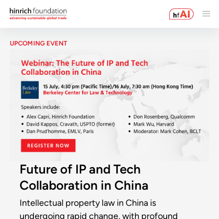
UPCOMING EVENT
Future of IP and Tech
Collaboration in China
Intellectual property law in China is
undergoing rapid change, with profound