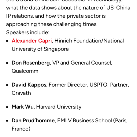
what the data shows about the nature of US-China
IP relations, and how the private sector is
approaching these challenging times.
Speakers include:
Alexander Capri
, Hinrich Foundation/National
University of Singapore
Don Rosenberg
, VP and General Counsel,
Qualcomm
David Kappos
, Former Director, USPTO; Partner,
Cravath
Mark Wu
, Harvard University
Dan Prud’homme
, EMLV Business School (Paris,
France)