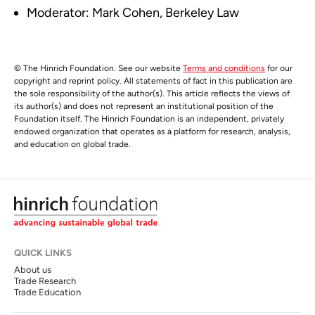
Moderator: Mark Cohen, Berkeley Law
© The Hinrich Foundation. See our website
Terms and conditions
for our
copyright and reprint policy. All statements of fact in this publication are
the sole responsibility of the author(s). This article reflects the views of
its author(s) and does not represent an institutional position of the
Foundation itself. The Hinrich Foundation is an independent, privately
endowed organization that operates as a platform for research, analysis,
and education on global trade.
QUICK LINKS
About us
Trade Research
Trade Education