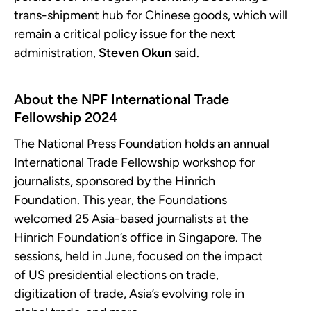
trans-shipment hub for Chinese goods, which will
remain a critical policy issue for the next
administration,
Steven Okun
said.
About the NPF International Trade
Fellowship 2024
The National Press Foundation holds an annual
International Trade Fellowship workshop for
journalists, sponsored by the Hinrich
Foundation. This year, the Foundations
welcomed 25 Asia-based journalists at the
Hinrich Foundation’s office in Singapore. The
sessions, held in June, focused on the impact
of US presidential elections on trade,
digitization of trade, Asia’s evolving role in