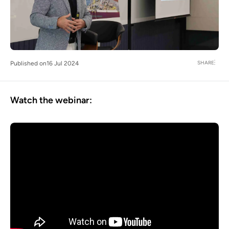
SHARE
Published on
16 Jul 2024
Watch the webinar: