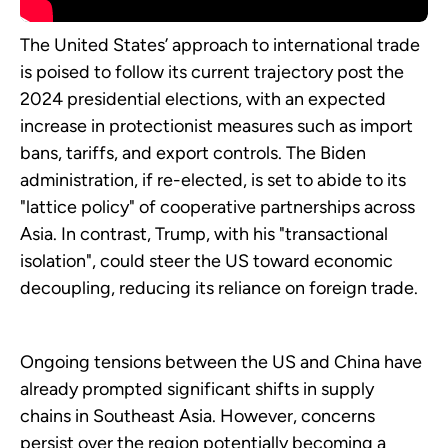
The United States’ approach to international trade
is poised to follow its current trajectory post the
2024 presidential elections, with an expected
increase in protectionist measures such as import
bans, tariffs, and export controls. The Biden
administration, if re-elected, is set to abide to its
"lattice policy" of cooperative partnerships across
Asia. In contrast, Trump, with his "transactional
isolation", could steer the US toward economic
decoupling, reducing its reliance on foreign trade.
Ongoing tensions between the US and China have
already prompted significant shifts in supply
chains in Southeast Asia. However, concerns
persist over the region potentially becoming a