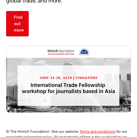
global trade, and more.
Find
out
more
© The Hinrich Foundation. See our website
Terms and conditions
for our