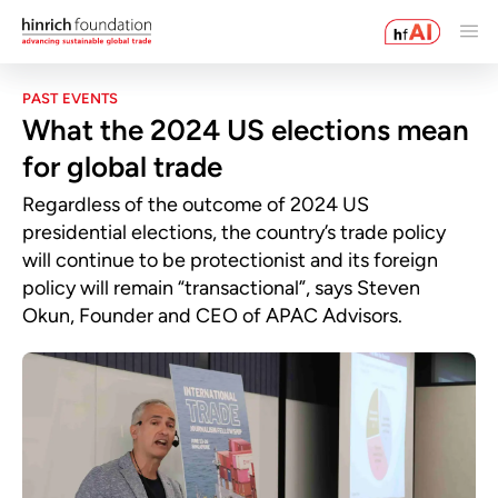
PAST EVENTS
What the 2024 US elections mean
for global trade
Regardless of the outcome of 2024 US
presidential elections, the country’s trade policy
will continue to be protectionist and its foreign
policy will remain “transactional”, says Steven
Okun, Founder and CEO of APAC Advisors.