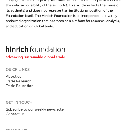
copyright and reprint policy. All statements of fact in this publication are
the sole responsibility of the author(s). This article reflects the views of
its author(s) and does not represent an institutional position of the
Foundation itself. The Hinrich Foundation is an independent, privately
endowed organization that operates as a platform for research, analysis,
and education on global trade.
QUICK LINKS
About us
Trade Research
Trade Education
GET IN TOUCH
Subscribe to our weekly newsletter
Contact us