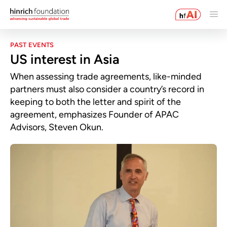
PAST EVENTS
US interest in Asia
When assessing trade agreements, like-minded
partners must also consider a country’s record in
keeping to both the letter and spirit of the
agreement, emphasizes Founder of APAC
Advisors, Steven Okun.