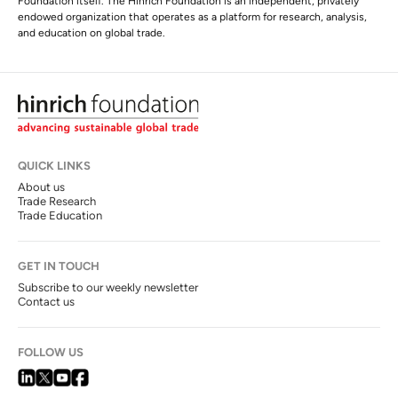
Foundation itself. The Hinrich Foundation is an independent, privately
endowed organization that operates as a platform for research, analysis,
and education on global trade.
QUICK LINKS
About us
Trade Research
Trade Education
GET IN TOUCH
Subscribe to our weekly newsletter
Contact us
FOLLOW US