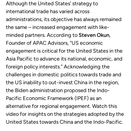
Although the United States’ strategy to
international trade has varied across
administrations, its objective has always remained
the same – increased engagement with like-
minded partners. According to
Steven Okun
,
Founder of APAC Advisors, “US economic
engagement is critical for the United States in the
Asia Pacific to advance its national, economic, and
foreign policy interests.” Acknowledging the
challenges in domestic politics towards trade and
the US inability to out-invest China in the region,
the Biden administration proposed the Indo-
Pacific Economic Framework (IPEF) as an
alternative for regional engagement. Watch this
video for insights on the strategies adopted by the
United States towards China and the Indo-Pacific.