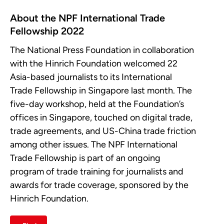
About the NPF International Trade
Fellowship 2022
The National Press Foundation in collaboration
with the Hinrich Foundation welcomed 22
Asia-based journalists to its International
Trade Fellowship in Singapore last month. The
five-day workshop, held at the Foundation’s
offices in Singapore, touched on digital trade,
trade agreements, and US-China trade friction
among other issues. The NPF International
Trade Fellowship is part of an ongoing
program of trade training for journalists and
awards for trade coverage, sponsored by the
Hinrich Foundation.