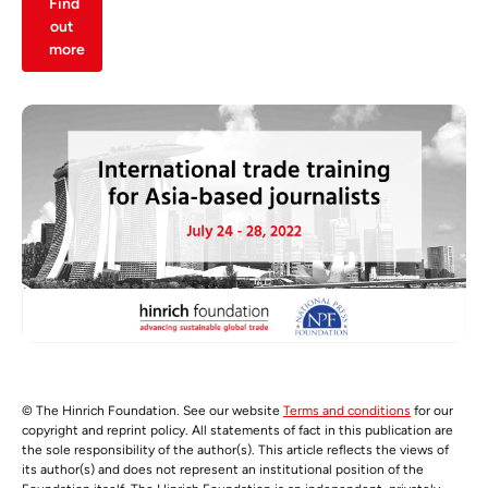
Find
out
more
© The Hinrich Foundation. See our website
Terms and conditions
for our
copyright and reprint policy. All statements of fact in this publication are
the sole responsibility of the author(s). This article reflects the views of
its author(s) and does not represent an institutional position of the