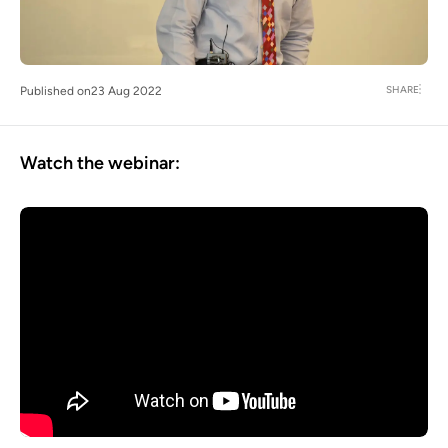
SHARE
Published on
23 Aug 2022
Watch the webinar: