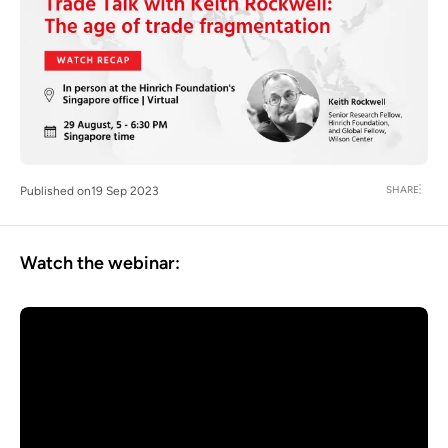
SHARE
Published on
19 Sep 2023
Watch the webinar: