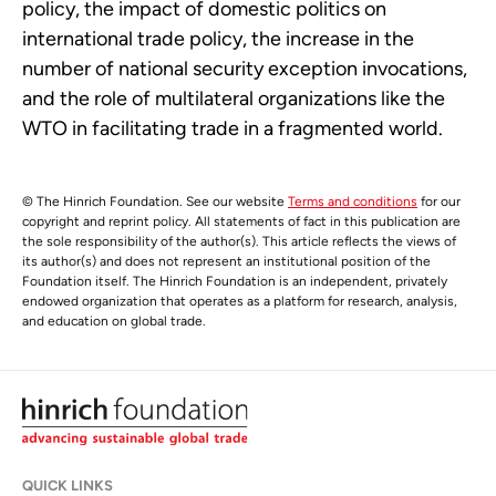
policy, the impact of domestic politics on
international trade policy, the increase in the
number of national security exception invocations,
and the role of multilateral organizations like the
WTO in facilitating trade in a fragmented world.
© The Hinrich Foundation. See our website
Terms and conditions
for our
copyright and reprint policy. All statements of fact in this publication are
the sole responsibility of the author(s). This article reflects the views of
its author(s) and does not represent an institutional position of the
Foundation itself. The Hinrich Foundation is an independent, privately
endowed organization that operates as a platform for research, analysis,
and education on global trade.
QUICK LINKS