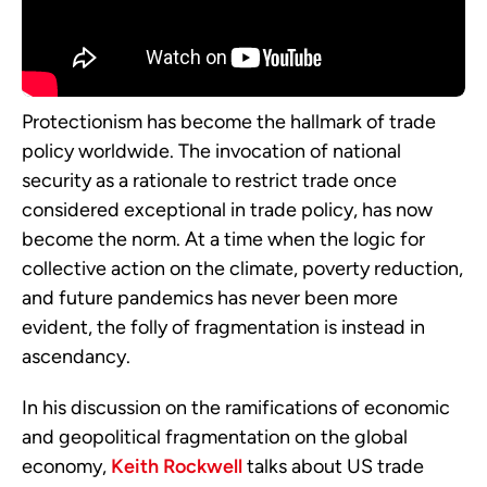
Protectionism has become the hallmark of trade
policy worldwide. The invocation of national
security as a rationale to restrict trade once
considered exceptional in trade policy, has now
become the norm. At a time when the logic for
collective action on the climate, poverty reduction,
and future pandemics has never been more
evident, the folly of fragmentation is instead in
ascendancy.
In his discussion on the ramifications of economic
and geopolitical fragmentation on the global
economy,
Keith Rockwell
talks about US trade