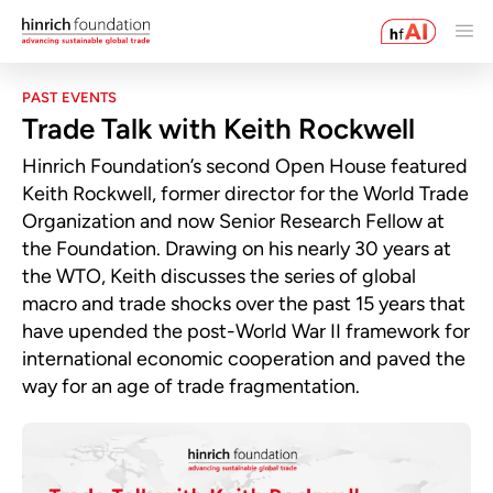
PAST EVENTS
Trade Talk with Keith Rockwell
Hinrich Foundation’s second Open House featured
Keith Rockwell, former director for the World Trade
Organization and now Senior Research Fellow at
the Foundation. Drawing on his nearly 30 years at
the WTO, Keith discusses the series of global
macro and trade shocks over the past 15 years that
have upended the post-World War II framework for
international economic cooperation and paved the
way for an age of trade fragmentation.