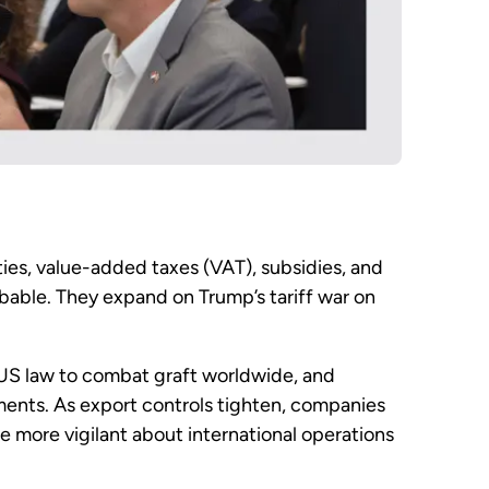
uties, value-added taxes (VAT), subsidies, and
obable. They expand on Trump’s tariff war on
 US law to combat graft worldwide, and
ements. As export controls tighten, companies
 be more vigilant about international operations