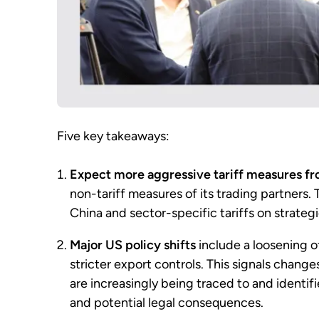
Five key takeaways:
Expect more aggressive tariff measures f
non-tariff measures of its trading partners.
China and sector-specific tariffs on strateg
Major US policy shifts
include a loosening o
stricter export controls. This signals chang
are increasingly being traced to and identifi
and potential legal consequences.