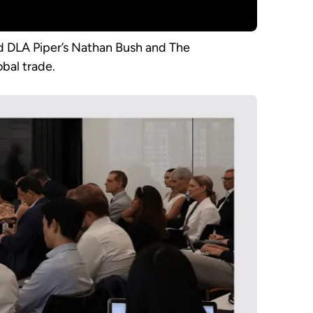
ed DLA Piper’s Nathan Bush and The
obal trade.