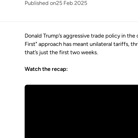
Published on
25 Feb 2025
Donald Trump’s aggressive trade policy in the
First" approach has meant unilateral tariffs, th
that’s just the first two weeks.
Watch the recap: