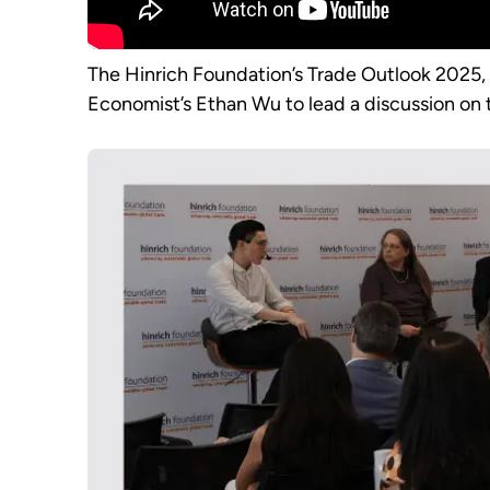
The Hinrich Foundation’s Trade Outlook 2025
Economist’s Ethan Wu to lead a discussion on t