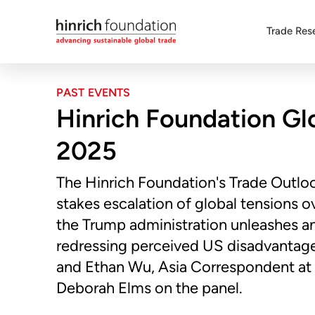
Trade Res
PAST EVENTS
Hinrich Foundation Gl
2025
The Hinrich Foundation's Trade Outlo
stakes escalation of global tensions ov
the Trump administration unleashes an a
redressing perceived US disadvantages
and Ethan Wu, Asia Correspondent at 
Deborah Elms on the panel.