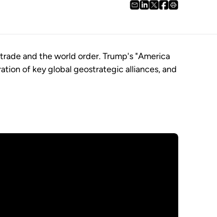
 trade and the world order. Trump's "America
ration of key global geostrategic alliances, and