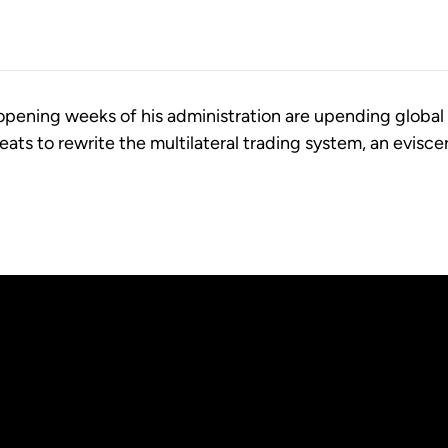
 opening weeks of his administration are upending global
reats to rewrite the multilateral trading system, an evisce