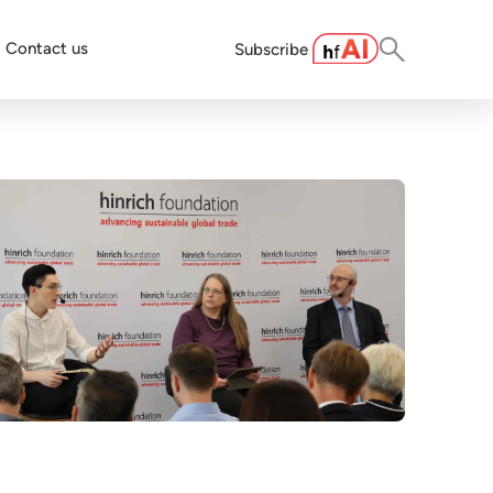
Contact us
Subscribe