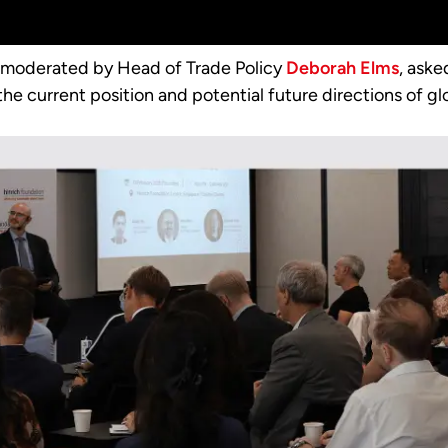
, moderated by Head of Trade Policy
Deborah Elms
, ask
he current position and potential future directions of gl