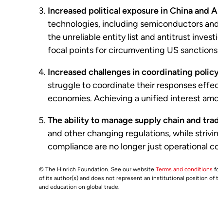
Increased political exposure in China and A
technologies, including semiconductors and
the unreliable entity list and antitrust inve
focal points for circumventing US sanctions
Increased challenges in coordinating polic
struggle to coordinate their responses effe
economies. Achieving a unified interest amon
The ability to manage supply chain and tra
and other changing regulations, while striv
compliance are no longer just operational c
© The Hinrich Foundation. See our website
Terms and conditions
fo
of its author(s) and does not represent an institutional position of
and education on global trade.