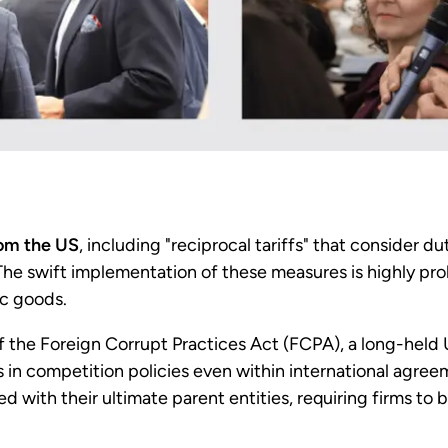
rom the US
, including "reciprocal tariffs" that consider d
 The swift implementation of these measures is highly pr
ic goods.
f the Foreign Corrupt Practices Act (FCPA), a long-held
es in competition policies even within international agre
ed with their ultimate parent entities, requiring firms to