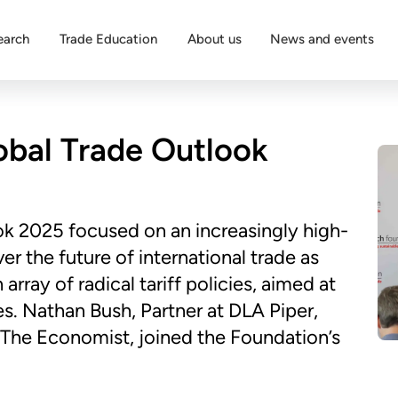
earch
Trade Education
About us
News and events
obal Trade Outlook
ok 2025 focused on an increasingly high-
er the future of international trade as
rray of radical tariff policies, aimed at
. Nathan Bush, Partner at DLA Piper,
The Economist, joined the Foundation’s