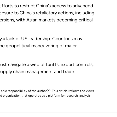
forts to restrict China’s access to advanced
ure to China's retaliatory actions, including
iversions, with Asian markets becoming critical
 a lack of US leadership. Countries may
the geopolitical maneuvering of major
t navigate a web of tariffs, export controls,
ve supply chain management and trade
 sole responsibility of the author(s). This article reflects the views
 organization that operates as a platform for research, analysis,