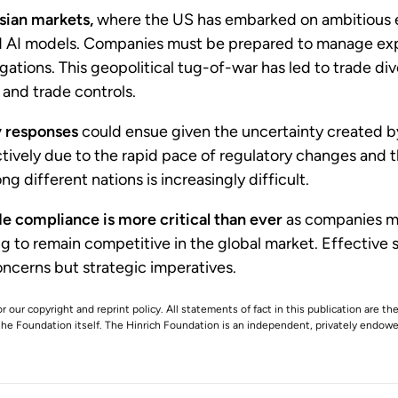
sian markets,
where the US has embarked on ambitious ef
 AI models. Companies must be prepared to manage expos
stigations. This geopolitical tug-of-war has led to trade d
 and trade controls.
y responses
could ensue given the uncertainty created by
ctively due to the rapid pace of regulatory changes and 
g different nations is increasingly difficult.
de compliance is more critical than ever
as companies mus
ing to remain competitive in the global market. Effecti
oncerns but strategic imperatives.
r our copyright and reprint policy. All statements of fact in this publication are the
 the Foundation itself. The Hinrich Foundation is an independent, privately endowed