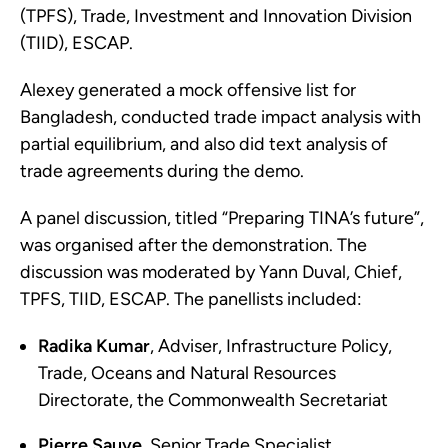
(TPFS), Trade, Investment and Innovation Division
(TIID), ESCAP.
Alexey generated a mock offensive list for
Bangladesh, conducted trade impact analysis with
partial equilibrium, and also did text analysis of
trade agreements during the demo.
A panel discussion, titled “Preparing TINA’s future”,
was organised after the demonstration. The
discussion was moderated by Yann Duval, Chief,
TPFS, TIID, ESCAP. The panellists included:
Radika Kumar
, Adviser, Infrastructure Policy,
Trade, Oceans and Natural Resources
Directorate, the Commonwealth Secretariat
Pierre Sauve
, Senior Trade Specialist,