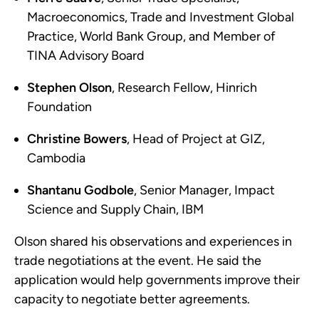
Macroeconomics, Trade and Investment Global
Practice, World Bank Group, and Member of
TINA Advisory Board
Stephen Olson
, Research Fellow, Hinrich
Foundation
Christine Bowers
, Head of Project at GIZ,
Cambodia
Shantanu Godbole
, Senior Manager, Impact
Science and Supply Chain, IBM
Olson shared his observations and experiences in
trade negotiations at the event. He said the
application would help governments improve their
capacity to negotiate better agreements.