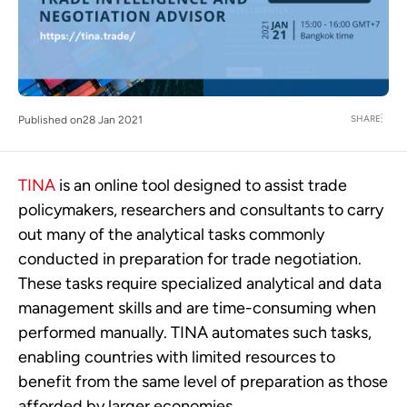
SHARE
Published on
28 Jan 2021
TINA
is an online tool designed to assist trade
policymakers, researchers and consultants to carry
out many of the analytical tasks commonly
conducted in preparation for trade negotiation.
These tasks require specialized analytical and data
management skills and are time-consuming when
performed manually. TINA automates such tasks,
enabling countries with limited resources to
benefit from the same level of preparation as those
afforded by larger economies.