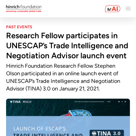
PAST EVENTS
Research Fellow participates in
UNESCAP’s Trade Intelligence and
Negotiation Advisor launch event
Hinrich Foundation Research Fellow Stephen
Olson participated in an online launch event of
UNESCAP’s Trade Intelligence and Negotiation
Advisor (TINA) 3.0 on January 21, 2021.