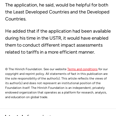
The application, he said, would be helpful for both
the Least Developed Countries and the Developed
Countries.
He added that if the application had been available
during his time in the USTR, it would have enabled
them to conduct different impact assessments
related to tariffs in a more efficient manner.
© The Hinrich Foundation. See our website
Terms and conditions
for our
copyright and reprint policy. All statements of fact in this publication are
the sole responsibility of the author(s). This article reflects the views of
its author(s) and does not represent an institutional position of the
Foundation itself. The Hinrich Foundation is an independent, privately
endowed organization that operates as a platform for research, analysis,
and education on global trade.