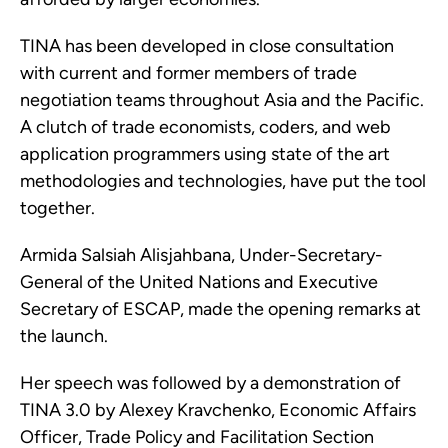
TINA has been developed in close consultation
with current and former members of trade
negotiation teams throughout Asia and the Pacific.
A clutch of trade economists, coders, and web
application programmers using state of the art
methodologies and technologies, have put the tool
together.
Armida Salsiah Alisjahbana, Under-Secretary-
General of the United Nations and Executive
Secretary of ESCAP, made the opening remarks at
the launch.
Her speech was followed by a demonstration of
TINA 3.0 by Alexey Kravchenko, Economic Affairs
Officer, Trade Policy and Facilitation Section