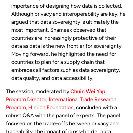
importance of designing how data is collected.
Although privacy and interoperability are key, he
argued that data sovereignty is ultimately the
most important. Shameek observed that
countries are increasingly protective of their
data as data is the new frontier for sovereignty.
Moving forward, he highlighted the need for
countries to plan for a supply chain that
embraces all factors such as data sovereignty,
data quality, and data accessibility.
The session, moderated by
Chuin Wei Yap
,
Program Director, International Trade Research
Program, Hinrich Foundation
, concluded with a
robust Q&A with the panel of experts. The panel
focused on the trade-offs between privacy and
traceability, the impact of cross-border data