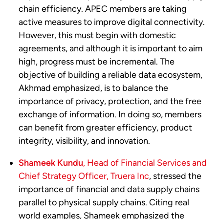
chain efficiency. APEC members are taking
active measures to improve digital connectivity.
However, this must begin with domestic
agreements, and although it is important to aim
high, progress must be incremental. The
objective of building a reliable data ecosystem,
Akhmad emphasized, is to balance the
importance of privacy, protection, and the free
exchange of information. In doing so, members
can benefit from greater efficiency, product
integrity, visibility, and innovation.
Shameek Kundu
, Head of Financial Services and
Chief Strategy Officer, Truera Inc
, stressed the
importance of financial and data supply chains
parallel to physical supply chains. Citing real
world examples, Shameek emphasized the