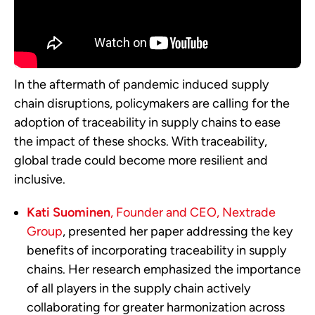
In the aftermath of pandemic induced supply
chain disruptions, policymakers are calling for the
adoption of traceability in supply chains to ease
the impact of these shocks. With traceability,
global trade could become more resilient and
inclusive.
Kati Suominen
, Founder and CEO, Nextrade
Group
, presented her paper addressing the key
benefits of incorporating traceability in supply
chains. Her research emphasized the importance
of all players in the supply chain actively
collaborating for greater harmonization across