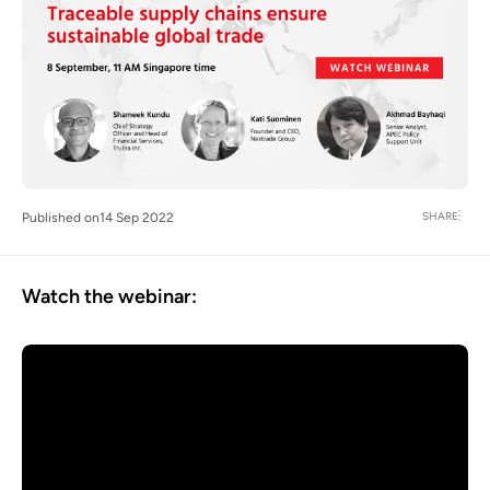
SHARE
Published on
14 Sep 2022
Watch the webinar: