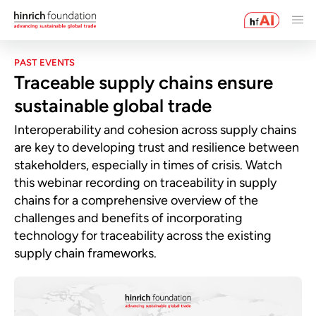
PAST EVENTS
Traceable supply chains ensure
sustainable global trade
Interoperability and cohesion across supply chains
are key to developing trust and resilience between
stakeholders, especially in times of crisis. Watch
this webinar recording on traceability in supply
chains for a comprehensive overview of the
challenges and benefits of incorporating
technology for traceability across the existing
supply chain frameworks.