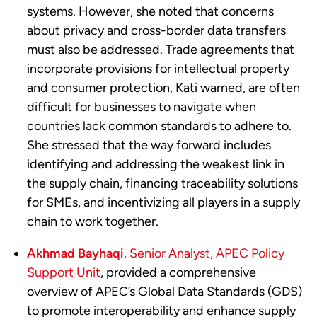
systems. However, she noted that concerns
about privacy and cross-border data transfers
must also be addressed. Trade agreements that
incorporate provisions for intellectual property
and consumer protection, Kati warned, are often
difficult for businesses to navigate when
countries lack common standards to adhere to.
She stressed that the way forward includes
identifying and addressing the weakest link in
the supply chain, financing traceability solutions
for SMEs, and incentivizing all players in a supply
chain to work together.
Akhmad Bayhaqi
, Senior Analyst, APEC Policy
Support Unit
, provided a comprehensive
overview of APEC’s Global Data Standards (GDS)
to promote interoperability and enhance supply