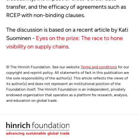
transfer, and the efficacy of agreements such as
RCEP with non-binding clauses.
The discussion is based on a recent article by Kati
Suominen -
Eyes on the prize: The race to hone
visibility on supply chains
.
© The Hinrich Foundation. See our website
Terms and conditions
for our
copyright and reprint policy. All statements of fact in this publication are
the sole responsibility of the author(s). This article reflects the views of
its author(s) and does not represent an institutional position of the
Foundation itself. The Hinrich Foundation is an independent, privately
endowed organization that operates as a platform for research, analysis,
and education on global trade.