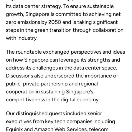
its data center strategy. To ensure sustainable
growth, Singapore is committed to achieving net
zero emissions by 2050 and is taking significant
steps in the green transition through collaboration
with industry.
The roundtable exchanged perspectives and ideas
on how Singapore can leverage its strengths and
address its challenges in the data center space.
Discussions also underscored the importance of
public-private partnership and regional
cooperation in sustaining Singapore’s
competitiveness in the digital economy.
Our distinguished guests included senior
executives from key tech companies including
Equinix and Amazon Web Services, telecom