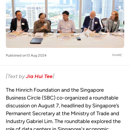
SHARE
Published on
13 Aug 2024
[Text by
Jia Hui Tee
]
The Hinrich Foundation and the Singapore
Business Circle (SBC) co-organized a roundtable
discussion on August 7, headlined by Singapore’s
Permanent Secretary at the Ministry of Trade and
Industry Gabriel Lim. The roundtable explored the
role of data centers in Singapore's economic