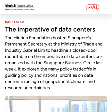
PAST EVENTS
The imperative of data centers
The Hinrich Foundation hosted Singapore’s
Permanent Secretary at the Ministry of Trade and
Industry Gabriel Lim to headline a closed-door
roundtable on the imperative of data centers co-
organized with the Singapore Business Circle last
week. It explored the many policy tradeoffs in
guiding policy and national priorities on data
centers in an age of geopolitical, climate, and
resource uncertainties.