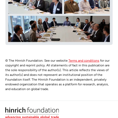
© The Hinrich Foundation. See our website
Terms and conditions
for our
copyright and reprint policy. All statements of fact in this publication are
the sole responsibility of the author(s). This article reflects the views of
its author(s) and does not represent an institutional position of the
Foundation itself. The Hinrich Foundation is an independent, privately
endowed organization that operates as a platform for research, analysis,
and education on global trade.