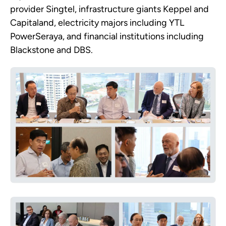
provider Singtel, infrastructure giants Keppel and
Capitaland, electricity majors including YTL
PowerSeraya, and financial institutions including
Blackstone and DBS.