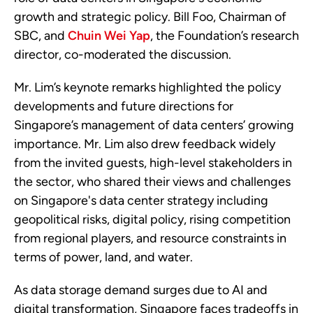
growth and strategic policy. Bill Foo, Chairman of
SBC, and
Chuin Wei Yap
, the Foundation’s research
director, co-moderated the discussion.
Mr. Lim’s keynote remarks highlighted the policy
developments and future directions for
Singapore’s management of data centers’ growing
importance. Mr. Lim also drew feedback widely
from the invited guests, high-level stakeholders in
the sector, who shared their views and challenges
on Singapore's data center strategy including
geopolitical risks, digital policy, rising competition
from regional players, and resource constraints in
terms of power, land, and water.
As data storage demand surges due to AI and
digital transformation, Singapore faces tradeoffs in