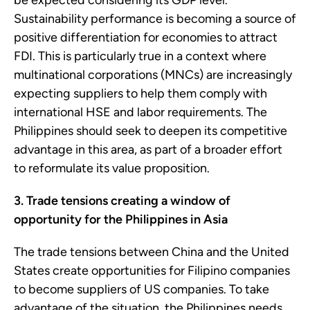
be expected considering its GDP level.
Sustainability performance is becoming a source of
positive differentiation for economies to attract
FDI. This is particularly true in a context where
multinational corporations (MNCs) are increasingly
expecting suppliers to help them comply with
international HSE and labor requirements. The
Philippines should seek to deepen its competitive
advantage in this area, as part of a broader effort
to reformulate its value proposition.
3. Trade tensions creating a window of
opportunity for the Philippines in Asia
The trade tensions between China and the United
States create opportunities for Filipino companies
to become suppliers of US companies. To take
advantage of the situation, the Philippines needs