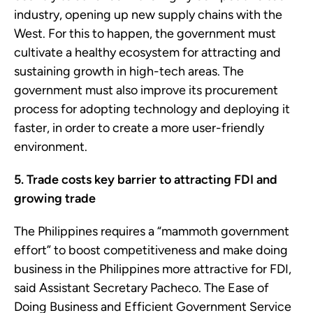
industry, opening up new supply chains with the
West. For this to happen, the government must
cultivate a healthy ecosystem for attracting and
sustaining growth in high-tech areas. The
government must also improve its procurement
process for adopting technology and deploying it
faster, in order to create a more user-friendly
environment.
5. Trade costs key barrier to attracting FDI and
growing trade
The Philippines requires a “mammoth government
effort” to boost competitiveness and make doing
business in the Philippines more attractive for FDI,
said Assistant Secretary Pacheco. The Ease of
Doing Business and Efficient Government Service