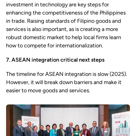
investment in technology are key steps for
enhancing the competitiveness of the Philippines
in trade. Raising standards of Filipino goods and
services is also important, as is creating a more
robust domestic market to help local firms learn
how to compete for internationalization.
7. ASEAN integration critical next steps
The timeline for ASEAN integration is slow (2025).
However, it will break down barriers and make it
easier to move goods and services.