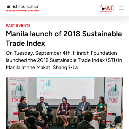
PAST EVENTS
Manila launch of 2018 Sustainable
Trade Index
On Tuesday, September 4th, Hinrich Foundation
launched the 2018 Sustainable Trade Index (STI) in
Manila at the Makati Shangri-La.