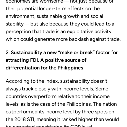
economies are worrisome— not just because of
their potential longer-term effects on the
environment, sustainable growth and social
stability— but also because they could lead to a
perception that trade is an exploitative activity
which could generate more backlash against trade.
2. Sustainability a new “make or break” factor for
attracting FDI. A positive source of
differentiation for the Philippines
According to the index, sustainability doesn’t
always track closely with income levels. Some
countries overperform relative to their income
levels, as is the case of the Philippines. The nation
outperformed its income level by three spots on
the 2018 STI, meaning it ranked higher than would