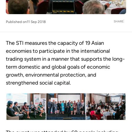
SHARE
Published on
11 Sep 2018
The STI measures the capacity of 19 Asian
economies to participate in the international
trading system in a manner that supports the long-
term domestic and global goals of economic
growth, environmental protection, and
strengthened social capital.