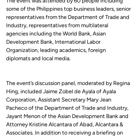
The event was attended by 60 people including
some of the Philippines top business leaders, senior
representatives from the Department of Trade and
Industry, representatives from multilateral
agencies including the World Bank, Asian
Development Bank, International Labor
Organization, leading academics, foreign
diplomats and local media.
The event’s discussion panel, moderated by Regina
Hing, included Jaime Zobel de Ayala of Ayala
Corporation, Assistant Secretary Mary Jean
Pacheco of the Department of Trade and Industry,
Jayant Menon of the Asian Development Bank and
Attorney Kristine Alcantara of Abad, Alcantara &
Associates. In addition to receiving a briefing on