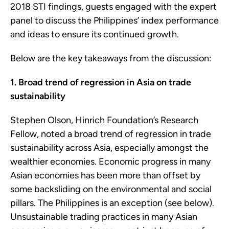
2018 STI findings, guests engaged with the expert
panel to discuss the Philippines’ index performance
and ideas to ensure its continued growth.
Below are the key takeaways from the discussion:
1. Broad trend of regression in Asia on trade
sustainability
Stephen Olson, Hinrich Foundation’s Research
Fellow, noted a broad trend of regression in trade
sustainability across Asia, especially amongst the
wealthier economies. Economic progress in many
Asian economies has been more than offset by
some backsliding on the environmental and social
pillars. The Philippines is an exception (see below).
Unsustainable trading practices in many Asian