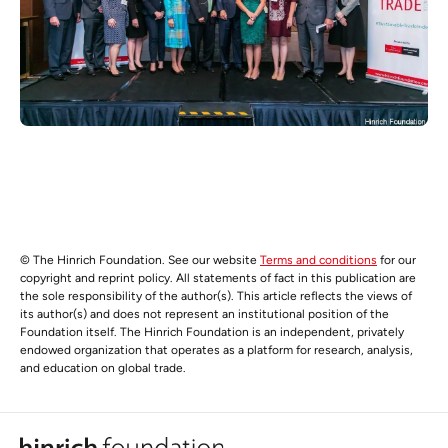
© The Hinrich Foundation. See our website
Terms and conditions
for our
copyright and reprint policy. All statements of fact in this publication are
the sole responsibility of the author(s). This article reflects the views of
its author(s) and does not represent an institutional position of the
Foundation itself. The Hinrich Foundation is an independent, privately
endowed organization that operates as a platform for research, analysis,
and education on global trade.