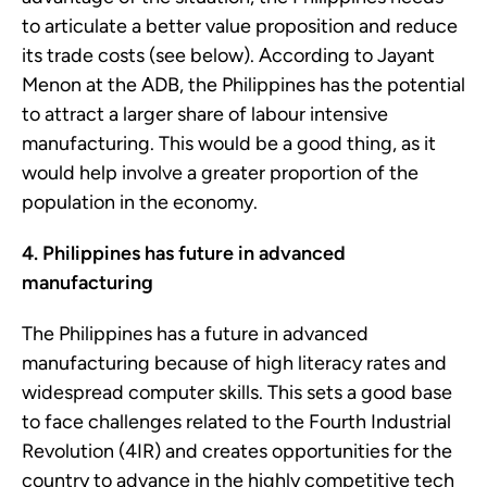
to articulate a better value proposition and reduce
its trade costs (see below). According to Jayant
Menon at the ADB, the Philippines has the potential
to attract a larger share of labour intensive
manufacturing. This would be a good thing, as it
would help involve a greater proportion of the
population in the economy.
4. Philippines has future in advanced
manufacturing
The Philippines has a future in advanced
manufacturing because of high literacy rates and
widespread computer skills. This sets a good base
to face challenges related to the Fourth Industrial
Revolution (4IR) and creates opportunities for the
country to advance in the highly competitive tech