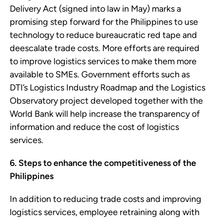
Delivery Act (signed into law in May) marks a
promising step forward for the Philippines to use
technology to reduce bureaucratic red tape and
deescalate trade costs. More efforts are required
to improve logistics services to make them more
available to SMEs. Government efforts such as
DTI’s Logistics Industry Roadmap and the Logistics
Observatory project developed together with the
World Bank will help increase the transparency of
information and reduce the cost of logistics
services.
6. Steps to enhance the competitiveness of the
Philippines
In addition to reducing trade costs and improving
logistics services, employee retraining along with