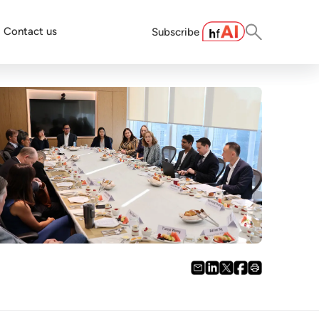
Contact us
Subscribe