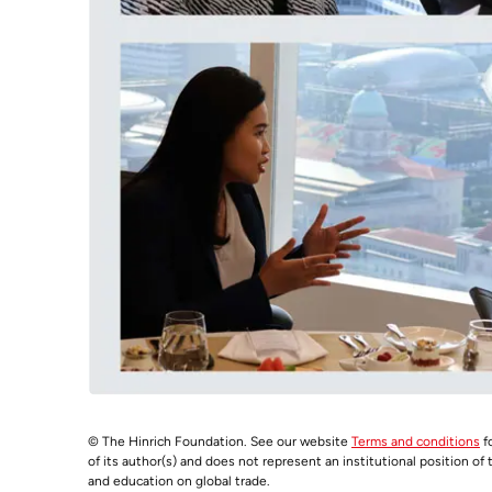
© The Hinrich Foundation. See our website
Terms and conditions
fo
of its author(s) and does not represent an institutional position of
and education on global trade.