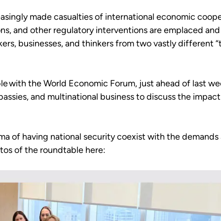
asingly made casualties of international economic coopera
ns, and other regulatory interventions are emplaced and 
ers, businesses, and thinkers from two vastly different “
ble with the World Economic Forum, just ahead of last we
sies, and multinational business to discuss the impact 
ma of having national security coexist with the demands
tos of the roundtable here: