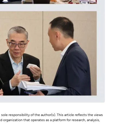
 sole responsibility of the author(s). This article reflects the views
 organization that operates as a platform for research, analysis,