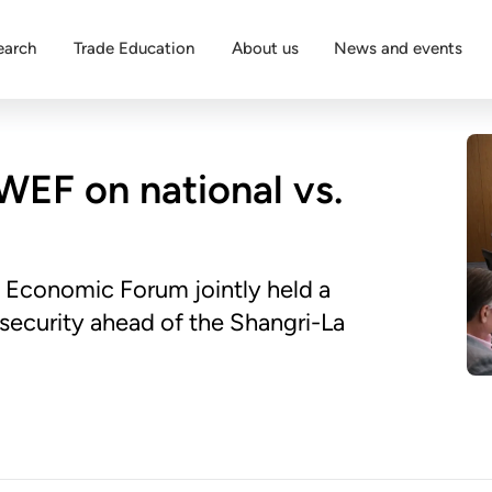
earch
Trade Education
About us
News and events
WEF on national vs.
 Economic Forum jointly held a
security ahead of the Shangri-La