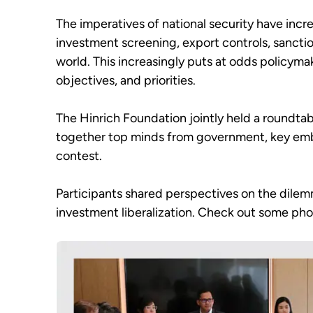
The imperatives of national security have incre
investment screening, export controls, sanctio
world. This increasingly puts at odds policymak
objectives, and priorities.
The Hinrich Foundation jointly held a roundta
together top minds from government, key embas
contest.
Participants shared perspectives on the dilem
investment liberalization. Check out some pho