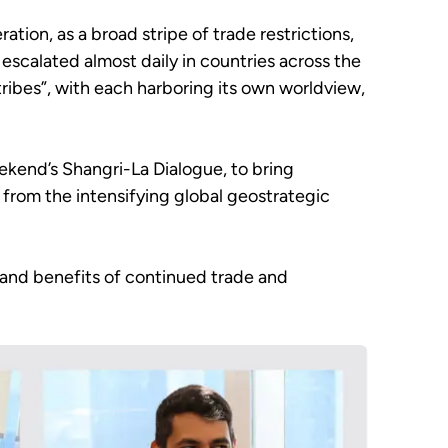
tion, as a broad stripe of trade restrictions,
escalated almost daily in countries across the
tribes”, with each harboring its own worldview,
ekend’s Shangri-La Dialogue, to bring
from the intensifying global geostrategic
 and benefits of continued trade and