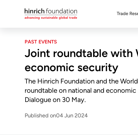
Trade Res
PAST EVENTS
Joint roundtable with 
economic security
The Hinrich Foundation and the World
roundtable on national and economic 
Dialogue on 30 May.
Published on
04 Jun 2024