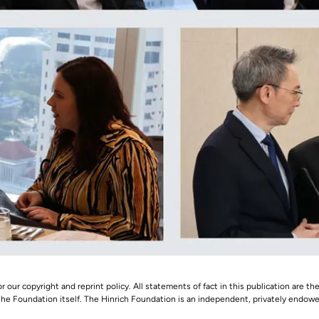
r our copyright and reprint policy. All statements of fact in this publication are the
 the Foundation itself. The Hinrich Foundation is an independent, privately endowed