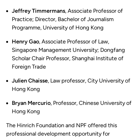
Jeffrey Timmermans
, Associate Professor of
Practice; Director, Bachelor of Journalism
Programme, University of Hong Kong
Henry Gao
, Associate Professor of Law,
Singapore Management University; Dongfang
Scholar Chair Professor, Shanghai Institute of
Foreign Trade
Julien Chaisse
, Law professor, City University of
Hong Kong
Bryan Mercurio
, Professor, Chinese University of
Hong Kong
The Hinrich Foundation and NPF offered this
professional development opportunity for