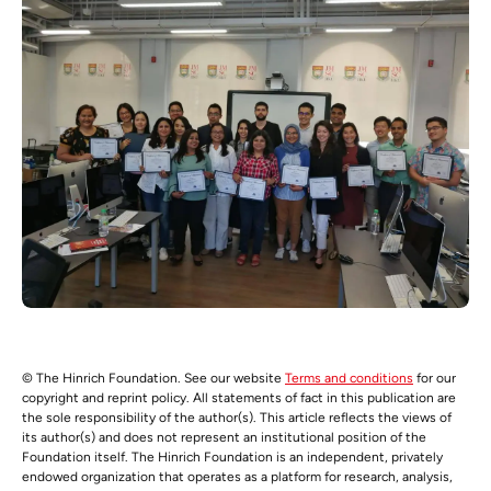
© The Hinrich Foundation. See our website
Terms and conditions
for our
copyright and reprint policy. All statements of fact in this publication are
the sole responsibility of the author(s). This article reflects the views of
its author(s) and does not represent an institutional position of the
Foundation itself. The Hinrich Foundation is an independent, privately
endowed organization that operates as a platform for research, analysis,