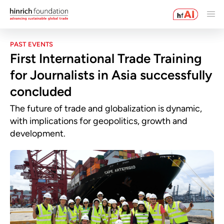
PAST EVENTS
First International Trade Training
for Journalists in Asia successfully
concluded
The future of trade and globalization is dynamic,
with implications for geopolitics, growth and
development.