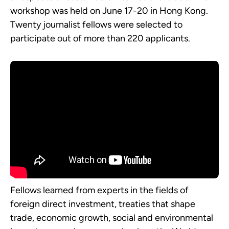
workshop was held on June 17-20 in Hong Kong.
Twenty journalist fellows were selected to
participate out of more than 220 applicants.
Fellows learned from experts in the fields of
foreign direct investment, treaties that shape
trade, economic growth, social and environmental