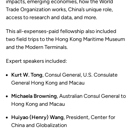
impacts, emerging economies, how the World
Trade Organization works, China’s unique role,
access to research and data, and more.
This all-expenses-paid fellowship also included
two field trips to the Hong Kong Maritime Museum
and the Modern Terminals.
Expert speakers included:
Kurt W. Tong
, Consul General, U.S. Consulate
General Hong Kong and Macau
Michaela Browning
, Australian Consul General to
Hong Kong and Macau
Huiyao (Henry) Wang
, President, Center for
China and Globalization