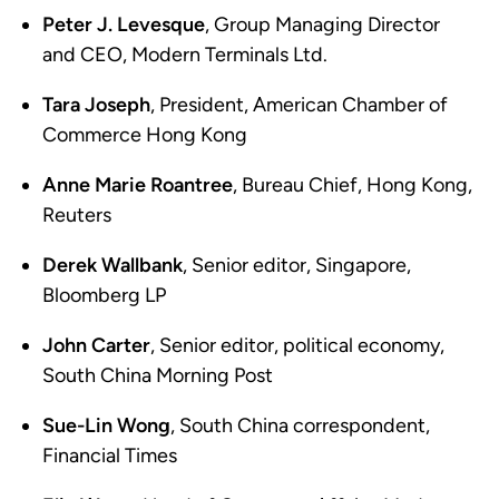
Peter J. Levesque
, Group Managing Director
and CEO, Modern Terminals Ltd.
Tara Joseph
, President, American Chamber of
Commerce Hong Kong
Anne Marie Roantree
, Bureau Chief, Hong Kong,
Reuters
Derek Wallbank
, Senior editor, Singapore,
Bloomberg LP
John Carter
, Senior editor, political economy,
South China Morning Post
Sue-Lin Wong
, South China correspondent,
Financial Times