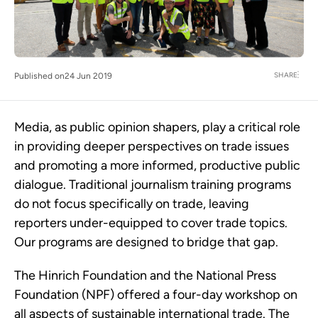
SHARE
Published on
24 Jun 2019
Media, as public opinion shapers, play a critical role
in providing deeper perspectives on trade issues
and promoting a more informed, productive public
dialogue. Traditional journalism training programs
do not focus specifically on trade, leaving
reporters under-equipped to cover trade topics.
Our programs are designed to bridge that gap.
The Hinrich Foundation and the National Press
Foundation (NPF) offered a four-day workshop on
all aspects of sustainable international trade. The