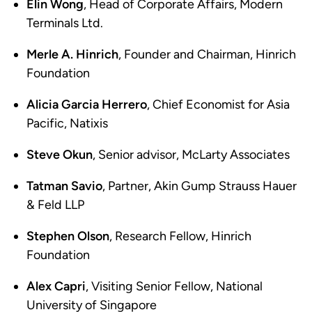
Elin Wong
, Head of Corporate Affairs, Modern
Terminals Ltd.
Merle A. Hinrich
, Founder and Chairman, Hinrich
Foundation
Alicia Garcia Herrero
, Chief Economist for Asia
Pacific, Natixis
Steve Okun
, Senior advisor, McLarty Associates
Tatman Savio
, Partner, Akin Gump Strauss Hauer
& Feld LLP
Stephen Olson
, Research Fellow, Hinrich
Foundation
Alex Capri
, Visiting Senior Fellow, National
University of Singapore