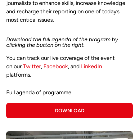
journalists to enhance skills, increase knowledge
and recharge their reporting on one of today’s
most critical issues.
Download the full agenda of the program by
clicking the button on the right.
You can track our live coverage of the event
on our
Twitter
,
Facebook
, and
LinkedIn
platforms.
Full agenda of programme.
DOWNLOAD