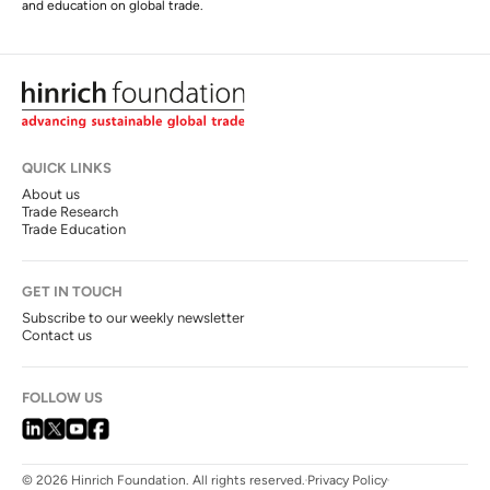
and education on global trade.
QUICK LINKS
About us
Trade Research
Trade Education
GET IN TOUCH
Subscribe to our weekly newsletter
Contact us
FOLLOW US
© 2026 Hinrich Foundation. All rights reserved.
Privacy Policy