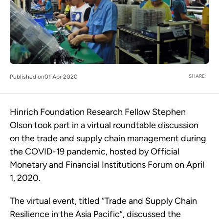
SHARE
Published on
01 Apr 2020
Hinrich Foundation Research Fellow Stephen
Olson took part in a virtual roundtable discussion
on the trade and supply chain management during
the COVID-19 pandemic, hosted by Official
Monetary and Financial Institutions Forum on April
1, 2020.
The virtual event, titled “Trade and Supply Chain
Resilience in the Asia Pacific”, discussed the