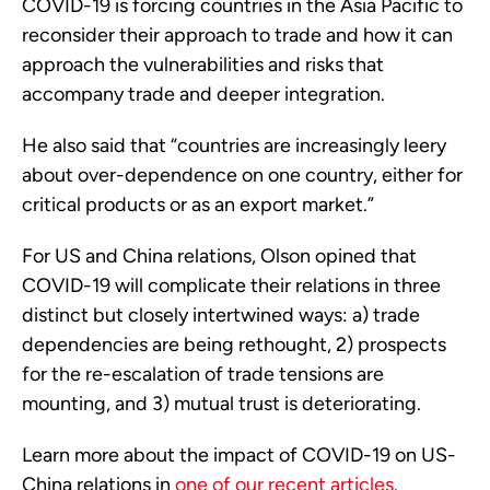
COVID-19 is forcing countries in the Asia Pacific to
reconsider their approach to trade and how it can
approach the vulnerabilities and risks that
accompany trade and deeper integration.
He also said that “countries are increasingly leery
about over-dependence on one country, either for
critical products or as an export market.”
For US and China relations, Olson opined that
COVID-19 will complicate their relations in three
distinct but closely intertwined ways: a) trade
dependencies are being rethought, 2) prospects
for the re-escalation of trade tensions are
mounting, and 3) mutual trust is deteriorating.
Learn more about the impact of COVID-19 on US-
China relations in
one of our recent articles
.