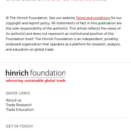
© The Hinrich Foundation. See our website
Terms and conditions
for our
copyright and reprint policy. All statements of fact in this publication are
the sole responsibility of the author(s). This article reflects the views of
its author(s) and does not represent an institutional position of the
Foundation itself. The Hinrich Foundation is an independent, privately
endowed organization that operates as a platform for research, analysis,
and education on global trade.
QUICK LINKS
About us
Trade Research
Trade Education
GET IN TOUCH