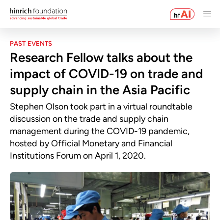
PAST EVENTS
Research Fellow talks about the
impact of COVID-19 on trade and
supply chain in the Asia Pacific
Stephen Olson took part in a virtual roundtable
discussion on the trade and supply chain
management during the COVID-19 pandemic,
hosted by Official Monetary and Financial
Institutions Forum on April 1, 2020.