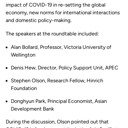
impact of COVID-19 in re-setting the global
economy, new norms for international interactions
and domestic policy-making.
The speakers at the roundtable included:
Alan Bollard, Professor, Victoria University of
Wellington
Denis Hew, Director, Policy Support Unit, APEC
Stephen Olson, Research Fellow, Hinrich
Foundation
Donghyun Park, Principal Economist, Asian
Development Bank
During the discussion, Olson pointed out that