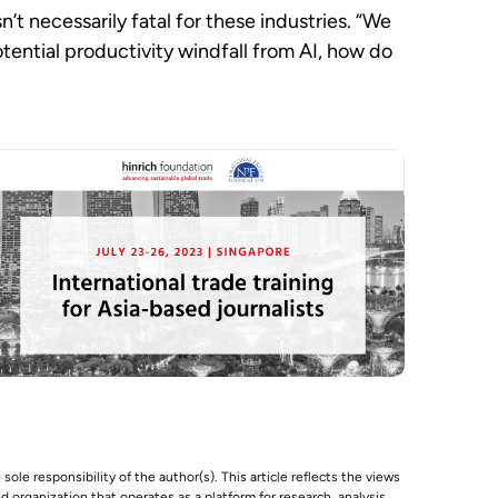
’t necessarily fatal for these industries. “We
otential productivity windfall from AI, how do
 sole responsibility of the author(s). This article reflects the views
 organization that operates as a platform for research, analysis,