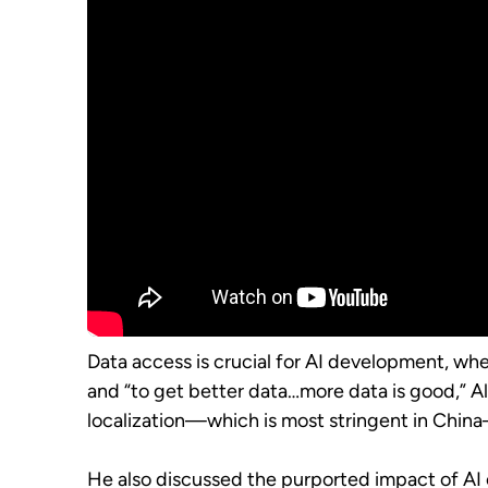
Data access is crucial for AI development, whe
and “to get better data…more data is good,” All
localization—which is most stringent in China—c
He also discussed the purported impact of AI 