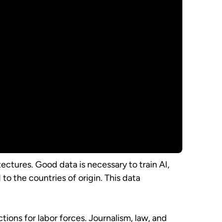
ectures. Good data is necessary to train AI,
to the countries of origin. This data
ons for labor forces. Journalism, law, and