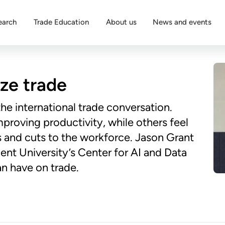
earch
Trade Education
About us
News and events
ize trade
 the international trade conversation.
proving productivity, while others feel
 and cuts to the workforce. Jason Grant
nt University’s Center for AI and Data
n have on trade.