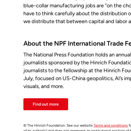
blue-collar manufacturing jobs are “on the chop
have to think carefully about the distribution 
we distribute that between capital and labor
About the NPF International Trade F
The National Press Foundation holds an annual
journalists sponsored by the Hinrich Foundat
journalists to the fellowship at the Hinrich Fo
July, focused on US-China geopolitics, AI’s imp
visuals, and more.
Find out more
© The Hinrich Foundation. See our website
Terms and conditions
fo
of its author(s) and does not represent an institutional position of