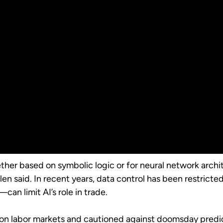
ther based on symbolic logic or for neural network archit
en said. In recent years, data control has been restricted 
an limit AI’s role in trade.
on labor markets and cautioned against doomsday predicti