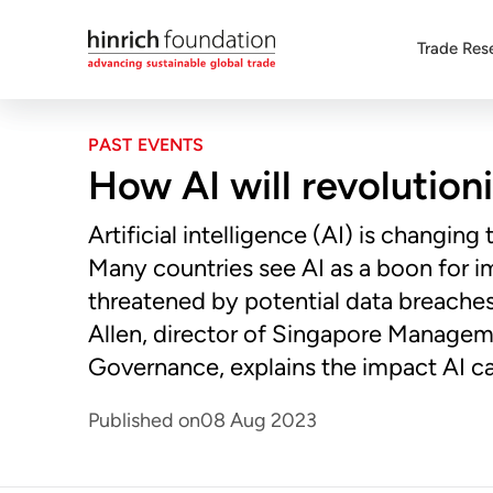
Trade Res
PAST EVENTS
How AI will revolution
Artificial intelligence (AI) is changing
Many countries see AI as a boon for im
threatened by potential data breaches
Allen, director of Singapore Manageme
Governance, explains the impact AI ca
Published on
08 Aug 2023