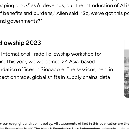
ping block” as AI develops, but the introduction of AI isn
of benefits and burdens,” Allen said. “So, we’ve got this p
 and governments?”
ellowship 2023
 International Trade Fellowship workshop for
ion. This year, we welcomed 24 Asia-based
undation offices in Singapore. The sessions, held in
act on trade, global shifts in supply chains, data
r our copyright and reprint policy. All statements of fact in this publication are the
 the Foundation itself. The Hinrich Foundation is an independent, privately endowed