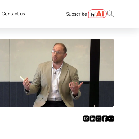
Contact us
Subscribe