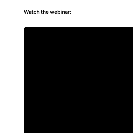
Watch the webinar: