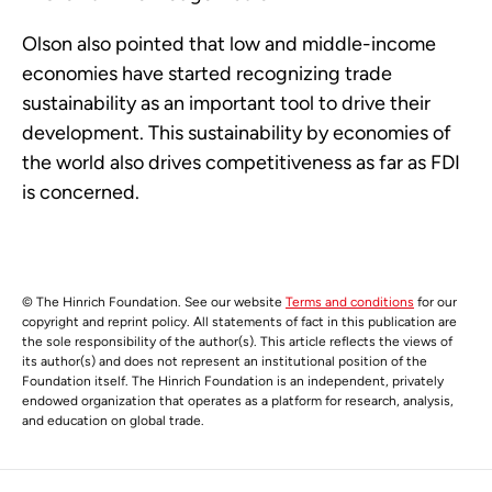
Olson also pointed that low and middle-income
economies have started recognizing trade
sustainability as an important tool to drive their
development. This sustainability by economies of
the world also drives competitiveness as far as FDI
is concerned.
© The Hinrich Foundation. See our website
Terms and conditions
for our
copyright and reprint policy. All statements of fact in this publication are
the sole responsibility of the author(s). This article reflects the views of
its author(s) and does not represent an institutional position of the
Foundation itself. The Hinrich Foundation is an independent, privately
endowed organization that operates as a platform for research, analysis,
and education on global trade.