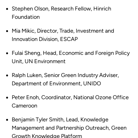
Stephen Olson, Research Fellow, Hinrich
Foundation
Mia Mikic, Director, Trade, Investment and
Innovation Division, ESCAP
Fulai Sheng, Head, Economic and Foreign Policy
Unit, UN Environment
Ralph Luken, Senior Green Industry Adviser,
Department of Environment, UNIDO
Peter Enoh, Coordinator, National Ozone Office
Cameroon
Benjamin Tyler Smith, Lead, Knowledge
Management and Partnership Outreach, Green
Growth Knowledge Platform