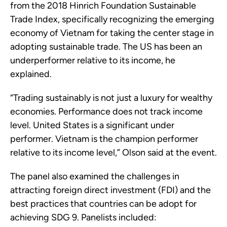
from the 2018 Hinrich Foundation Sustainable
Trade Index, specifically recognizing the emerging
economy of Vietnam for taking the center stage in
adopting sustainable trade. The US has been an
underperformer relative to its income, he
explained.
“Trading sustainably is not just a luxury for wealthy
economies. Performance does not track income
level. United States is a significant under
performer. Vietnam is the champion performer
relative to its income level,” Olson said at the event.
The panel also examined the challenges in
attracting foreign direct investment (FDI) and the
best practices that countries can be adopt for
achieving SDG 9. Panelists included: