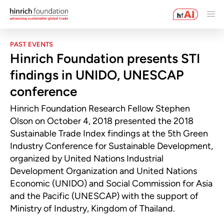
PAST EVENTS
Hinrich Foundation presents STI
findings in UNIDO, UNESCAP
conference
Hinrich Foundation Research Fellow Stephen
Olson on October 4, 2018 presented the 2018
Sustainable Trade Index findings at the 5th Green
Industry Conference for Sustainable Development,
organized by United Nations Industrial
Development Organization and United Nations
Economic (UNIDO) and Social Commission for Asia
and the Pacific (UNESCAP) with the support of
Ministry of Industry, Kingdom of Thailand.