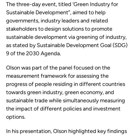
The three-day event, titled ‘Green Industry for
Sustainable Development”, aimed to help
governments, industry leaders and related
stakeholders to design solutions to promote
sustainable development via greening of industry,
as stated by Sustainable Development Goal (SDG)
9 of the 2030 Agenda.
Olson was part of the panel focused on the
measurement framework for assessing the
progress of people residing in different countries
towards green industry, green economy, and
sustainable trade while simultaneously measuring
the impact of different policies and investment
options.
In his presentation, Olson highlighted key findings