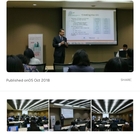
SHARE
Published on
05 Oct 2018