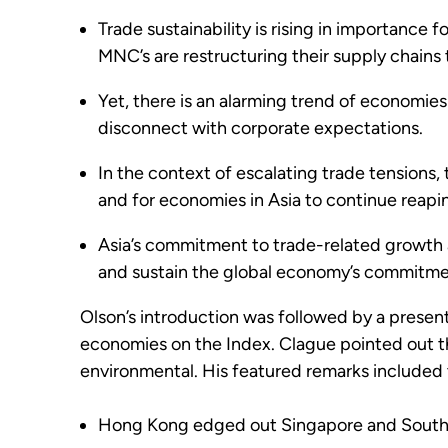
Trade sustainability is rising in importance
MNC’s are restructuring their supply chains t
Yet, there is an alarming trend of economies i
disconnect with corporate expectations.
In the context of escalating trade tensions, 
and for economies in Asia to continue reapi
Asia’s commitment to trade-related growth an
and sustain the global economy’s commitment
Olson’s introduction was followed by a presen
economies on the Index. Clague pointed out the
environmental. His featured remarks included 
Hong Kong edged out Singapore and South K