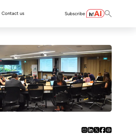
Contact us
Subscribe