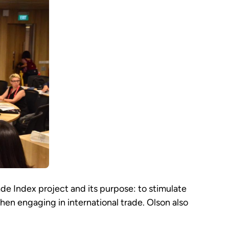
de Index project and its purpose: to stimulate
when engaging in international trade. Olson also