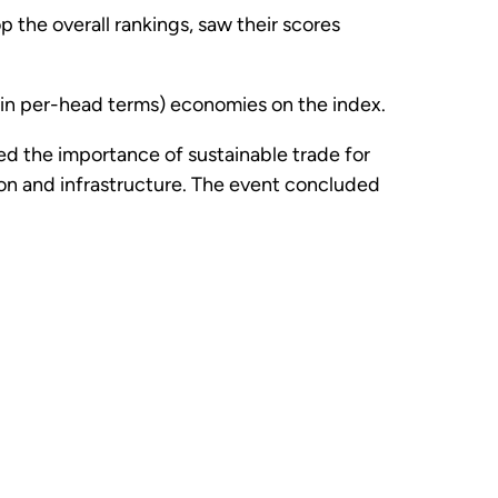
 the overall rankings, saw their scores
(in per-head terms) economies on the index.
zed the importance of sustainable trade for
ion and infrastructure. The event concluded