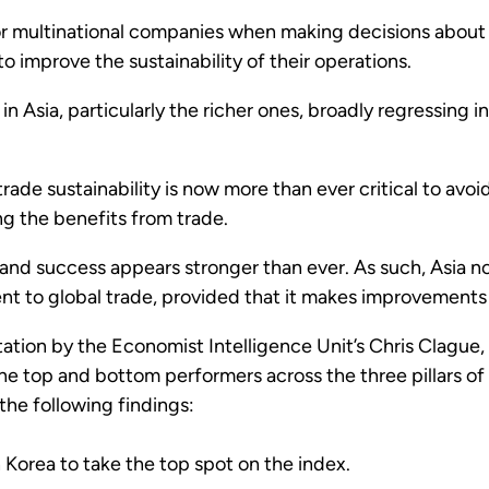
 for multinational companies when making decisions about
o improve the sustainability of their operations.
n Asia, particularly the richer ones, broadly regressing in 
trade sustainability is now more than ever critical to avoi
ng the benefits from trade.
d success appears stronger than ever. As such, Asia now 
 to global trade, provided that it makes improvements o
tation by the Economist Intelligence Unit’s Chris Clagu
 top and bottom performers across the three pillars of s
the following findings:
orea to take the top spot on the index.