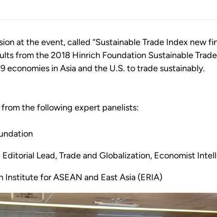
on at the event, called “Sustainable Trade Index new fin
sults from the 2018 Hinrich Foundation Sustainable Tra
19 economies in Asia and the U.S. to trade sustainably.
from the following expert panelists:
oundation
Editorial Lead, Trade and Globalization, Economist Intel
h Institute for ASEAN and East Asia (ERIA)