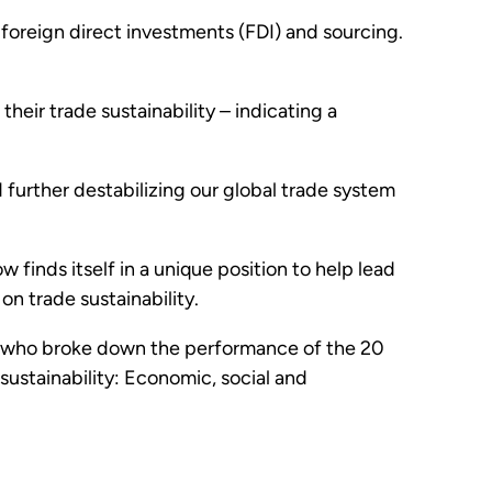
 foreign direct investments (FDI) and sourcing.
their trade sustainability – indicating a
d further destabilizing our global trade system
finds itself in a unique position to help lead
n trade sustainability.
e, who broke down the performance of the 20
ustainability: Economic, social and