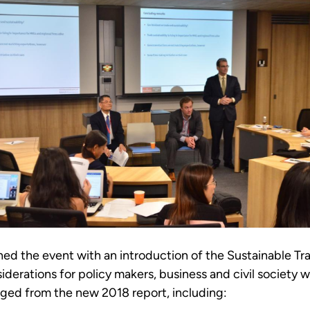
d the event with an introduction of the Sustainable Tra
iderations for policy makers, business and civil society 
ged from the new 2018 report, including: