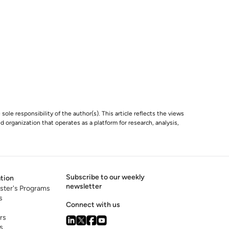
 sole responsibility of the author(s). This article reflects the views
 organization that operates as a platform for research, analysis,
Subscribe to our weekly
tion
newsletter
ster's Programs
s
Connect with us
rs
s