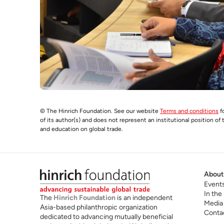
© The Hinrich Foundation. See our website
Terms and conditions
fo
of its author(s) and does not represent an institutional position of
and education on global trade.
About
Event
In the
The
Hinrich Foundation
is an independent
Media
Asia-based philanthropic organization
Conta
dedicated to advancing mutually beneficial