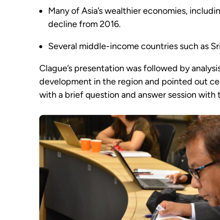
Many of Asia’s wealthier economies, includi
decline from 2016.
Several middle-income countries such as Sr
Clague’s presentation was followed by analysis
development in the region and pointed out cer
with a brief question and answer session with 