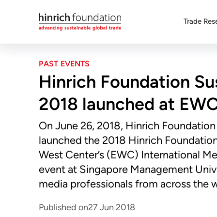
Trade Res
PAST EVENTS
Hinrich Foundation Su
2018 launched at EWC
On June 26, 2018, Hinrich Foundation
launched the 2018 Hinrich Foundation 
West Center’s (EWC) International M
event at Singapore Management Unive
media professionals from across the w
Published on
27 Jun 2018