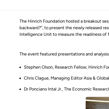
The Hinrich Foundation hosted a breakout sessi
backward?”, to present the newly released re
Intelligence Unit to measure the readiness of 
The event featured presentations and analysis 
Stephen Olson, Research Fellow, Hinrich F
Chris Clague, Managing Editor Asia & Global 
Dr Ponciano Intal Jr., The Economic Researc