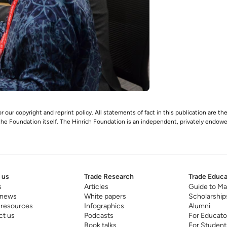
r our copyright and reprint policy. All statements of fact in this publication are the
 the Foundation itself. The Hinrich Foundation is an independent, privately endowed
 us
Trade Research
Trade Educa
s
Articles
Guide to Ma
 news
White papers
Scholarship
 resources
Infographics
Alumni
ct us
Podcasts
For Educato
Book talks
For Student