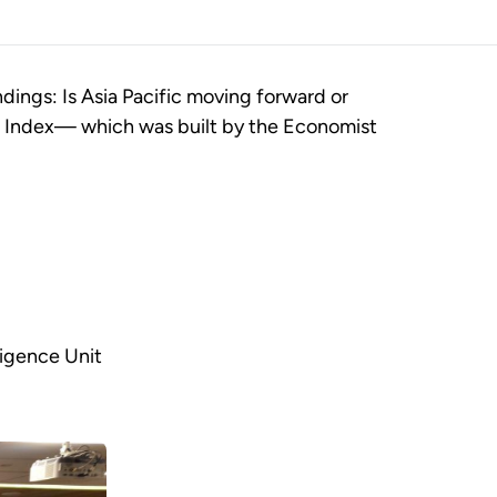
dings: Is Asia Pacific moving forward or
de Index— which was built by the Economist
ligence Unit