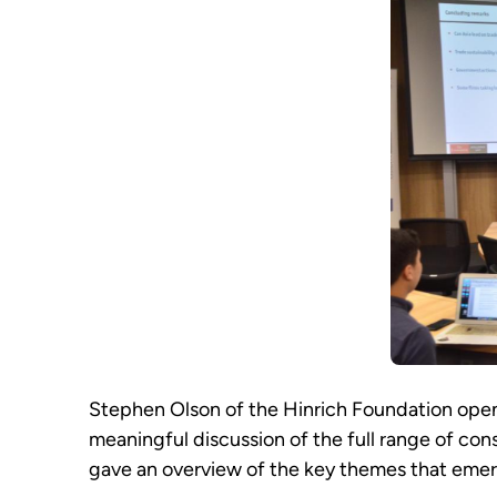
Stephen Olson of the Hinrich Foundation opene
meaningful discussion of the full range of cons
gave an overview of the key themes that emer