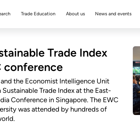
earch
Trade Education
About us
News and events
stainable Trade Index
 conference
 and the Economist Intelligence Unit
Sustainable Trade Index at the East-
edia Conference in Singapore. The EWC
rsity was attended by hundreds of
orld.