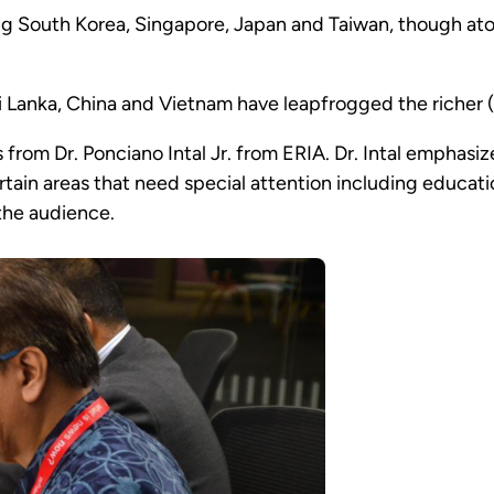
ng South Korea, Singapore, Japan and Taiwan, though atop
i Lanka, China and Vietnam have leapfrogged the richer 
 from Dr. Ponciano Intal Jr. from ERIA. Dr. Intal emphasi
tain areas that need special attention including educat
the audience.