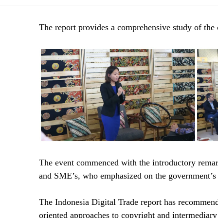
The report provides a comprehensive study of the cu
The event commenced with the introductory rema
and SME’s, who emphasized on the government’s pol
The Indonesia Digital Trade report has recommende
oriented approaches to copyright and intermediary l