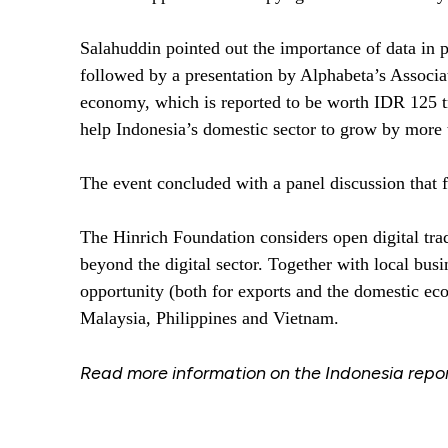
Salahuddin pointed out the importance of data in p
followed by a presentation by Alphabeta’s Associa
economy, which is reported to be worth IDR 125 tril
help Indonesia’s domestic sector to grow by more 
The event concluded with a panel discussion that fe
The Hinrich Foundation considers open digital trad
beyond the digital sector. Together with local bu
opportunity (both for exports and the domestic eco
Malaysia, Philippines and Vietnam.
Read more information on the Indonesia report