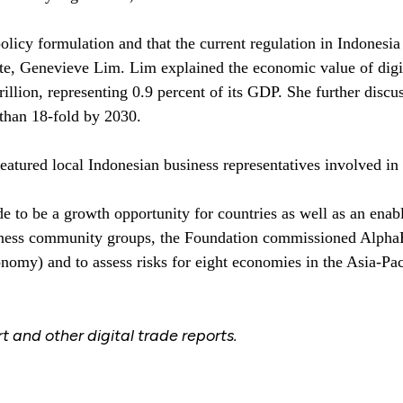
olicy formulation and that the current regulation in Indonesia
te, Genevieve Lim. Lim explained the economic value of digit
lion, representing 0.9 percent of its GDP. She further discusse
than 18-fold by 2030.
atured local Indonesian business representatives involved in d
e to be a growth opportunity for countries as well as an enab
siness community groups, the Foundation commissioned AlphaBet
nomy) and to assess risks for eight economies in the Asia-Paci
 and other digital trade reports.