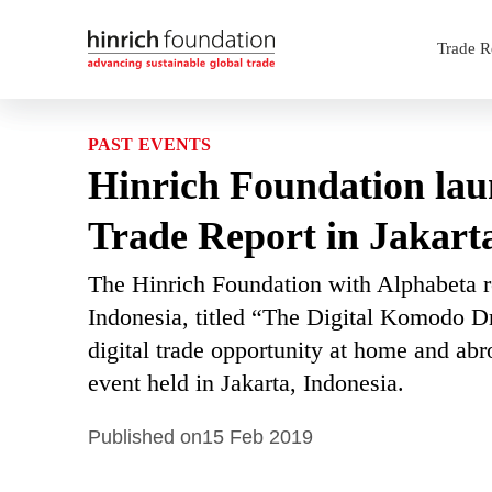
Trade R
PAST EVENTS
Hinrich Foundation lau
Trade Report in Jakart
The Hinrich Foundation with Alphabeta re
Indonesia, titled “The Digital Komodo D
digital trade opportunity at home and abr
event held in Jakarta, Indonesia.
Published on
15 Feb 2019