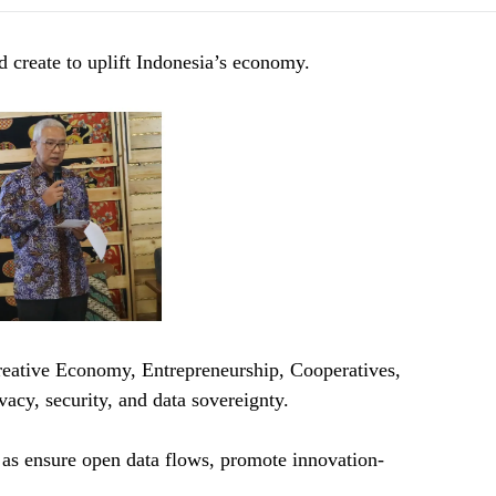
ld create to uplift Indonesia’s economy.
ative Economy, Entrepreneurship, Cooperatives,
cy, security, and data sovereignty.
h as ensure open data flows, promote innovation-