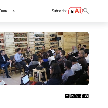
Contact us
Subscribe