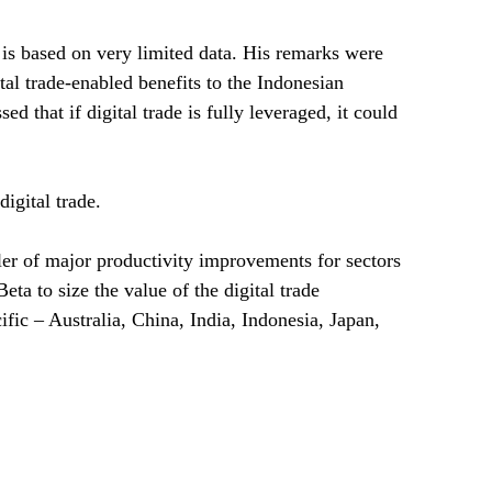
 is based on very limited data. His remarks were
al trade-enabled benefits to the Indonesian
d that if digital trade is fully leveraged, it could
igital trade.
ler of major productivity improvements for sectors
a to size the value of the digital trade
fic – Australia, China, India, Indonesia, Japan,