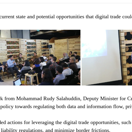
rrent state and potential opportunities that digital trade cou
rk from Mohammad Rudy Salahuddin, Deputy Minister for Cre
icy towards regulating both data and information flow, priva
d actions for leveraging the digital trade opportunities, suc
iability regulations, and minimize border frictions.