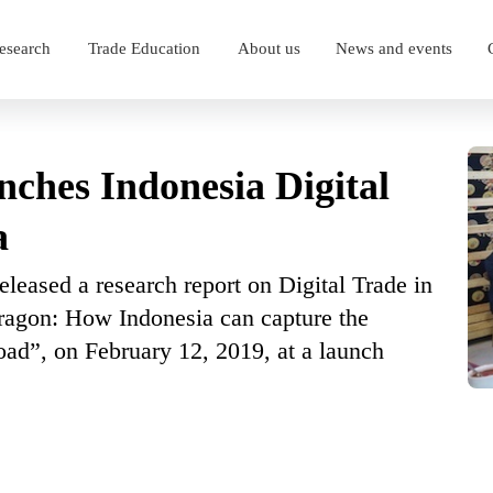
esearch
Trade Education
About us
News and events
nches Indonesia Digital
a
leased a research report on Digital Trade in
ragon: How Indonesia can capture the
oad”, on February 12, 2019, at a launch