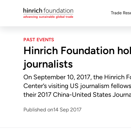
Trade Res
PAST EVENTS
Hinrich Foundation hol
journalists
On September 10, 2017, the Hinrich 
Center’s visiting US journalism fellows 
their 2017 China-United States Journ
Published on
14 Sep 2017