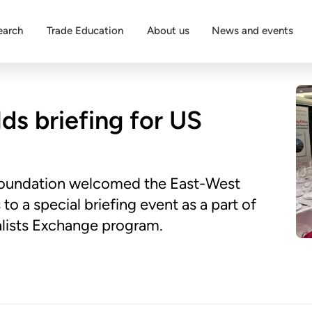
earch
Trade Education
About us
News and events
ds briefing for US
Foundation welcomed the East-West
to a special briefing event as a part of
alists Exchange program.