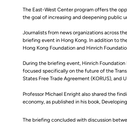
The East-West Center program offers the opport
the goal of increasing and deepening public u
Journalists from news organizations across 
briefing event in Hong Kong. In addition to t
Hong Kong Foundation and Hinrich Foundation 
During the briefing event, Hinrich Foundation
focused specifically on the future of the Tra
States Free Trade Agreement (KORUS), and US
Professor Michael Enright also shared the find
economy, as published in his book, Developin
The briefing concluded with discussion betwee