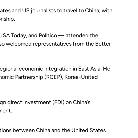
tes and US journalists to travel to China, with
onship.
USA Today, and Politico — attended the
also welcomed representatives from the Better
egional economic integration in East Asia. He
onomic Partnership (RCEP), Korea-United
ign direct investment (FDI) on China’s
ment.
ations between China and the United States.