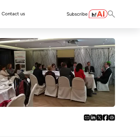
Contact us
Subscribe