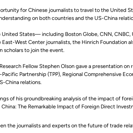
unity for Chinese journalists to travel to the United Sta
nderstanding on both countries and the US-China relati
the United States— including Boston Globe, CNN, CNBC, 
he East-West Center journalists, the Hinrich Foundation 
scholars to join the event.
 Research Fellow Stephen Olson gave a presentation on r
ns-Pacific Partnership (TPP), Regional Comprehensive Ec
-China relations.
ings of his groundbreaking analysis of the impact of fore
g China: The Remarkable Impact of Foreign Direct Invest
n the journalists and experts on the future of trade rel