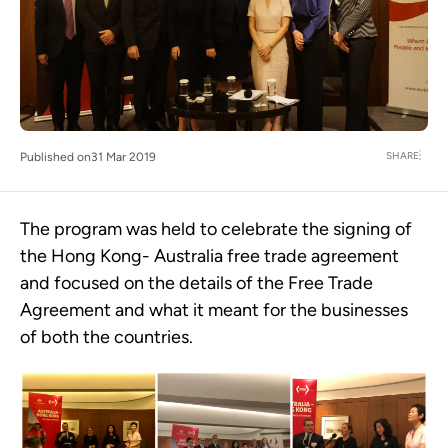
SHARE
Published on
31 Mar 2019
The program was held to celebrate the signing of
the Hong Kong- Australia free trade agreement
and focused on the details of the Free Trade
Agreement and what it meant for the businesses
of both the countries.