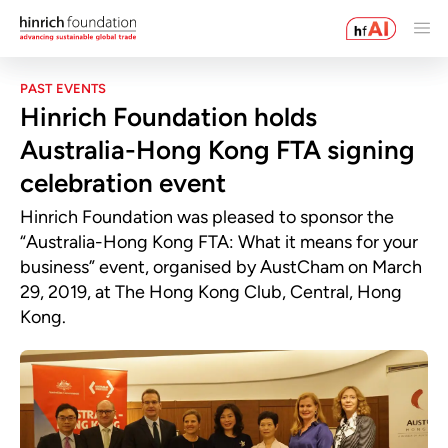
PAST EVENTS
Hinrich Foundation holds
Australia-Hong Kong FTA signing
celebration event
Hinrich Foundation was pleased to sponsor the
“Australia-Hong Kong FTA: What it means for your
business” event, organised by AustCham on March
29, 2019, at The Hong Kong Club, Central, Hong
Kong.