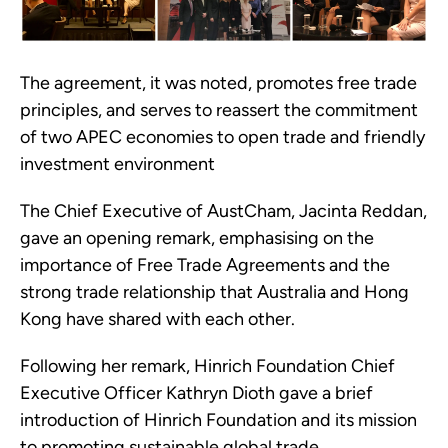
The agreement, it was noted, promotes free trade
principles, and serves to reassert the commitment
of two APEC economies to open trade and friendly
investment environment
The Chief Executive of AustCham, Jacinta Reddan,
gave an opening remark, emphasising on the
importance of Free Trade Agreements and the
strong trade relationship that Australia and Hong
Kong have shared with each other.
Following her remark, Hinrich Foundation Chief
Executive Officer Kathryn Dioth gave a brief
introduction of Hinrich Foundation and its mission
to promoting sustainable global trade.