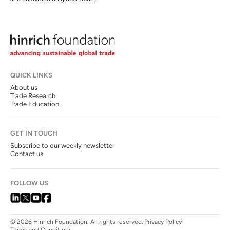
QUICK LINKS
About us
Trade Research
Trade Education
GET IN TOUCH
Subscribe to our weekly newsletter
Contact us
FOLLOW US
© 2026 Hinrich Foundation. All rights reserved.
Privacy Policy