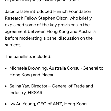
Jacinta later introduced Hinrich Foundation
Research Fellow Stephen Olson, who briefly
explained some of the key provisions in the
agreement between Hong Kong and Australia
before moderating a panel discussion on the
subject.
The panellists included:
Michaela Browning, Australia Consul-General to
Hong Kong and Macau
Salina Yan, Director – General of Trade and
Industry, HKSAR
Ivy Au Yeung, CEO of ANZ, Hong Kong