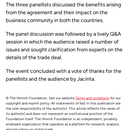
The three panellists discussed the benefits arising
from the agreement and their impact on the
business community in both the countries.
The panel discussion was followed by a lively Q&A
session in which the audience raised a number of
issues and sought clarification from experts on the
details of the trade deal.
The event concluded with a vote of thanks for the
panellists and the audience by Jacinta.
© The Hinrich Foundation. See our website
Terms and conditions
for our
copyright and reprint policy. All statements of fact in this publication are
the sole responsibility of the author(s). This article reflects the views of
its author(s) and does not represent an institutional position of the
Foundation itself. The Hinrich Foundation is an independent, privately
endowed organization that operates as a platform for research, analysis,
and education on global trade.