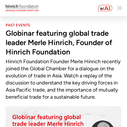
PAST EVENTS
Globinar featuring global trade
leader Merle Hinrich, Founder of
Hinrich Foundation
Hinrich Foundation Founder Merle Hinrich recently
joined the Global Chamber for a dialogue on the
evolution of trade in Asia. Watch a replay of the
discussion to understand the key driving forces in
Asia Pacific trade, and the importance of mutually
beneficial trade for a sustainable future.