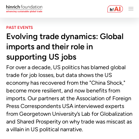
PAST EVENTS
Evolving trade dynamics: Global
imports and their role in
supporting US jobs
For over a decade, US politics has blamed global
trade for job losses, but data shows the US
economy has recovered from the "China Shock,"
become more resilient, and now benefits from
imports. Our partners at the Association of Foreign
Press Correspondents USA interviewed experts
from Georgetown University’s Lab for Globalization
and Shared Prosperity on why trade was miscast as
a villain in US political narrative.