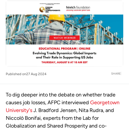
SHARE
Published on
27 Aug 2024
To dig deeper into the debate on whether trade
causes job losses, AFPC interviewed
Georgetown
University's
J. Bradford Jensen, Nita Rudra, and
Niccolò Bonifai, experts from the Lab for
Globalization and Shared Prosperity and co-