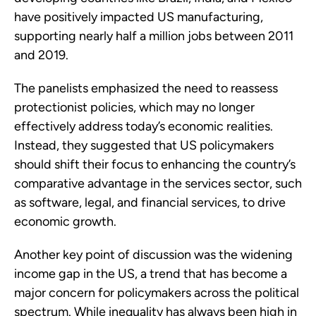
have positively impacted US manufacturing,
supporting nearly half a million jobs between 2011
and 2019.
The panelists emphasized the need to reassess
protectionist policies, which may no longer
effectively address today’s economic realities.
Instead, they suggested that US policymakers
should shift their focus to enhancing the country’s
comparative advantage in the services sector, such
as software, legal, and financial services, to drive
economic growth.
Another key point of discussion was the widening
income gap in the US, a trend that has become a
major concern for policymakers across the political
spectrum. While inequality has always been high in