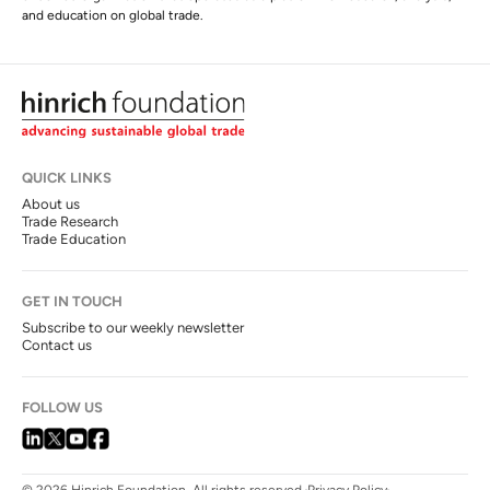
and education on global trade.
QUICK LINKS
About us
Trade Research
Trade Education
GET IN TOUCH
Subscribe to our weekly newsletter
Contact us
FOLLOW US