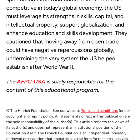
competitive in today’s global economy, the US
must leverage its strengths in skills, capital, and
intellectual property, support globalization, and
enhance education and skills development. They
cautioned that moving away from open trade
could have negative repercussions globally,
undermining the very system the US helped
establish after World War II.
The
AFPC-USA
is solely responsible for the
content of this educational program.
© The Hinrich Foundation. See our website
Terms and conditions
for our
copyright and reprint policy. All statements of fact in this publication are
the sole responsibility of the author(s). This article reflects the views of
its author(s) and does not represent an institutional position of the
Foundation itself. The Hinrich Foundation is an independent, privately
endowed organization that operates as a platform for research, analysis,