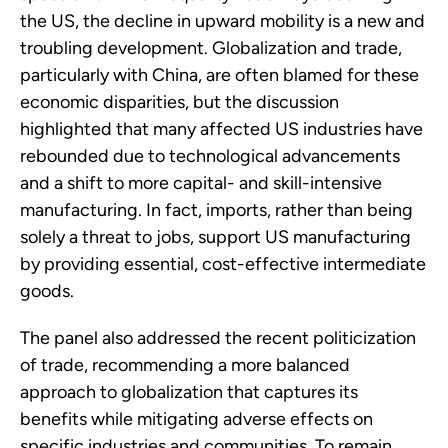
the US, the decline in upward mobility is a new and
troubling development. Globalization and trade,
particularly with China, are often blamed for these
economic disparities, but the discussion
highlighted that many affected US industries have
rebounded due to technological advancements
and a shift to more capital- and skill-intensive
manufacturing. In fact, imports, rather than being
solely a threat to jobs, support US manufacturing
by providing essential, cost-effective intermediate
goods.
The panel also addressed the recent politicization
of trade, recommending a more balanced
approach to globalization that captures its
benefits while mitigating adverse effects on
specific industries and communities. To remain