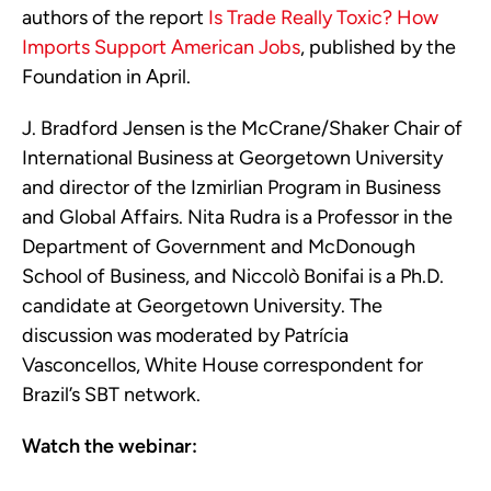
authors of the report
Is Trade Really Toxic? How
Imports Support American Jobs
, published by the
Foundation in April.
J. Bradford Jensen is the McCrane/Shaker Chair of
International Business at Georgetown University
and director of the Izmirlian Program in Business
and Global Affairs. Nita Rudra is a Professor in the
Department of Government and McDonough
School of Business, and Niccolò Bonifai is a Ph.D.
candidate at Georgetown University. The
discussion was moderated by Patrícia
Vasconcellos, White House correspondent for
Brazil’s SBT network.
Watch the webinar: