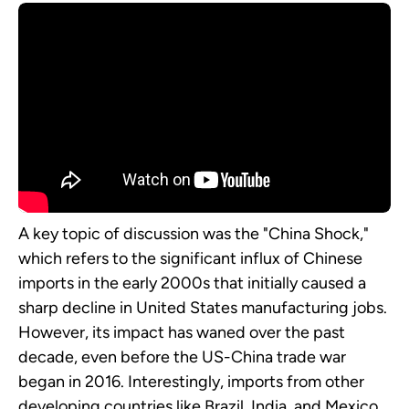
A key topic of discussion was the "China Shock,"
which refers to the significant influx of Chinese
imports in the early 2000s that initially caused a
sharp decline in United States manufacturing jobs.
However, its impact has waned over the past
decade, even before the US-China trade war
began in 2016. Interestingly, imports from other
developing countries like Brazil, India, and Mexico