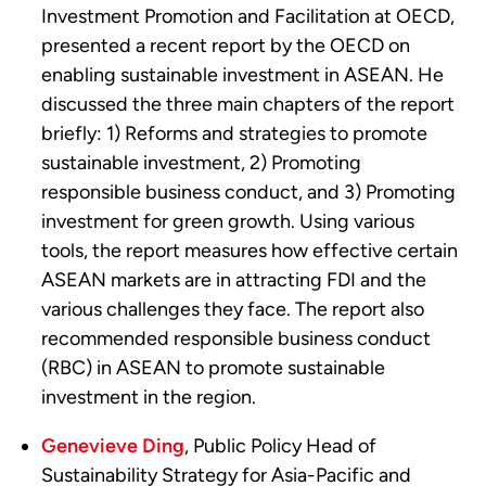
Investment Promotion and Facilitation at OECD,
presented a recent report by the OECD on
enabling sustainable investment in ASEAN. He
discussed the three main chapters of the report
briefly: 1) Reforms and strategies to promote
sustainable investment, 2) Promoting
responsible business conduct, and 3) Promoting
investment for green growth. Using various
tools, the report measures how effective certain
ASEAN markets are in attracting FDI and the
various challenges they face. The report also
recommended responsible business conduct
(RBC) in ASEAN to promote sustainable
investment in the region.
Genevieve Ding
, Public Policy Head of
Sustainability Strategy for Asia-Pacific and