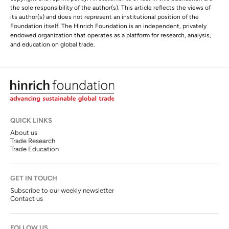
the sole responsibility of the author(s). This article reflects the views of
its author(s) and does not represent an institutional position of the
Foundation itself. The Hinrich Foundation is an independent, privately
endowed organization that operates as a platform for research, analysis,
and education on global trade.
QUICK LINKS
About us
Trade Research
Trade Education
GET IN TOUCH
Subscribe to our weekly newsletter
Contact us
FOLLOW US