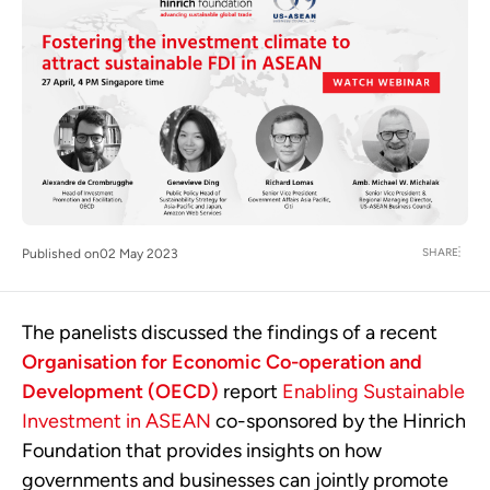
SHARE
Published on
02 May 2023
The panelists discussed the findings of a recent
Organisation for Economic Co-operation and
Development (OECD)
report
Enabling Sustainable
Investment in ASEAN
co-sponsored by the Hinrich
Foundation that provides insights on how
governments and businesses can jointly promote