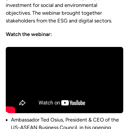
investment for social and environmental
objectives. The webinar brought together
stakeholders from the ESG and digital sectors.
Watch the webinar:
Ambassador Ted Osius, President & CEO of the
US-ASEAN Business Council, in his opening