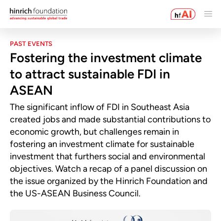
PAST EVENTS
Fostering the investment climate
to attract sustainable FDI in
ASEAN
The significant inflow of FDI in Southeast Asia
created jobs and made substantial contributions to
economic growth, but challenges remain in
fostering an investment climate for sustainable
investment that furthers social and environmental
objectives. Watch a recap of a panel discussion on
the issue organized by the Hinrich Foundation and
the US-ASEAN Business Council.