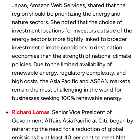
Japan, Amazon Web Services, shared that the
region should be prioritizing the energy and
nature sectors. She noted that the choice of
investment locations for investors outside of the
energy sector is more tightly linked to broader
investment climate conditions in destination
economies than the strength of national climate
policies. Due to the limited availability of
renewable energy, regulatory complexity, and
high costs, the Asia Pacific and ASEAN markets
remain the most challenging in the world for
businesses seeking 100% renewable energy.
Richard Lomas
, Senior Vice President of
Government Affairs Asia Pacific at Citi, began by
reiterating the need for a reduction of global
emissions by at least 40 per cent to meet Net