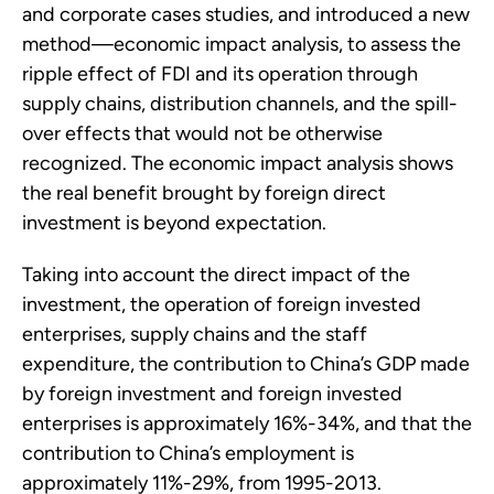
and corporate cases studies, and introduced a new
method—economic impact analysis, to assess the
ripple effect of FDI and its operation through
supply chains, distribution channels, and the spill-
over effects that would not be otherwise
recognized. The economic impact analysis shows
the real benefit brought by foreign direct
investment is beyond expectation.
Taking into account the direct impact of the
investment, the operation of foreign invested
enterprises, supply chains and the staff
expenditure, the contribution to China’s GDP made
by foreign investment and foreign invested
enterprises is approximately 16%-34%, and that the
contribution to China’s employment is
approximately 11%-29%, from 1995-2013.