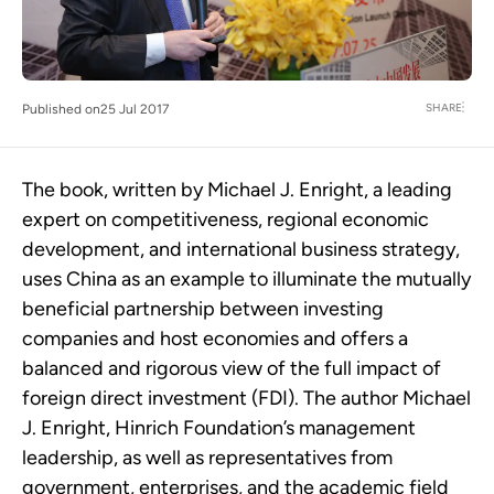
SHARE
Published on
25 Jul 2017
The book, written by Michael J. Enright, a leading
expert on competitiveness, regional economic
development, and international business strategy,
uses China as an example to illuminate the mutually
beneficial partnership between investing
companies and host economies and offers a
balanced and rigorous view of the full impact of
foreign direct investment (FDI). The author Michael
J. Enright, Hinrich Foundation’s management
leadership, as well as representatives from
government, enterprises, and the academic field