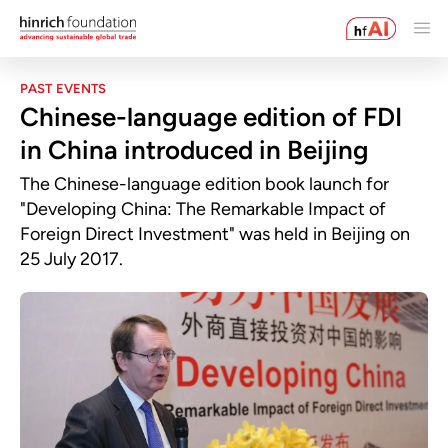
PAST EVENTS
Chinese-language edition of FDI
in China introduced in Beijing
The Chinese-language edition book launch for
"Developing China: The Remarkable Impact of
Foreign Direct Investment" was held in Beijing on
25 July 2017.