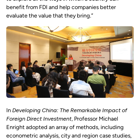
benefit from FDI and help companies better
evaluate the value that they bring.”
In
Developing China: The Remarkable Impact of
Foreign Direct Investment
, Professor Michael
Enright adopted an array of methods, including
econometric analysis, city and region case studies,