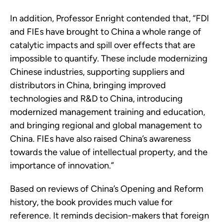
In addition, Professor Enright contended that, “FDI
and FIEs have brought to China a whole range of
catalytic impacts and spill over effects that are
impossible to quantify. These include modernizing
Chinese industries, supporting suppliers and
distributors in China, bringing improved
technologies and R&D to China, introducing
modernized management training and education,
and bringing regional and global management to
China. FIEs have also raised China’s awareness
towards the value of intellectual property, and the
importance of innovation.”
Based on reviews of China’s Opening and Reform
history, the book provides much value for
reference. It reminds decision-makers that foreign