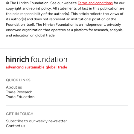
© The Hinrich Foundation. See our website
Terms and conditions
for our
copyright and reprint policy. All statements of fact in this publication are
the sole responsibility of the author(s). This article reflects the views of
its author(s) and does not represent an institutional position of the
Foundation itself. The Hinrich Foundation is an independent, privately
endowed organization that operates as a platform for research, analysis,
and education on global trade.
QUICK LINKS
About us
Trade Research
Trade Education
GET IN TOUCH
Subscribe to our weekly newsletter
Contact us