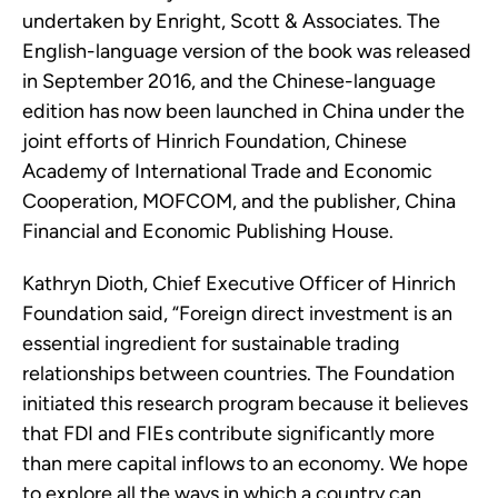
undertaken by Enright, Scott & Associates. The
English-language version of the book was released
in September 2016, and the Chinese-language
edition has now been launched in China under the
joint efforts of Hinrich Foundation, Chinese
Academy of International Trade and Economic
Cooperation, MOFCOM, and the publisher, China
Financial and Economic Publishing House.
Kathryn Dioth, Chief Executive Officer of Hinrich
Foundation said, “Foreign direct investment is an
essential ingredient for sustainable trading
relationships between countries. The Foundation
initiated this research program because it believes
that FDI and FIEs contribute significantly more
than mere capital inflows to an economy. We hope
to explore all the ways in which a country can