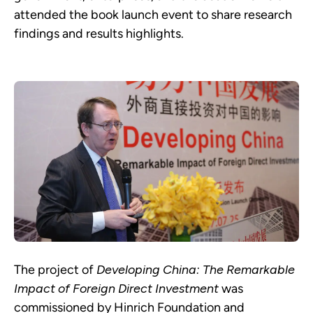
attended the book launch event to share research
findings and results highlights.
The project of
Developing China: The Remarkable
Impact of Foreign Direct Investment
was
commissioned by Hinrich Foundation and