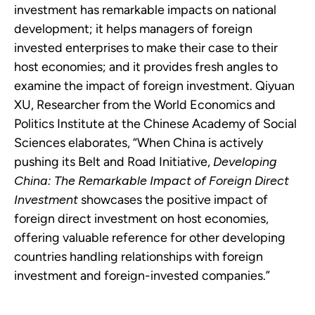
investment has remarkable impacts on national
development; it helps managers of foreign
invested enterprises to make their case to their
host economies; and it provides fresh angles to
examine the impact of foreign investment. Qiyuan
XU, Researcher from the World Economics and
Politics Institute at the Chinese Academy of Social
Sciences elaborates, “When China is actively
pushing its Belt and Road Initiative,
Developing
China: The Remarkable Impact of Foreign Direct
Investment
showcases the positive impact of
foreign direct investment on host economies,
offering valuable reference for other developing
countries handling relationships with foreign
investment and foreign-invested companies.”