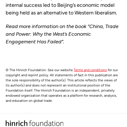
internal success led to Beijing’s economic model
being held as an alternative to Western liberalism.
Read more information on the book “China, Trade
and Power: Why the West’s Economic
Engagement Has Failed”.
© The Hinrich Foundation. See our website
Terms and conditions
for our
copyright and reprint policy. All statements of fact in this publication are
the sole responsibility of the author(s). This article reflects the views of
its author(s) and does not represent an institutional position of the
Foundation itself. The Hinrich Foundation is an independent, privately
endowed organization that operates as a platform for research, analysis,
and education on global trade.