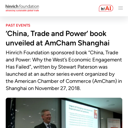
PAST EVENTS
‘China, Trade and Power’ book
unveiled at AmCham Shanghai
Hinrich Foundation sponsored book “China, Trade
and Power: Why the West’s Economic Engagement
Has Failed”, written by Stewart Paterson was
launched at an author series event organized by
the American Chamber of Commerce (AmCham) in
Shanghai on November 27, 2018.