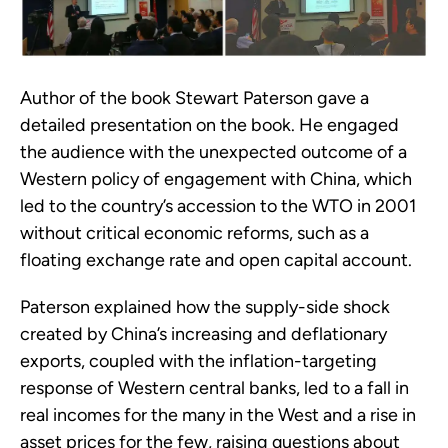
Author of the book Stewart Paterson gave a
detailed presentation on the book. He engaged
the audience with the unexpected outcome of a
Western policy of engagement with China, which
led to the country’s accession to the WTO in 2001
without critical economic reforms, such as a
floating exchange rate and open capital account.
Paterson explained how the supply-side shock
created by China’s increasing and deflationary
exports, coupled with the inflation-targeting
response of Western central banks, led to a fall in
real incomes for the many in the West and a rise in
asset prices for the few, raising questions about