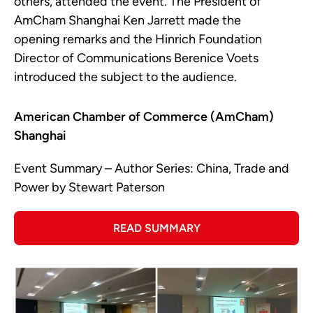
others, attended the event. The President of
AmCham Shanghai Ken Jarrett made the
opening remarks and the Hinrich Foundation
Director of Communications Berenice Voets
introduced the subject to the audience.
American Chamber of Commerce (AmCham)
Shanghai
Event Summary – Author Series: China, Trade and
Power by Stewart Paterson
READ SUMMARY