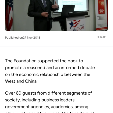
SHARE
Published on
27 Nov 2018
The Foundation supported the book to
promote a reasoned and an informed debate
on the economic relationship between the
West and China.
Over 60 guests from different segments of
society, including business leaders,
government agencies, academics, among