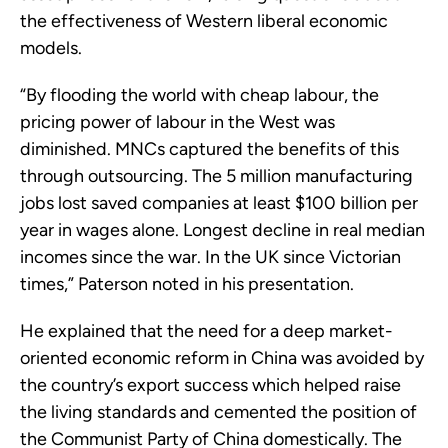
the effectiveness of Western liberal economic
models.
“By flooding the world with cheap labour, the
pricing power of labour in the West was
diminished. MNCs captured the benefits of this
through outsourcing. The 5 million manufacturing
jobs lost saved companies at least $100 billion per
year in wages alone. Longest decline in real median
incomes since the war. In the UK since Victorian
times,” Paterson noted in his presentation.
He explained that the need for a deep market-
oriented economic reform in China was avoided by
the country’s export success which helped raise
the living standards and cemented the position of
the Communist Party of China domestically. The