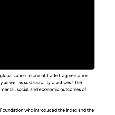
 globalization to one of trade fragmentation
 as well as sustainability practices? The
mental, social, and economic outcomes of
ch Foundation who introduced the index and the