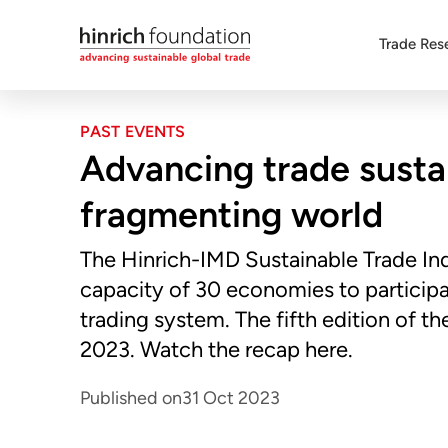
Trade Res
PAST EVENTS
Advancing trade sustai
fragmenting world
The Hinrich-IMD Sustainable Trade In
capacity of 30 economies to participat
trading system. The fifth edition of 
2023. Watch the recap here.
Published on
31 Oct 2023