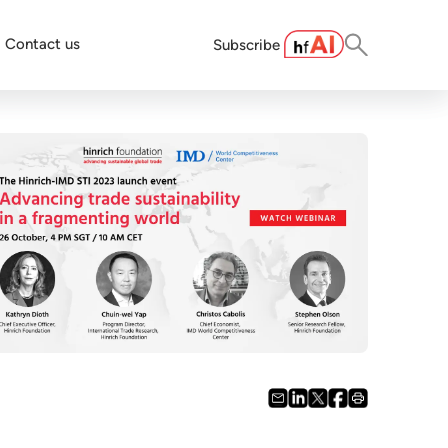
Contact us
Subscribe