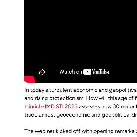
In today's turbulent economic and geopolitical
and rising protectionism. How will this age of
Hinrich-IMD STI 2023
assesses how 30 major 
trade amidst geoeconomic and geopolitical dis
The webinar kicked off with opening remarks