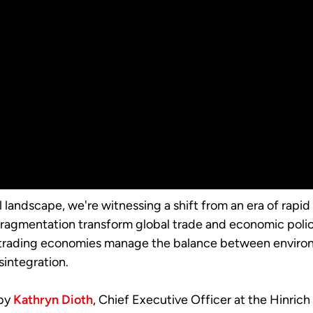
 landscape, we're witnessing a shift from an era of rapid
 fragmentation transform global trade and economic policy
trading economies manage the balance between environ
integration.
 by
Kathryn Dioth
, Chief Executive Officer at the Hinri