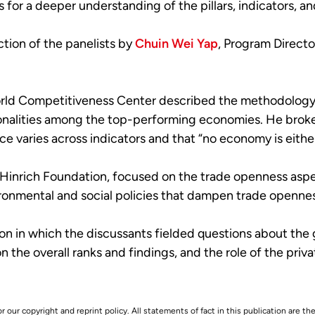
s for a deeper understanding of the pillars, indicators,
tion of the panelists by
Chuin Wei Yap
, Program Directo
orld Competitiveness Center described the methodology o
mmonalities among the top-performing economies. He brok
 varies across indicators and that “no economy is either 
 Hinrich Foundation, focused on the trade openness aspec
ironmental and social policies that dampen trade opennes
n in which the discussants fielded questions about the 
 the overall ranks and findings, and the role of the priva
r our copyright and reprint policy. All statements of fact in this publication are the