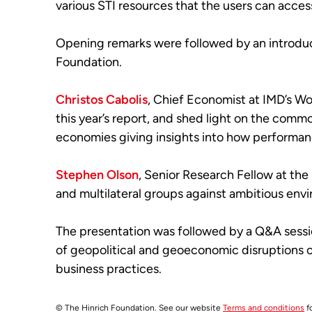
various STI resources that the users can acces
Opening remarks were followed by an introduc
Foundation.
Christos Cabolis
, Chief Economist at IMD’s W
this year’s report, and shed light on the co
economies giving insights into how performance
Stephen Olson
, Senior Research Fellow at the
and multilateral groups against ambitious env
The presentation was followed by a Q&A sessio
of geopolitical and geoeconomic disruptions on
business practices.
© The Hinrich Foundation. See our website
Terms and conditions
fo