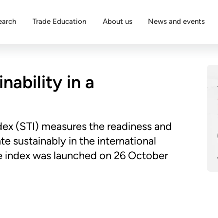
earch
Trade Education
About us
News and events
nability in a
dex (STI) measures the readiness and
e sustainably in the international
the index was launched on 26 October