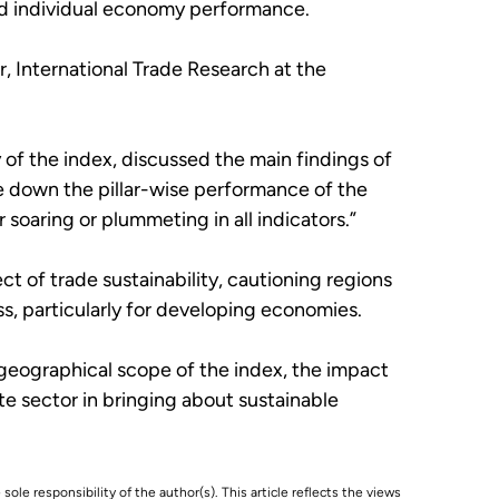
 and individual economy performance.
r, International Trade Research at the
f the index, discussed the main findings of
e down the pillar-wise performance of the
soaring or plummeting in all indicators.”
t of trade sustainability, cautioning regions
s, particularly for developing economies.
geographical scope of the index, the impact
te sector in bringing about sustainable
 sole responsibility of the author(s). This article reflects the views